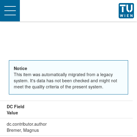
Toggle
navigation
Notice
This item was automatically migrated from a legacy
system. It's data has not been checked and might not
meet the quality criteria of the present system.
DC Field
Value
dc.contributor.author
Bremer, Magnus