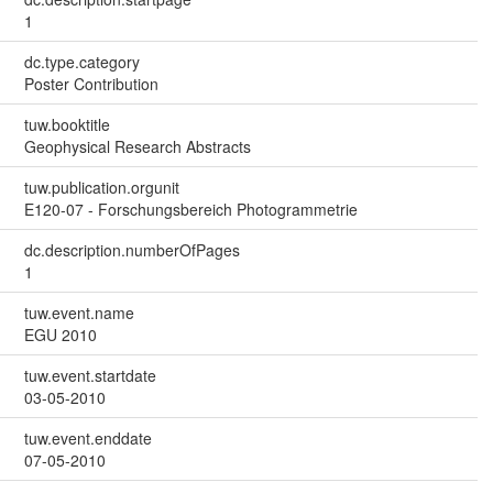
1
dc.type.category
Poster Contribution
tuw.booktitle
Geophysical Research Abstracts
tuw.publication.orgunit
E120-07 - Forschungsbereich Photogrammetrie
dc.description.numberOfPages
1
tuw.event.name
EGU 2010
tuw.event.startdate
03-05-2010
tuw.event.enddate
07-05-2010