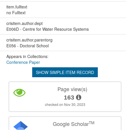
item.fulltext
no Fulltext
crisitem.author.dept
E006D - Centre for Water Resource Systems
crisitem.author.parentorg
E056 - Doctoral School
Appears in Collections:
Conference Paper
SHOW SIMPLE ITEM RECORD
Page view(s)
163
checked on Nov 30, 2023
TM
Google Scholar