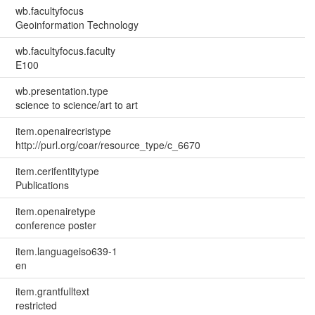
wb.facultyfocus
Geoinformation Technology
wb.facultyfocus.faculty
E100
wb.presentation.type
science to science/art to art
item.openairecristype
http://purl.org/coar/resource_type/c_6670
item.cerifentitytype
Publications
item.openairetype
conference poster
item.languageiso639-1
en
item.grantfulltext
restricted