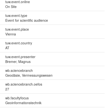
tuw.event.online
On Site
tuw.event.type
Event for scientific audience
tuw.event.place
Vienna
tuw.event.country
AT
tuw.event.presenter
Bremer, Magnus
wb.sciencebranch
Geodäsie, Vermessungswesen
wb.sciencebranch.oefos
27
wb.facultyfocus
Geoinformationstechnik