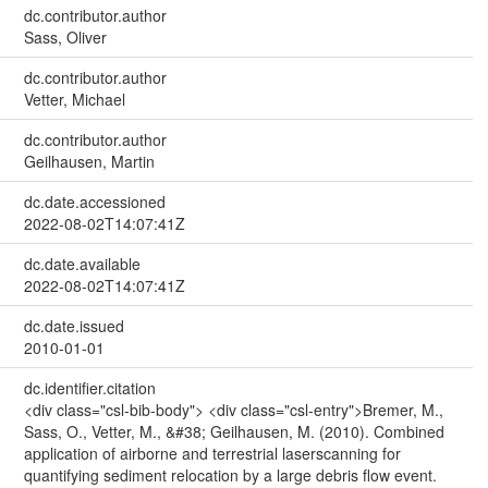
dc.contributor.author
Sass, Oliver
dc.contributor.author
Vetter, Michael
dc.contributor.author
Geilhausen, Martin
dc.date.accessioned
2022-08-02T14:07:41Z
dc.date.available
2022-08-02T14:07:41Z
dc.date.issued
2010-01-01
dc.identifier.citation
<div class="csl-bib-body"> <div class="csl-entry">Bremer, M.,
Sass, O., Vetter, M., &#38; Geilhausen, M. (2010). Combined
application of airborne and terrestrial laserscanning for
quantifying sediment relocation by a large debris flow event.