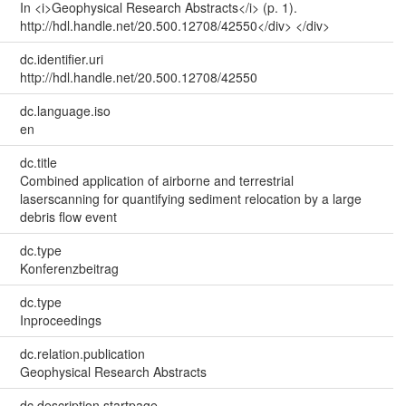
In <i>Geophysical Research Abstracts</i> (p. 1).
http://hdl.handle.net/20.500.12708/42550</div> </div>
dc.identifier.uri
http://hdl.handle.net/20.500.12708/42550
dc.language.iso
en
dc.title
Combined application of airborne and terrestrial
laserscanning for quantifying sediment relocation by a large
debris flow event
dc.type
Konferenzbeitrag
dc.type
Inproceedings
dc.relation.publication
Geophysical Research Abstracts
dc.description.startpage