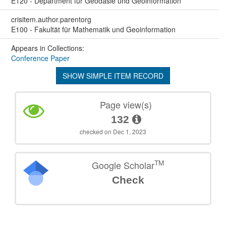
E120 - Department für Geodäsie und Geoinformation
crisitem.author.parentorg
E100 - Fakultät für Mathematik und Geoinformation
Appears in Collections:
Conference Paper
SHOW SIMPLE ITEM RECORD
Page view(s)
132
checked on Dec 1, 2023
TM
Google Scholar
Check