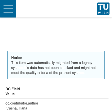
Toggle
navigation
Notice
This item was automatically migrated from a legacy
system. It's data has not been checked and might not
meet the quality criteria of the present system.
DC Field
Value
dc.contributor.author
Krasna, Hana