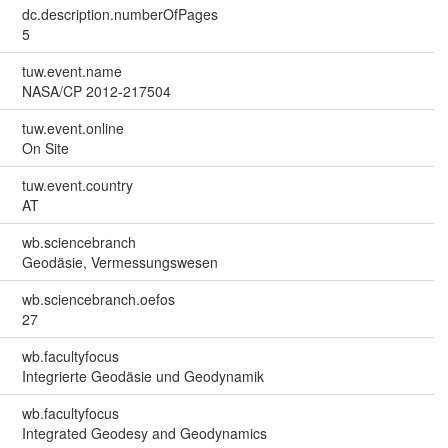
dc.description.numberOfPages
5
tuw.event.name
NASA/CP 2012-217504
tuw.event.online
On Site
tuw.event.country
AT
wb.sciencebranch
Geodäsie, Vermessungswesen
wb.sciencebranch.oefos
27
wb.facultyfocus
Integrierte Geodäsie und Geodynamik
wb.facultyfocus
Integrated Geodesy and Geodynamics