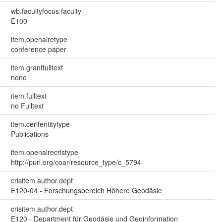
wb.facultyfocus.faculty
E100
item.openairetype
conference paper
item.grantfulltext
none
item.fulltext
no Fulltext
item.cerifentitytype
Publications
item.openairecristype
http://purl.org/coar/resource_type/c_5794
crisitem.author.dept
E120-04 - Forschungsbereich Höhere Geodäsie
crisitem.author.dept
E120 - Department für Geodäsie und Geoinformation