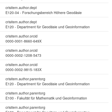
crisitem.author.dept
E120-04 - Forschungsbereich Höhere Geodäsie
crisitem.author.dept
E120 - Department für Geodäsie und Geoinformation
crisitem.author.orcid
0000-0001-8660-649X
crisitem.author.orcid
0000-0002-1208-5473
crisitem.author.orcid
0000-0002-9815-183X
crisitem.author.parentorg
E120 - Department für Geodäsie und Geoinformation
crisitem.author.parentorg
E100 - Fakultät für Mathematik und Geoinformation
crisitem.author.parentorg