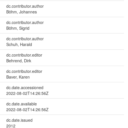
dc.contributor.author
Böhm, Johannes
dc.contributor.author
Böhm, Sigrid
dc.contributor.author
Schuh, Harald
dc.contributor.editor
Behrend, Dirk
dc.contributor.editor
Baver, Karen
dc.date.accessioned
2022-08-02T14:26:56Z
dc.date.available
2022-08-02T14:26:56Z
dc.date.issued
2012