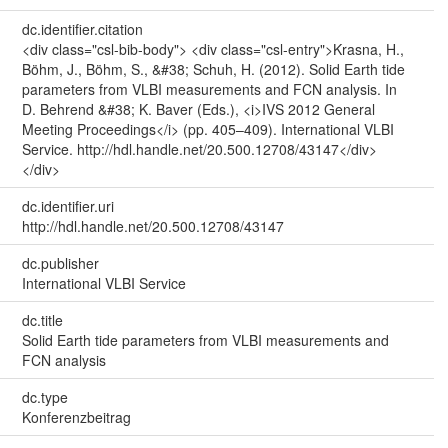
dc.identifier.citation
<div class="csl-bib-body"> <div class="csl-entry">Krasna, H.,
Böhm, J., Böhm, S., &#38; Schuh, H. (2012). Solid Earth tide
parameters from VLBI measurements and FCN analysis. In
D. Behrend &#38; K. Baver (Eds.), <i>IVS 2012 General
Meeting Proceedings</i> (pp. 405–409). International VLBI
Service. http://hdl.handle.net/20.500.12708/43147</div>
</div>
dc.identifier.uri
http://hdl.handle.net/20.500.12708/43147
dc.publisher
International VLBI Service
dc.title
Solid Earth tide parameters from VLBI measurements and
FCN analysis
dc.type
Konferenzbeitrag