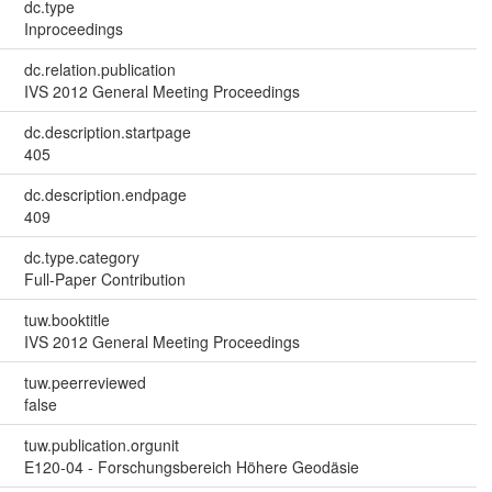
dc.type
Inproceedings
dc.relation.publication
IVS 2012 General Meeting Proceedings
dc.description.startpage
405
dc.description.endpage
409
dc.type.category
Full-Paper Contribution
tuw.booktitle
IVS 2012 General Meeting Proceedings
tuw.peerreviewed
false
tuw.publication.orgunit
E120-04 - Forschungsbereich Höhere Geodäsie