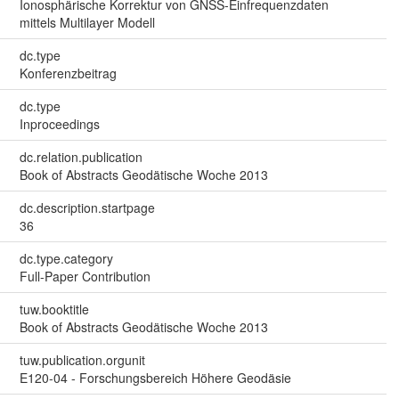
Ionosphärische Korrektur von GNSS-Einfrequenzdaten
mittels Multilayer Modell
dc.type
Konferenzbeitrag
dc.type
Inproceedings
dc.relation.publication
Book of Abstracts Geodätische Woche 2013
dc.description.startpage
36
dc.type.category
Full-Paper Contribution
tuw.booktitle
Book of Abstracts Geodätische Woche 2013
tuw.publication.orgunit
E120-04 - Forschungsbereich Höhere Geodäsie