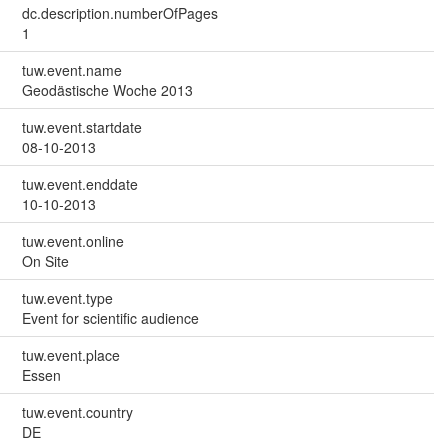
dc.description.numberOfPages
1
tuw.event.name
Geodästische Woche 2013
tuw.event.startdate
08-10-2013
tuw.event.enddate
10-10-2013
tuw.event.online
On Site
tuw.event.type
Event for scientific audience
tuw.event.place
Essen
tuw.event.country
DE