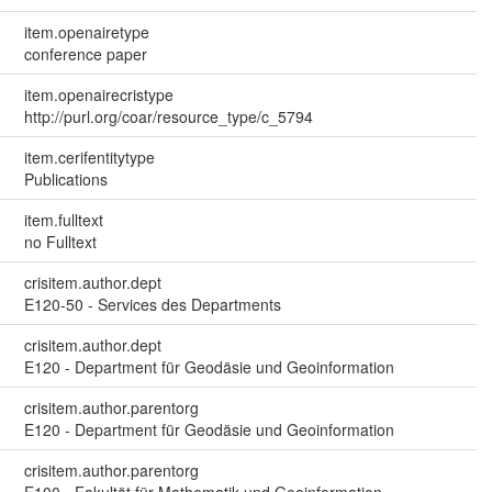
item.openairetype
conference paper
item.openairecristype
http://purl.org/coar/resource_type/c_5794
item.cerifentitytype
Publications
item.fulltext
no Fulltext
crisitem.author.dept
E120-50 - Services des Departments
crisitem.author.dept
E120 - Department für Geodäsie und Geoinformation
crisitem.author.parentorg
E120 - Department für Geodäsie und Geoinformation
crisitem.author.parentorg