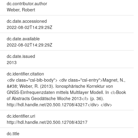
dc.contributor.author
Weber, Robert
dc.date.accessioned
2022-08-02T14:29:29Z
dc.date.available
2022-08-02T14:29:29Z
dc.date.issued
2013
dc.identifier.citation
<div class="csl-bib-body"> <div class="csl-entry">Magnet, N.,
&#38; Weber, R. (2013). Ionosphärische Korrektur von
GNSS-Einfrequenzdaten mittels Multilayer Modell. In <i>Book
of Abstracts Geodätische Woche 2013</i> (p. 36).
http://hdl.handle.net/20.500.12708/43217</div> </div>
dc.identifier.uri
http://hdl.handle.net/20.500.12708/43217
dc.title