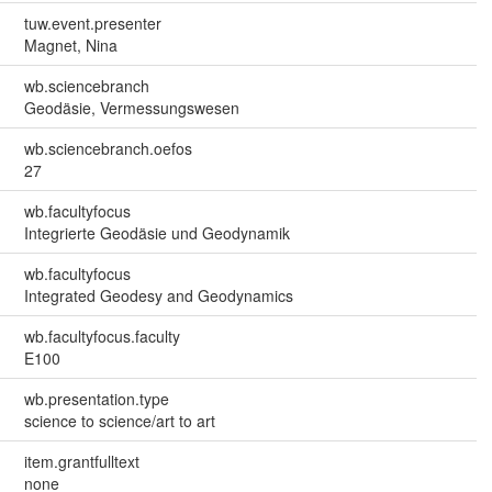
tuw.event.presenter
Magnet, Nina
wb.sciencebranch
Geodäsie, Vermessungswesen
wb.sciencebranch.oefos
27
wb.facultyfocus
Integrierte Geodäsie und Geodynamik
wb.facultyfocus
Integrated Geodesy and Geodynamics
wb.facultyfocus.faculty
E100
wb.presentation.type
science to science/art to art
item.grantfulltext
none