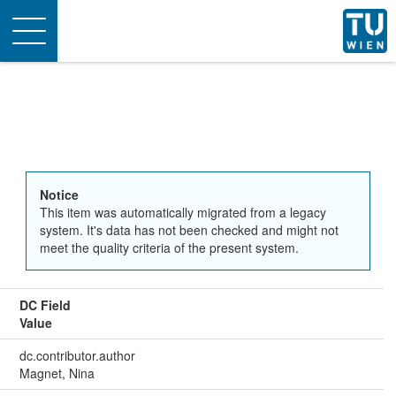
Toggle
navigation
Notice
This item was automatically migrated from a legacy
system. It's data has not been checked and might not
meet the quality criteria of the present system.
DC Field
Value
dc.contributor.author
Magnet, Nina