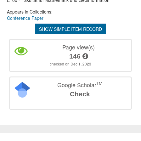
E100 - Fakultät für Mathematik und Geoinformation
Appears in Collections:
Conference Paper
SHOW SIMPLE ITEM RECORD
Page view(s)
146
checked on Dec 1, 2023
TM
Google Scholar
Check
©
2026
TU Wien
Support
Data Protection Declaration