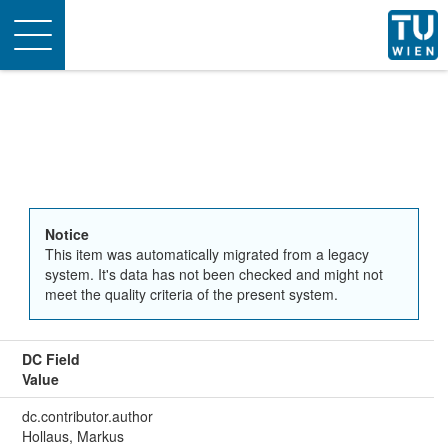
Toggle
navigation
Notice
This item was automatically migrated from a legacy
system. It's data has not been checked and might not
meet the quality criteria of the present system.
DC Field
Value
dc.contributor.author
Hollaus, Markus