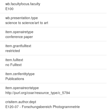
wb.facultyfocus.faculty
E100
wb.presentation.type
science to science/art to art
item.openairetype
conference paper
item.grantfulltext
restricted
item.fulltext
no Fulltext
item.cerifentitytype
Publications
item.openairecristype
http://purl.org/coar/resource_type/c_5794
crisitem.author.dept
E120-07 - Forschungsbereich Photogrammetrie