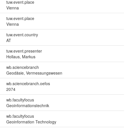
tuw.event.place
Vienna
tuw.event.place
Vienna
tuw.event.country
AT
tuw.event.presenter
Hollaus, Markus
wb.sciencebranch
Geodäsie, Vermessungswesen
wb.sciencebranch.oefos
2074
wb.facultyfocus
Geoinformationstechnik
wb.facultyfocus
Geoinformation Technology