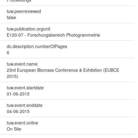
tuw.peerreviewed
false
tuw.publication.orgunit
E120-07 - Forschungsbereich Photogrammetrie
dc.description.numberOfPages
6
tuw.event.name
23rd European Biomass Conference & Exhibition (EUBCE
2015)
tuw.event.startdate
01-06-2015
tuw.event.enddate
04-06-2015
tuw.event.online
On Site