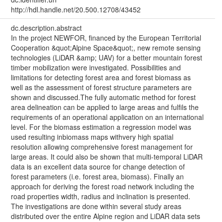
http://hdl.handle.net/20.500.12708/43452
dc.description.abstract
In the project NEWFOR, financed by the European Territorial
Cooperation &quot;Alpine Space&quot;, new remote sensing
technologies (LiDAR &amp; UAV) for a better mountain forest
timber mobilization were investigated. Possibilities and
limitations for detecting forest area and forest biomass as
well as the assessment of forest structure parameters are
shown and discussed.The fully automatic method for forest
area delineation can be applied to large areas and fulfils the
requirements of an operational application on an international
level. For the biomass estimation a regression model was
used resulting inbiomass maps withvery high spatial
resolution allowing comprehensive forest management for
large areas. It could also be shown that multi-temporal LiDAR
data is an excellent data source for change detection of
forest parameters (i.e. forest area, biomass). Finally an
approach for deriving the forest road network including the
road properties width, radius and inclination is presented.
The investigations are done within several study areas
distributed over the entire Alpine region and LiDAR data sets