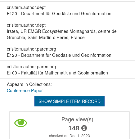
crisitem.author.dept
E120 - Department für Geodäsie und Geoinformation
crisitem.author.dept
Irstea, UR EMGR Écosystèmes Montagnards, centre de
Grenoble, Saint-Martin-d’Hères, France
crisitem.author.parentorg
E120 - Department für Geodäsie und Geoinformation
crisitem.author.parentorg
E100 - Fakultät für Mathematik und Geoinformation
Appears in Collections:
Conference Paper
SHOW SIMPLE ITEM RECORD
Page view(s)
148
checked on Dec 1, 2023