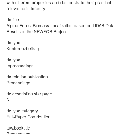
with different properties and demonstrate their practical
relevance in forestry.
dc.title
Alpine Forest Biomass Localization based on LiDAR Data:
Results of the NEWFOR Project
dc.type
Konferenzbeitrag
dc.type
Inproceedings
dc.relation.publication
Proceedings
dc.description.startpage
6
dc.type.category
Full-Paper Contribution
tuw.booktitle
Proceedings