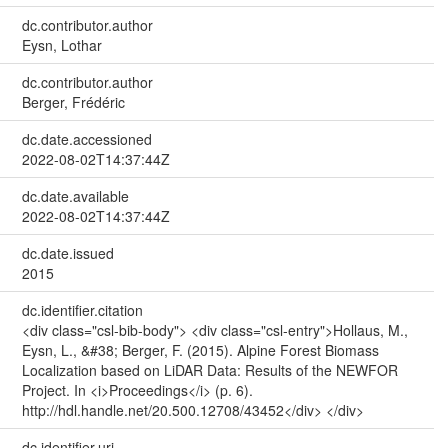
dc.contributor.author
Eysn, Lothar
dc.contributor.author
Berger, Frédéric
dc.date.accessioned
2022-08-02T14:37:44Z
dc.date.available
2022-08-02T14:37:44Z
dc.date.issued
2015
dc.identifier.citation
<div class="csl-bib-body"> <div class="csl-entry">Hollaus, M.,
Eysn, L., &#38; Berger, F. (2015). Alpine Forest Biomass
Localization based on LiDAR Data: Results of the NEWFOR
Project. In <i>Proceedings</i> (p. 6).
http://hdl.handle.net/20.500.12708/43452</div> </div>
dc.identifier.uri