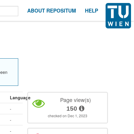
ABOUT REPOSITUM
HELP
been
Language
Page view(s)
150
-
checked on Dec 1, 2023
-
-