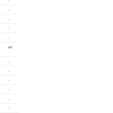
-
-
-
-
-
en
-
-
-
-
-
-