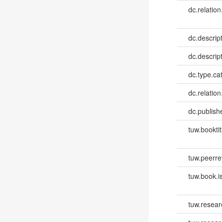
dc.relation
dc.descrip
dc.descrip
dc.type.ca
dc.relation
dc.publish
tuw.booktit
tuw.peerr
tuw.book.i
tuw.resear