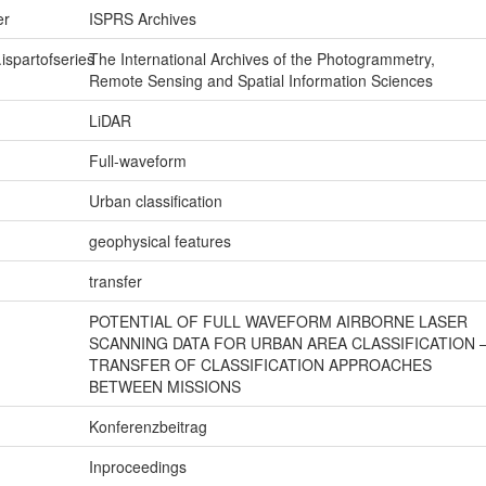
er
ISPRS Archives
.ispartofseries
The International Archives of the Photogrammetry,
Remote Sensing and Spatial Information Sciences
LiDAR
Full-waveform
Urban classification
geophysical features
transfer
POTENTIAL OF FULL WAVEFORM AIRBORNE LASER
SCANNING DATA FOR URBAN AREA CLASSIFICATION 
TRANSFER OF CLASSIFICATION APPROACHES
BETWEEN MISSIONS
Konferenzbeitrag
Inproceedings