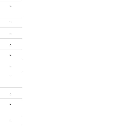
-
-
-
-
-
-
-
-
-
-