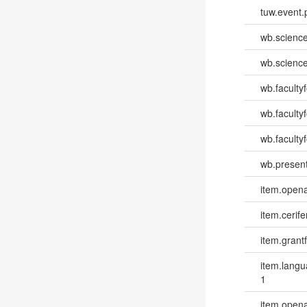
tuw.event.
wb.scienc
wb.scienc
wb.faculty
wb.faculty
wb.facultyf
wb.present
item.opena
item.cerife
item.grantf
item.lang
1
item.opena