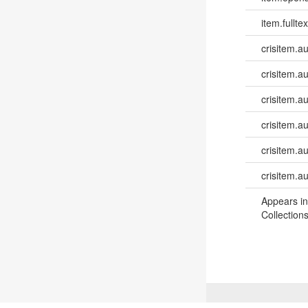
item.fulltex
crisitem.a
crisitem.a
crisitem.a
crisitem.au
crisitem.a
crisitem.a
Appears in
Collections
©
2026
TU Wien