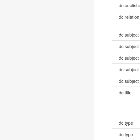
dc.publish
dc.relation
dc.subject
dc.subject
dc.subject
dc.subject
dc.subject
dc.title
dc.type
dc.type