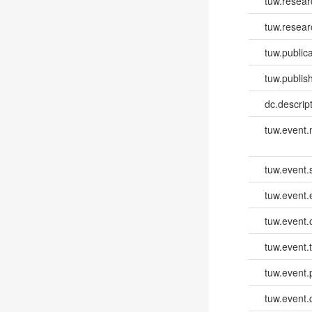
tuw.resea
tuw.resear
tuw.publica
tuw.publish
dc.descri
tuw.event
tuw.event.
tuw.event
tuw.event.
tuw.event.
tuw.event.
tuw.event.