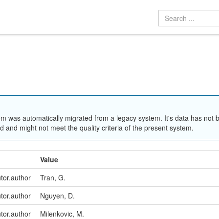
em was automatically migrated from a legacy system. It's data has not 
 and might not meet the quality criteria of the present system.
Value
utor.author
Tran, G.
utor.author
Nguyen, D.
utor.author
Milenkovic, M.