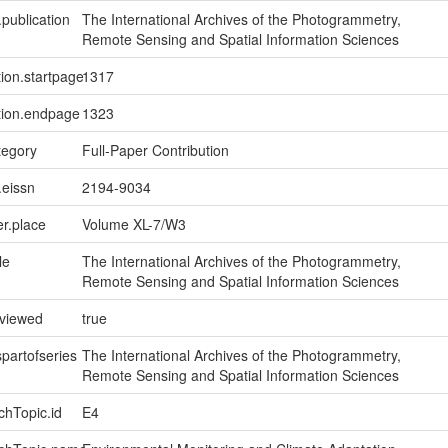
.publication
The International Archives of the Photogrammetry,
Remote Sensing and Spatial Information Sciences
tion.startpage
1317
tion.endpage
1323
tegory
Full-Paper Contribution
.eissn
2194-9034
er.place
Volume XL-7/W3
le
The International Archives of the Photogrammetry,
Remote Sensing and Spatial Information Sciences
eviewed
true
spartofseries
The International Archives of the Photogrammetry,
Remote Sensing and Spatial Information Sciences
chTopic.id
E4