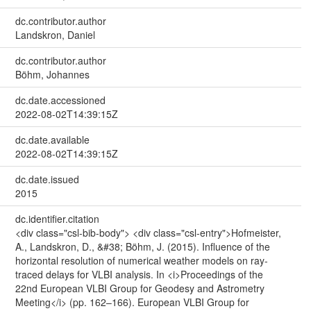
dc.contributor.author
Landskron, Daniel
dc.contributor.author
Böhm, Johannes
dc.date.accessioned
2022-08-02T14:39:15Z
dc.date.available
2022-08-02T14:39:15Z
dc.date.issued
2015
dc.identifier.citation
<div class="csl-bib-body"> <div class="csl-entry">Hofmeister,
A., Landskron, D., &#38; Böhm, J. (2015). Influence of the
horizontal resolution of numerical weather models on ray-
traced delays for VLBI analysis. In <i>Proceedings of the
22nd European VLBI Group for Geodesy and Astrometry
Meeting</i> (pp. 162–166). European VLBI Group for