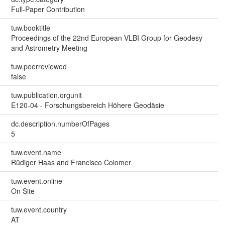
Full-Paper Contribution
tuw.booktitle
Proceedings of the 22nd European VLBI Group for Geodesy
and Astrometry Meeting
tuw.peerreviewed
false
tuw.publication.orgunit
E120-04 - Forschungsbereich Höhere Geodäsie
dc.description.numberOfPages
5
tuw.event.name
Rüdiger Haas and Francisco Colomer
tuw.event.online
On Site
tuw.event.country
AT