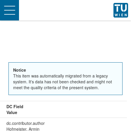
Toggle
navigation
Notice
This item was automatically migrated from a legacy
system. It's data has not been checked and might not
meet the quality criteria of the present system.
DC Field
Value
dc.contributor.author
Hofmeister, Armin