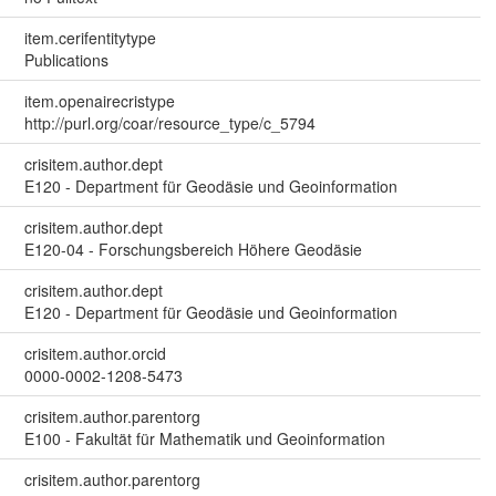
item.cerifentitytype
Publications
item.openairecristype
http://purl.org/coar/resource_type/c_5794
crisitem.author.dept
E120 - Department für Geodäsie und Geoinformation
crisitem.author.dept
E120-04 - Forschungsbereich Höhere Geodäsie
crisitem.author.dept
E120 - Department für Geodäsie und Geoinformation
crisitem.author.orcid
0000-0002-1208-5473
crisitem.author.parentorg
E100 - Fakultät für Mathematik und Geoinformation
crisitem.author.parentorg