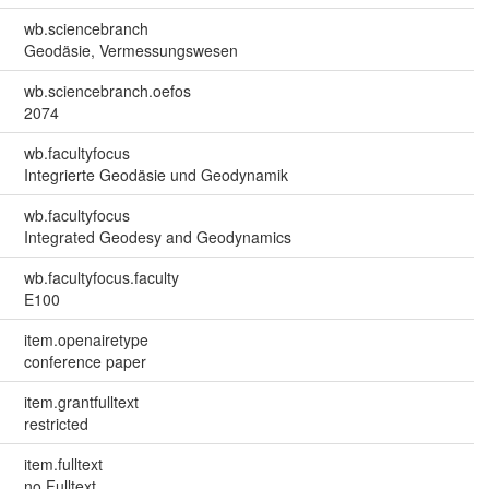
wb.sciencebranch
Geodäsie, Vermessungswesen
wb.sciencebranch.oefos
2074
wb.facultyfocus
Integrierte Geodäsie und Geodynamik
wb.facultyfocus
Integrated Geodesy and Geodynamics
wb.facultyfocus.faculty
E100
item.openairetype
conference paper
item.grantfulltext
restricted
item.fulltext
no Fulltext