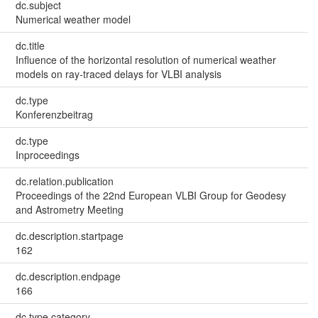
dc.subject
Numerical weather model
dc.title
Influence of the horizontal resolution of numerical weather
models on ray-traced delays for VLBI analysis
dc.type
Konferenzbeitrag
dc.type
Inproceedings
dc.relation.publication
Proceedings of the 22nd European VLBI Group for Geodesy
and Astrometry Meeting
dc.description.startpage
162
dc.description.endpage
166
dc.type.category