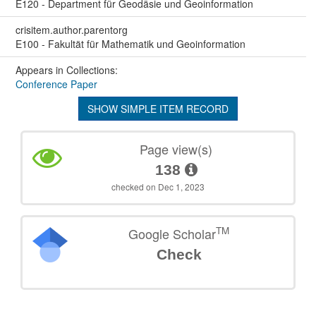
E120 - Department für Geodäsie und Geoinformation
crisitem.author.parentorg
E100 - Fakultät für Mathematik und Geoinformation
Appears in Collections:
Conference Paper
SHOW SIMPLE ITEM RECORD
Page view(s)
138
checked on Dec 1, 2023
TM
Google Scholar
Check