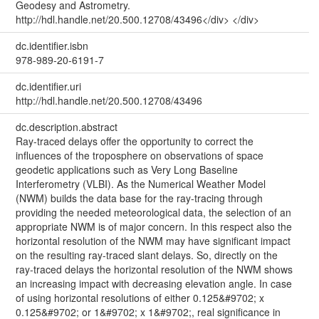
Geodesy and Astrometry.
http://hdl.handle.net/20.500.12708/43496</div> </div>
dc.identifier.isbn
978-989-20-6191-7
dc.identifier.uri
http://hdl.handle.net/20.500.12708/43496
dc.description.abstract
Ray-traced delays offer the opportunity to correct the
influences of the troposphere on observations of space
geodetic applications such as Very Long Baseline
Interferometry (VLBI). As the Numerical Weather Model
(NWM) builds the data base for the ray-tracing through
providing the needed meteorological data, the selection of an
appropriate NWM is of major concern. In this respect also the
horizontal resolution of the NWM may have significant impact
on the resulting ray-traced slant delays. So, directly on the
ray-traced delays the horizontal resolution of the NWM shows
an increasing impact with decreasing elevation angle. In case
of using horizontal resolutions of either 0.125&#9702; x
0.125&#9702; or 1&#9702; x 1&#9702;, real significance in