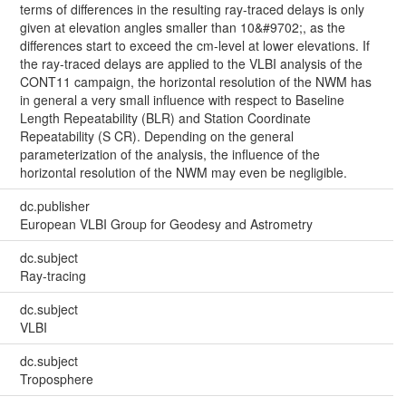
terms of differences in the resulting ray-traced delays is only
given at elevation angles smaller than 10&#9702;, as the
differences start to exceed the cm-level at lower elevations. If
the ray-traced delays are applied to the VLBI analysis of the
CONT11 campaign, the horizontal resolution of the NWM has
in general a very small influence with respect to Baseline
Length Repeatability (BLR) and Station Coordinate
Repeatability (S CR). Depending on the general
parameterization of the analysis, the influence of the
horizontal resolution of the NWM may even be negligible.
dc.publisher
European VLBI Group for Geodesy and Astrometry
dc.subject
Ray-tracing
dc.subject
VLBI
dc.subject
Troposphere