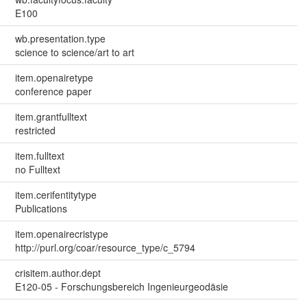
E100
wb.presentation.type
science to science/art to art
item.openairetype
conference paper
item.grantfulltext
restricted
item.fulltext
no Fulltext
item.cerifentitytype
Publications
item.openairecristype
http://purl.org/coar/resource_type/c_5794
crisitem.author.dept
E120-05 - Forschungsbereich Ingenieurgeodäsie