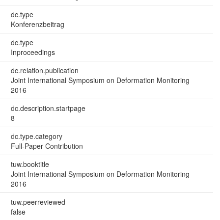
dc.type
Konferenzbeitrag
dc.type
Inproceedings
dc.relation.publication
Joint International Symposium on Deformation Monitoring
2016
dc.description.startpage
8
dc.type.category
Full-Paper Contribution
tuw.booktitle
Joint International Symposium on Deformation Monitoring
2016
tuw.peerreviewed
false