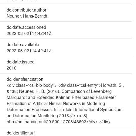
dc.contributor.author
Neuner, Hans-Berndt
dc.date.accessioned
2022-08-02T14:42:41Z
dc.date.available
2022-08-02T14:42:41Z
dc.date.issued
2016
dc.identifier.citation
<div class="csl-bib-body"> <div class="csl-entry">Horvath, S.,
&#38; Neuner, H.-B. (2016). Comparison of Levenberg-
Marquardt and Extended Kalman Filter based Parameter
Estimation of Artificial Neural Networks in Modelling
Deformation Processes. In <i>Joint International Symposium
on Deformation Monitoring 2016</i> (p. 8).
http://hdl.handle.net/20.500.12708/43602</div> </div>
dc.identifier.uri