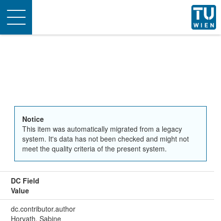
Toggle
navigation
Notice
This item was automatically migrated from a legacy
system. It's data has not been checked and might not
meet the quality criteria of the present system.
DC Field
Value
dc.contributor.author
Horvath, Sabine