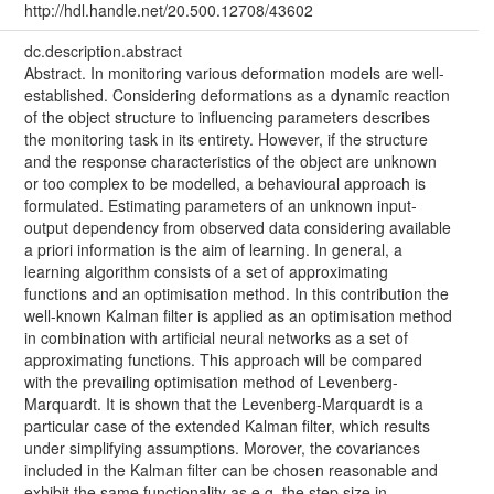
http://hdl.handle.net/20.500.12708/43602
dc.description.abstract
Abstract. In monitoring various deformation models are well-
established. Considering deformations as a dynamic reaction
of the object structure to influencing parameters describes
the monitoring task in its entirety. However, if the structure
and the response characteristics of the object are unknown
or too complex to be modelled, a behavioural approach is
formulated. Estimating parameters of an unknown input-
output dependency from observed data considering available
a priori information is the aim of learning. In general, a
learning algorithm consists of a set of approximating
functions and an optimisation method. In this contribution the
well-known Kalman filter is applied as an optimisation method
in combination with artificial neural networks as a set of
approximating functions. This approach will be compared
with the prevailing optimisation method of Levenberg-
Marquardt. It is shown that the Levenberg-Marquardt is a
particular case of the extended Kalman filter, which results
under simplifying assumptions. Morover, the covariances
included in the Kalman filter can be chosen reasonable and
exhibit the same functionality as e.g. the step size in