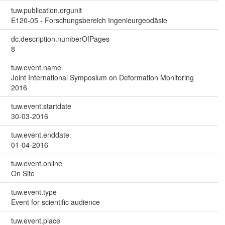
tuw.publication.orgunit
E120-05 - Forschungsbereich Ingenieurgeodäsie
dc.description.numberOfPages
8
tuw.event.name
Joint International Symposium on Deformation Monitoring
2016
tuw.event.startdate
30-03-2016
tuw.event.enddate
01-04-2016
tuw.event.online
On Site
tuw.event.type
Event for scientific audience
tuw.event.place