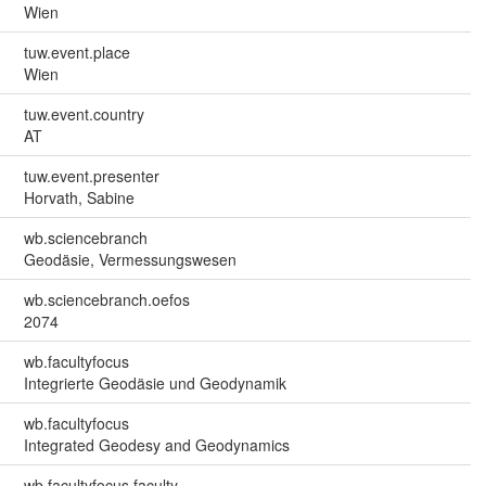
Wien
tuw.event.place
Wien
tuw.event.country
AT
tuw.event.presenter
Horvath, Sabine
wb.sciencebranch
Geodäsie, Vermessungswesen
wb.sciencebranch.oefos
2074
wb.facultyfocus
Integrierte Geodäsie und Geodynamik
wb.facultyfocus
Integrated Geodesy and Geodynamics
wb.facultyfocus.faculty