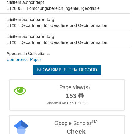
crisitem.author.dept
E120-05 - Forschungsbereich Ingenieurgeodäsie
crisitem.author.parentorg
E120 - Department für Geodäsie und Geoinformation
crisitem.author.parentorg
E120 - Department für Geodäsie und Geoinformation
Appears in Collections:
Conference Paper
SHOW SIMPLE ITEM RECORD
Page view(s)
153
checked on Dec 1, 2023
TM
Google Scholar
Check