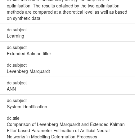
optimisation. The results obtained by the two optimisation
methods are compared at a theoretical level as well as based
on synthetic data.
dc.subject
Learning
dc.subject
Extended Kalman filter
dc.subject
Levenberg-Marquardt
dc.subject
ANN
dc.subject
System identification
dc.title
Comparison of Levenberg-Marquardt and Extended Kalman
Filter based Parameter Estimation of Artificial Neural
Networks in Modelling Deformation Processes