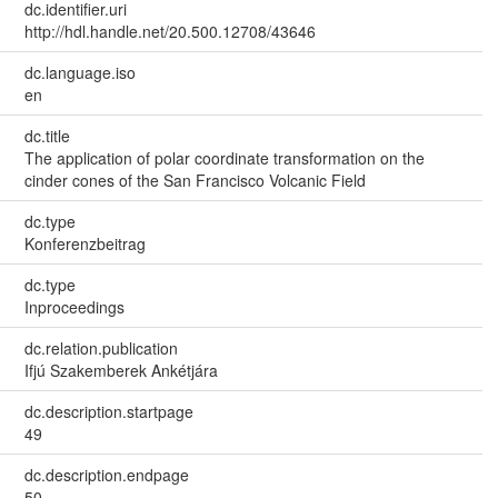
dc.identifier.uri
http://hdl.handle.net/20.500.12708/43646
dc.language.iso
en
dc.title
The application of polar coordinate transformation on the
cinder cones of the San Francisco Volcanic Field
dc.type
Konferenzbeitrag
dc.type
Inproceedings
dc.relation.publication
Ifjú Szakemberek Ankétjára
dc.description.startpage
49
dc.description.endpage
50