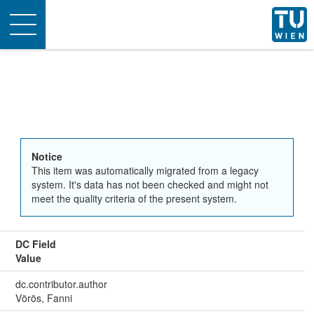
Toggle
navigation
Notice
This item was automatically migrated from a legacy
system. It's data has not been checked and might not
meet the quality criteria of the present system.
DC Field
Value
dc.contributor.author
Vörös, Fanni