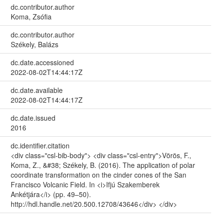
dc.contributor.author
Koma, Zsófia
dc.contributor.author
Székely, Balázs
dc.date.accessioned
2022-08-02T14:44:17Z
dc.date.available
2022-08-02T14:44:17Z
dc.date.issued
2016
dc.identifier.citation
<div class="csl-bib-body"> <div class="csl-entry">Vörös, F.,
Koma, Z., &#38; Székely, B. (2016). The application of polar
coordinate transformation on the cinder cones of the San
Francisco Volcanic Field. In <i>Ifjú Szakemberek
Ankétjára</i> (pp. 49–50).
http://hdl.handle.net/20.500.12708/43646</div> </div>