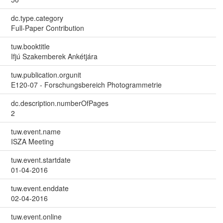
dc.type.category
Full-Paper Contribution
tuw.booktitle
Ifjú Szakemberek Ankétjára
tuw.publication.orgunit
E120-07 - Forschungsbereich Photogrammetrie
dc.description.numberOfPages
2
tuw.event.name
ISZA Meeting
tuw.event.startdate
01-04-2016
tuw.event.enddate
02-04-2016
tuw.event.online