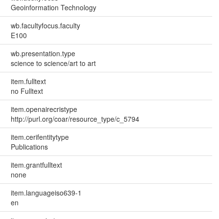
Geoinformation Technology
wb.facultyfocus.faculty
E100
wb.presentation.type
science to science/art to art
item.fulltext
no Fulltext
item.openairecristype
http://purl.org/coar/resource_type/c_5794
item.cerifentitytype
Publications
item.grantfulltext
none
item.languageiso639-1
en