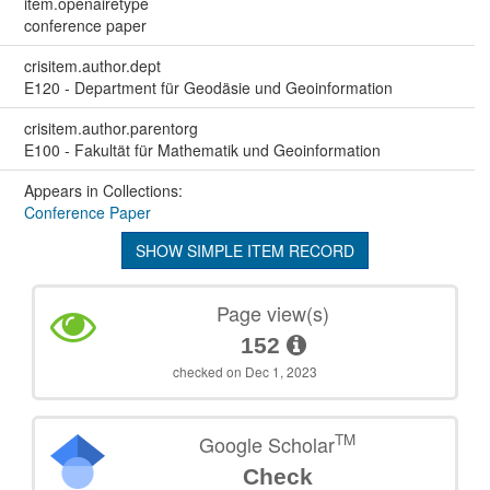
item.openairetype
conference paper
crisitem.author.dept
E120 - Department für Geodäsie und Geoinformation
crisitem.author.parentorg
E100 - Fakultät für Mathematik und Geoinformation
Appears in Collections:
Conference Paper
SHOW SIMPLE ITEM RECORD
Page view(s)
152
checked on Dec 1, 2023
TM
Google Scholar
Check