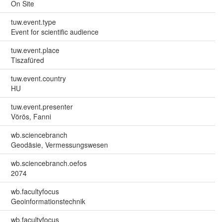
On Site
tuw.event.type
Event for scientific audience
tuw.event.place
Tiszafüred
tuw.event.country
HU
tuw.event.presenter
Vörös, Fanni
wb.sciencebranch
Geodäsie, Vermessungswesen
wb.sciencebranch.oefos
2074
wb.facultyfocus
Geoinformationstechnik
wb.facultyfocus