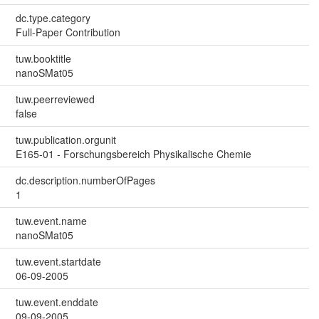
dc.type.category
Full-Paper Contribution
tuw.booktitle
nanoSMat05
tuw.peerreviewed
false
tuw.publication.orgunit
E165-01 - Forschungsbereich Physikalische Chemie
dc.description.numberOfPages
1
tuw.event.name
nanoSMat05
tuw.event.startdate
06-09-2005
tuw.event.enddate
09-09-2005