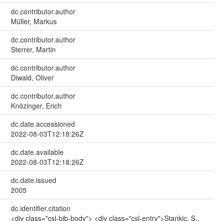
dc.contributor.author
Müller, Markus
dc.contributor.author
Sterrer, Martin
dc.contributor.author
Diwald, Oliver
dc.contributor.author
Knözinger, Erich
dc.date.accessioned
2022-08-03T12:18:26Z
dc.date.available
2022-08-03T12:18:26Z
dc.date.issued
2005
dc.identifier.citation
<div class="csl-bib-body"> <div class="csl-entry">Stankic, S.,