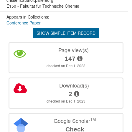
E150 - Fakultät für Technische Chemie
Appears in Collections:
Conference Paper
SHOW SIMPLE ITEM RECORD
Page view(s)
147
checked on Dec 1, 2023
Download(s)
2
checked on Dec 1, 2023
TM
Google Scholar
Check