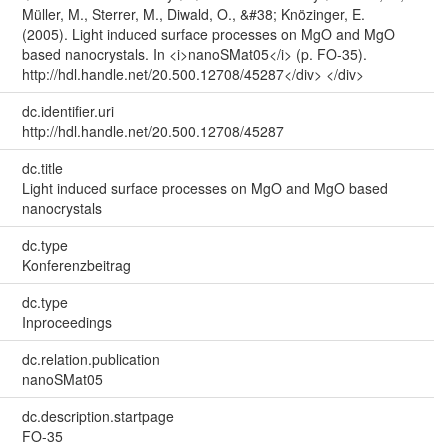
Müller, M., Sterrer, M., Diwald, O., &#38; Knözinger, E.
(2005). Light induced surface processes on MgO and MgO
based nanocrystals. In <i>nanoSMat05</i> (p. FO-35).
http://hdl.handle.net/20.500.12708/45287</div> </div>
dc.identifier.uri
http://hdl.handle.net/20.500.12708/45287
dc.title
Light induced surface processes on MgO and MgO based
nanocrystals
dc.type
Konferenzbeitrag
dc.type
Inproceedings
dc.relation.publication
nanoSMat05
dc.description.startpage
FO-35