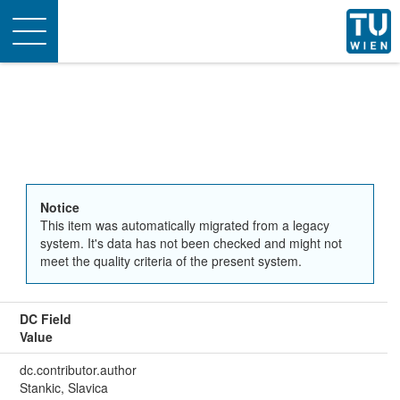
Toggle
navigation
Notice
This item was automatically migrated from a legacy
system. It's data has not been checked and might not
meet the quality criteria of the present system.
DC Field
Value
dc.contributor.author
Stankic, Slavica