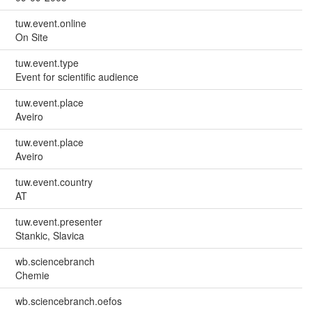
tuw.event.online
On Site
tuw.event.type
Event for scientific audience
tuw.event.place
Aveiro
tuw.event.place
Aveiro
tuw.event.country
AT
tuw.event.presenter
Stankic, Slavica
wb.sciencebranch
Chemie
wb.sciencebranch.oefos