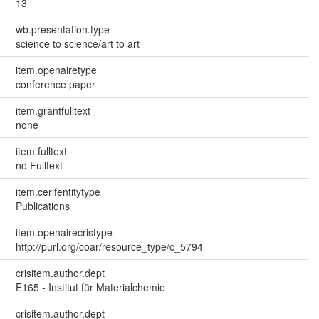
13
wb.presentation.type
science to science/art to art
item.openairetype
conference paper
item.grantfulltext
none
item.fulltext
no Fulltext
item.cerifentitytype
Publications
item.openairecristype
http://purl.org/coar/resource_type/c_5794
crisitem.author.dept
E165 - Institut für Materialchemie
crisitem.author.dept