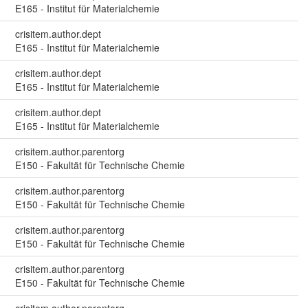
E165 - Institut für Materialchemie
crisitem.author.dept
E165 - Institut für Materialchemie
crisitem.author.dept
E165 - Institut für Materialchemie
crisitem.author.dept
E165 - Institut für Materialchemie
crisitem.author.parentorg
E150 - Fakultät für Technische Chemie
crisitem.author.parentorg
E150 - Fakultät für Technische Chemie
crisitem.author.parentorg
E150 - Fakultät für Technische Chemie
crisitem.author.parentorg
E150 - Fakultät für Technische Chemie
crisitem.author.parentorg