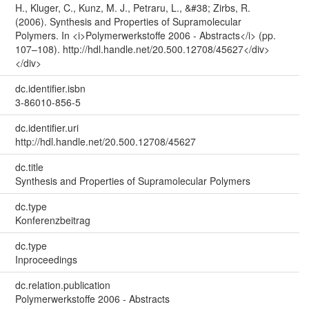
H., Kluger, C., Kunz, M. J., Petraru, L., &#38; Zirbs, R.
(2006). Synthesis and Properties of Supramolecular
Polymers. In <i>Polymerwerkstoffe 2006 - Abstracts</i> (pp.
107–108). http://hdl.handle.net/20.500.12708/45627</div>
</div>
dc.identifier.isbn
3-86010-856-5
dc.identifier.uri
http://hdl.handle.net/20.500.12708/45627
dc.title
Synthesis and Properties of Supramolecular Polymers
dc.type
Konferenzbeitrag
dc.type
Inproceedings
dc.relation.publication
Polymerwerkstoffe 2006 - Abstracts