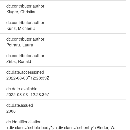
dc.contributor.author
Kluger, Christian
dc.contributor.author
Kunz, Michael J.
dc.contributor.author
Petraru, Laura
dc.contributor.author
Zirbs, Ronald
dc.date.accessioned
2022-08-03T12:28:39Z
dc.date.available
2022-08-03T12:28:39Z
dc.date.issued
2006
dc.identifier.citation
<div class="csl-bib-body"> <div class="csl-entry">Binder, W.