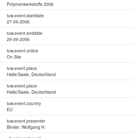
Polymerwerkstoffe 2006
tuw.event.startdate
27-09-2006
tuw.event.enddate
29-09-2006
tuw.event.online
On Site
tuw.event.place
Halle/Saale, Deutschland
tuw.event.place
Halle/Saale, Deutschland
tuw.event.country
EU
tuw.event.presenter
Binder, Wolfgang H.