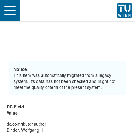
Toggle
navigation
Notice
This item was automatically migrated from a legacy
system. It's data has not been checked and might not
meet the quality criteria of the present system.
DC Field
Value
dc.contributor.author
Binder, Wolfgang H.