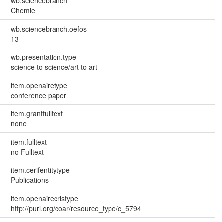
wb.sciencebranch
Chemie
wb.sciencebranch.oefos
13
wb.presentation.type
science to science/art to art
item.openairetype
conference paper
item.grantfulltext
none
item.fulltext
no Fulltext
item.cerifentitytype
Publications
item.openairecristype
http://purl.org/coar/resource_type/c_5794