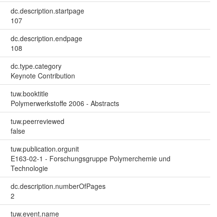
dc.description.startpage
107
dc.description.endpage
108
dc.type.category
Keynote Contribution
tuw.booktitle
Polymerwerkstoffe 2006 - Abstracts
tuw.peerreviewed
false
tuw.publication.orgunit
E163-02-1 - Forschungsgruppe Polymerchemie und
Technologie
dc.description.numberOfPages
2
tuw.event.name