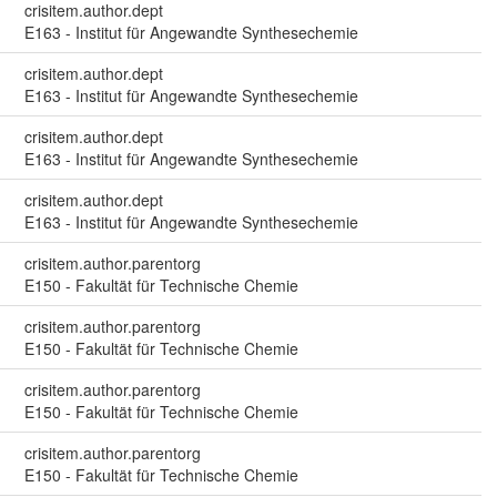
crisitem.author.dept
E163 - Institut für Angewandte Synthesechemie
crisitem.author.dept
E163 - Institut für Angewandte Synthesechemie
crisitem.author.dept
E163 - Institut für Angewandte Synthesechemie
crisitem.author.dept
E163 - Institut für Angewandte Synthesechemie
crisitem.author.parentorg
E150 - Fakultät für Technische Chemie
crisitem.author.parentorg
E150 - Fakultät für Technische Chemie
crisitem.author.parentorg
E150 - Fakultät für Technische Chemie
crisitem.author.parentorg
E150 - Fakultät für Technische Chemie