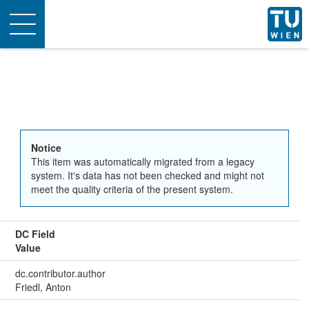
Toggle
navigation
Notice
This item was automatically migrated from a legacy
system. It's data has not been checked and might not
meet the quality criteria of the present system.
DC Field
Value
dc.contributor.author
Friedl, Anton