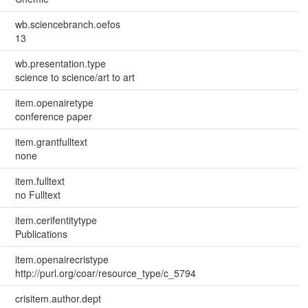
wb.sciencebranch.oefos
13
wb.presentation.type
science to science/art to art
item.openairetype
conference paper
item.grantfulltext
none
item.fulltext
no Fulltext
item.cerifentitytype
Publications
item.openairecristype
http://purl.org/coar/resource_type/c_5794
crisitem.author.dept