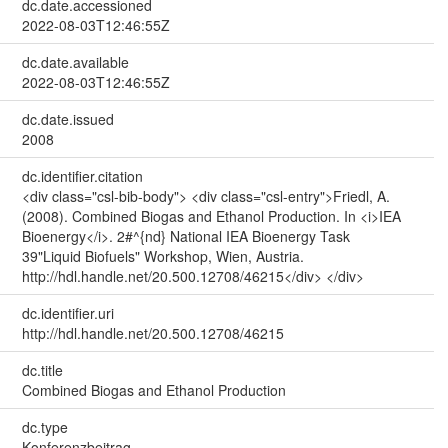
dc.date.accessioned
2022-08-03T12:46:55Z
dc.date.available
2022-08-03T12:46:55Z
dc.date.issued
2008
dc.identifier.citation
<div class="csl-bib-body"> <div class="csl-entry">Friedl, A.
(2008). Combined Biogas and Ethanol Production. In <i>IEA
Bioenergy</i>. 2#^{nd} National IEA Bioenergy Task
39"Liquid Biofuels" Workshop, Wien, Austria.
http://hdl.handle.net/20.500.12708/46215</div> </div>
dc.identifier.uri
http://hdl.handle.net/20.500.12708/46215
dc.title
Combined Biogas and Ethanol Production
dc.type
Konferenzbeitrag