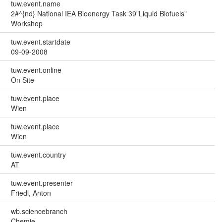
tuw.event.name
2#^{nd} National IEA Bioenergy Task 39"Liquid Biofuels"
Workshop
tuw.event.startdate
09-09-2008
tuw.event.online
On Site
tuw.event.place
Wien
tuw.event.place
Wien
tuw.event.country
AT
tuw.event.presenter
Friedl, Anton
wb.sciencebranch
Chemie