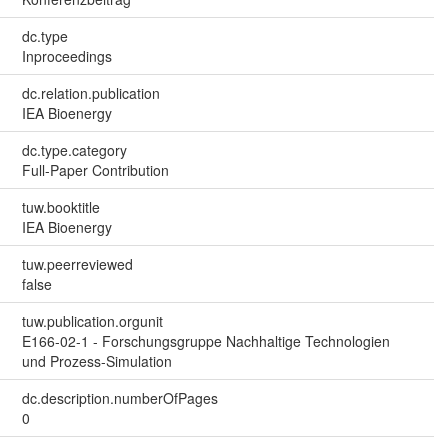
dc.type
Inproceedings
dc.relation.publication
IEA Bioenergy
dc.type.category
Full-Paper Contribution
tuw.booktitle
IEA Bioenergy
tuw.peerreviewed
false
tuw.publication.orgunit
E166-02-1 - Forschungsgruppe Nachhaltige Technologien
und Prozess-Simulation
dc.description.numberOfPages
0