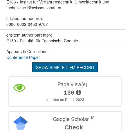
E166 - Institut für Verfahrenstechnik, Umwelttechnik und
technische Biowissenschaften
crisitem.author.orcid
0000-0002-0450-9707
crisitem.author.parentorg
E150 - Fakultät für Technische Chemie
Appears in Collections:
Conference Paper
SHOW SIMPLE ITEM RECORD
Page view(s)
136
checked on Dec 1, 2023
TM
Google Scholar
Check