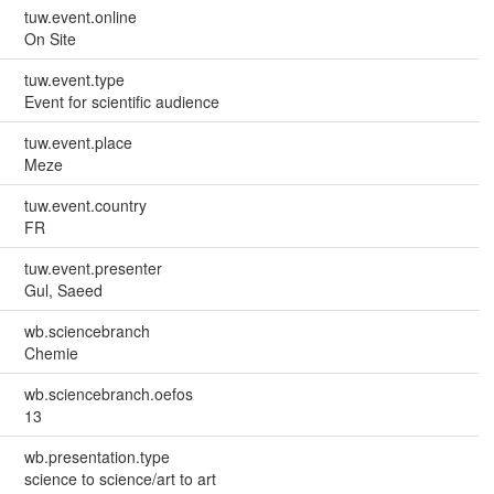
tuw.event.online
On Site
tuw.event.type
Event for scientific audience
tuw.event.place
Meze
tuw.event.country
FR
tuw.event.presenter
Gul, Saeed
wb.sciencebranch
Chemie
wb.sciencebranch.oefos
13
wb.presentation.type
science to science/art to art