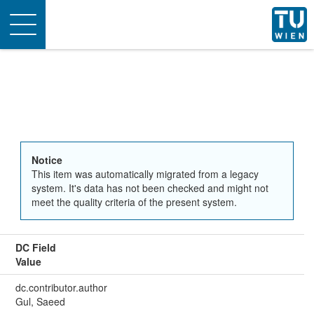
Toggle
navigation
Notice
This item was automatically migrated from a legacy
system. It's data has not been checked and might not
meet the quality criteria of the present system.
DC Field
Value
dc.contributor.author
Gul, Saeed