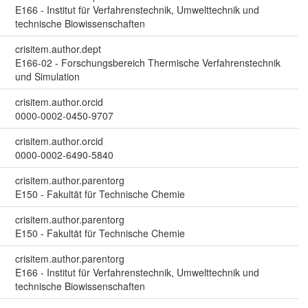
E166 - Institut für Verfahrenstechnik, Umwelttechnik und
technische Biowissenschaften
crisitem.author.dept
E166-02 - Forschungsbereich Thermische Verfahrenstechnik
und Simulation
crisitem.author.orcid
0000-0002-0450-9707
crisitem.author.orcid
0000-0002-6490-5840
crisitem.author.parentorg
E150 - Fakultät für Technische Chemie
crisitem.author.parentorg
E150 - Fakultät für Technische Chemie
crisitem.author.parentorg
E166 - Institut für Verfahrenstechnik, Umwelttechnik und
technische Biowissenschaften