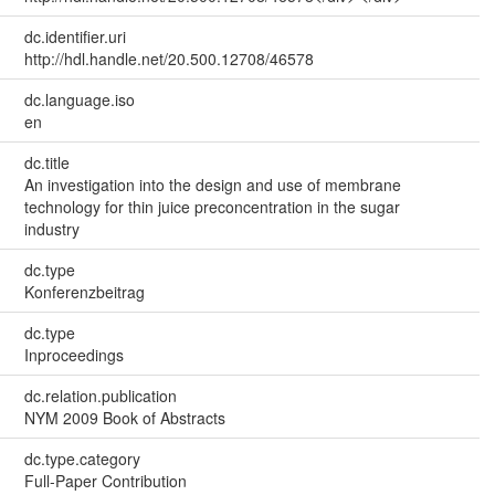
dc.identifier.uri
http://hdl.handle.net/20.500.12708/46578
dc.language.iso
en
dc.title
An investigation into the design and use of membrane
technology for thin juice preconcentration in the sugar
industry
dc.type
Konferenzbeitrag
dc.type
Inproceedings
dc.relation.publication
NYM 2009 Book of Abstracts
dc.type.category
Full-Paper Contribution