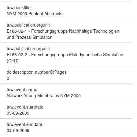
tuw.booktitle
NYM 2009 Book of Abstracts
tuw.publication.orgunit
E166-02-1 - Forschungsgruppe Nachhaltige Technologien
und Prozess-Simulation
tuw.publication.orgunit
E166-02-2 - Forschungsgruppe Fluiddynamische Simulation
(CFD)
dc.description.numberOfPages
2
tuw.event.name
Network Young Membrains NYM 2009
tuw.event.startdate
03-09-2009
tuw.event.enddate
04-09-2009