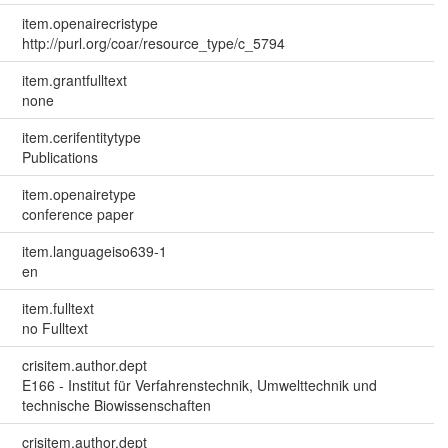
item.openairecristype
http://purl.org/coar/resource_type/c_5794
item.grantfulltext
none
item.cerifentitytype
Publications
item.openairetype
conference paper
item.languageiso639-1
en
item.fulltext
no Fulltext
crisitem.author.dept
E166 - Institut für Verfahrenstechnik, Umwelttechnik und
technische Biowissenschaften
crisitem.author.dept