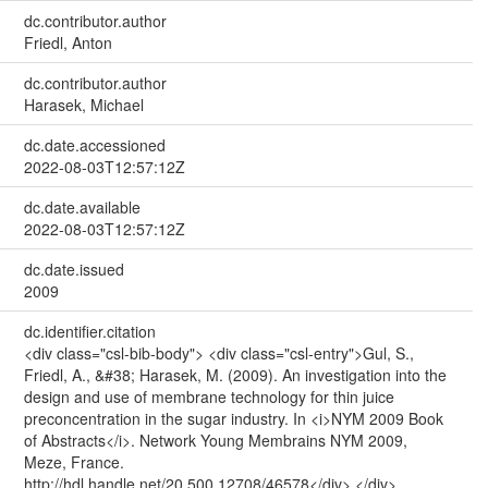
dc.contributor.author
Friedl, Anton
dc.contributor.author
Harasek, Michael
dc.date.accessioned
2022-08-03T12:57:12Z
dc.date.available
2022-08-03T12:57:12Z
dc.date.issued
2009
dc.identifier.citation
<div class="csl-bib-body"> <div class="csl-entry">Gul, S.,
Friedl, A., &#38; Harasek, M. (2009). An investigation into the
design and use of membrane technology for thin juice
preconcentration in the sugar industry. In <i>NYM 2009 Book
of Abstracts</i>. Network Young Membrains NYM 2009,
Meze, France.
http://hdl.handle.net/20.500.12708/46578</div> </div>