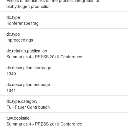
Effects of feedstocks on the process integration of
biohydrogen production
dc.type
Konferenzbeitrag
dc.type
Inproceedings
dc.relation.publication
Summaries 4 - PRESS 2010 Conference
dc.description.startpage
1340
dc.description.endpage
1341
dc.type.category
Full-Paper Contribution
tuw.booktitle
Summaries 4 - PRESS 2010 Conference