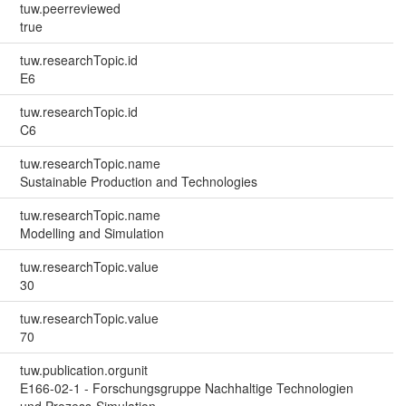
tuw.peerreviewed
true
tuw.researchTopic.id
E6
tuw.researchTopic.id
C6
tuw.researchTopic.name
Sustainable Production and Technologies
tuw.researchTopic.name
Modelling and Simulation
tuw.researchTopic.value
30
tuw.researchTopic.value
70
tuw.publication.orgunit
E166-02-1 - Forschungsgruppe Nachhaltige Technologien