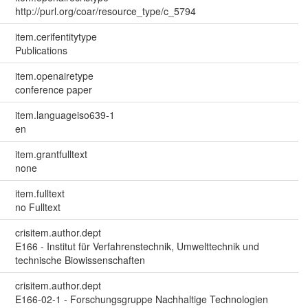
http://purl.org/coar/resource_type/c_5794
item.cerifentitytype
Publications
item.openairetype
conference paper
item.languageiso639-1
en
item.grantfulltext
none
item.fulltext
no Fulltext
crisitem.author.dept
E166 - Institut für Verfahrenstechnik, Umwelttechnik und
technische Biowissenschaften
crisitem.author.dept
E166-02-1 - Forschungsgruppe Nachhaltige Technologien