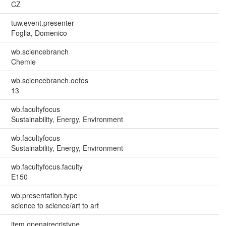
CZ
tuw.event.presenter
Foglia, Domenico
wb.sciencebranch
Chemie
wb.sciencebranch.oefos
13
wb.facultyfocus
Sustainability, Energy, Environment
wb.facultyfocus
Sustainability, Energy, Environment
wb.facultyfocus.faculty
E150
wb.presentation.type
science to science/art to art
item.openairecristype