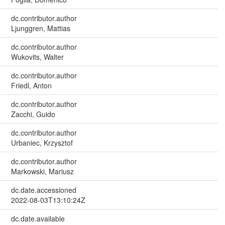
dc.contributor.author
Ljunggren, Mattias
dc.contributor.author
Wukovits, Walter
dc.contributor.author
Friedl, Anton
dc.contributor.author
Zacchi, Guido
dc.contributor.author
Urbaniec, Krzysztof
dc.contributor.author
Markowski, Mariusz
dc.date.accessioned
2022-08-03T13:10:24Z
dc.date.available