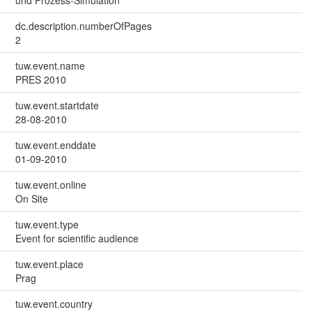
und Prozess-Simulation
dc.description.numberOfPages
2
tuw.event.name
PRES 2010
tuw.event.startdate
28-08-2010
tuw.event.enddate
01-09-2010
tuw.event.online
On Site
tuw.event.type
Event for scientific audience
tuw.event.place
Prag
tuw.event.country