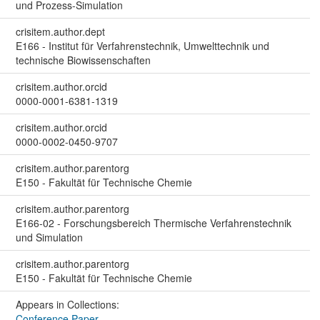
und Prozess-Simulation
crisitem.author.dept
E166 - Institut für Verfahrenstechnik, Umwelttechnik und
technische Biowissenschaften
crisitem.author.orcid
0000-0001-6381-1319
crisitem.author.orcid
0000-0002-0450-9707
crisitem.author.parentorg
E150 - Fakultät für Technische Chemie
crisitem.author.parentorg
E166-02 - Forschungsbereich Thermische Verfahrenstechnik
und Simulation
crisitem.author.parentorg
E150 - Fakultät für Technische Chemie
Appears in Collections:
Conference Paper