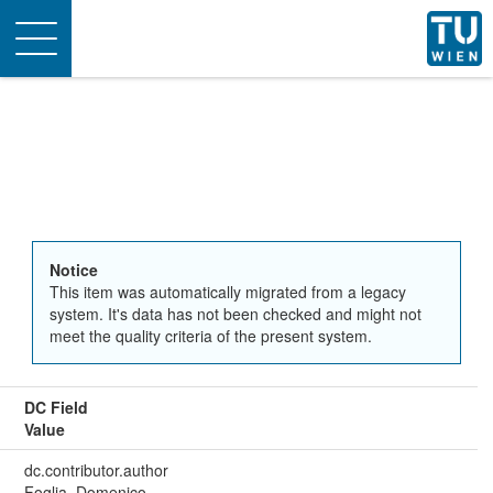
Toggle
navigation
Notice
This item was automatically migrated from a legacy
system. It's data has not been checked and might not
meet the quality criteria of the present system.
DC Field
Value
dc.contributor.author
Foglia, Domenico