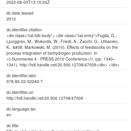
2022-08-03T13:10:24Z
dc.date.issued
2010
dc.identifier.citation
<div class="csl-bib-body"> <div class="csl-entry">Foglia, D.,
Ljunggren, M., Wukovits, W., Friedl, A., Zacchi, G., Urbaniec,
K., &#38; Markowski, M. (2010). Effects of feedstocks on the
process integration of biohydrogen production. In
<i>Summaries 4 - PRESS 2010 Conference</i> (pp. 1340–
1341). http://hdl.handle.net/20.500.12708/47009</div> </div>
dc.identifier.isbn
978-80-02-02249-7
dc.identifier.uri
http://hdl.handle.net/20.500.12708/47009
dc.language.iso
en
dc.title