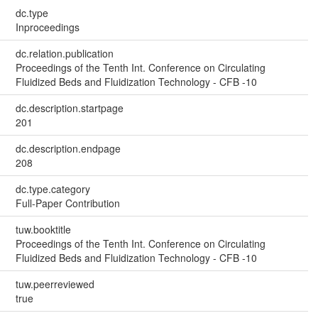
dc.type
Inproceedings
dc.relation.publication
Proceedings of the Tenth Int. Conference on Circulating
Fluidized Beds and Fluidization Technology - CFB -10
dc.description.startpage
201
dc.description.endpage
208
dc.type.category
Full-Paper Contribution
tuw.booktitle
Proceedings of the Tenth Int. Conference on Circulating
Fluidized Beds and Fluidization Technology - CFB -10
tuw.peerreviewed
true