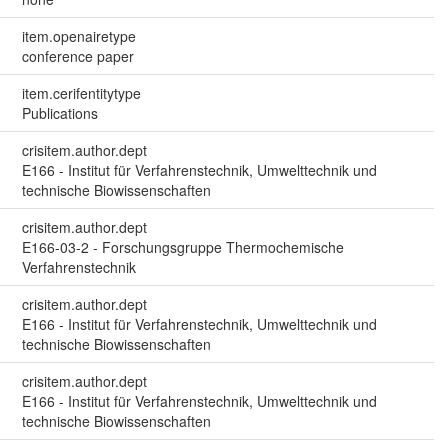
item.openairetype
conference paper
item.cerifentitytype
Publications
crisitem.author.dept
E166 - Institut für Verfahrenstechnik, Umwelttechnik und
technische Biowissenschaften
crisitem.author.dept
E166-03-2 - Forschungsgruppe Thermochemische
Verfahrenstechnik
crisitem.author.dept
E166 - Institut für Verfahrenstechnik, Umwelttechnik und
technische Biowissenschaften
crisitem.author.dept
E166 - Institut für Verfahrenstechnik, Umwelttechnik und
technische Biowissenschaften