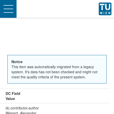
Toggle
navigation
Notice
This item was automatically migrated from a legacy
system. It's data has not been checked and might not
meet the quality criteria of the present system.
DC Field
Value
dc.contributor.author
Weinert, Alexander