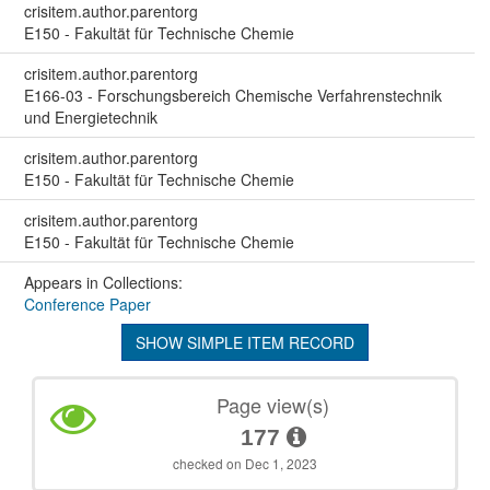
crisitem.author.parentorg
E150 - Fakultät für Technische Chemie
crisitem.author.parentorg
E166-03 - Forschungsbereich Chemische Verfahrenstechnik
und Energietechnik
crisitem.author.parentorg
E150 - Fakultät für Technische Chemie
crisitem.author.parentorg
E150 - Fakultät für Technische Chemie
Appears in Collections:
Conference Paper
SHOW SIMPLE ITEM RECORD
Page view(s)
177
checked on Dec 1, 2023