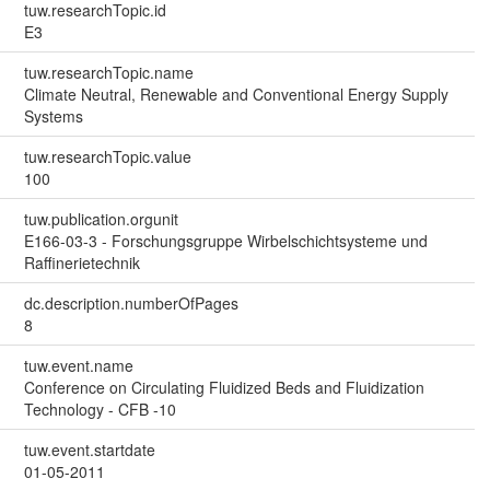
tuw.researchTopic.id
E3
tuw.researchTopic.name
Climate Neutral, Renewable and Conventional Energy Supply
Systems
tuw.researchTopic.value
100
tuw.publication.orgunit
E166-03-3 - Forschungsgruppe Wirbelschichtsysteme und
Raffinerietechnik
dc.description.numberOfPages
8
tuw.event.name
Conference on Circulating Fluidized Beds and Fluidization
Technology - CFB -10
tuw.event.startdate
01-05-2011