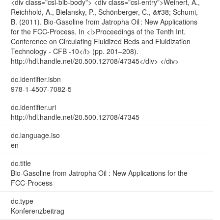
<div class="csl-bib-body"> <div class="csl-entry">Weinert, A.,
Reichhold, A., Bielansky, P., Schönberger, C., &#38; Schumi,
B. (2011). Bio-Gasoline from Jatropha Oil : New Applications
for the FCC-Process. In <i>Proceedings of the Tenth Int.
Conference on Circulating Fluidized Beds and Fluidization
Technology - CFB -10</i> (pp. 201–208).
http://hdl.handle.net/20.500.12708/47345</div> </div>
dc.identifier.isbn
978-1-4507-7082-5
dc.identifier.uri
http://hdl.handle.net/20.500.12708/47345
dc.language.iso
en
dc.title
Bio-Gasoline from Jatropha Oil : New Applications for the
FCC-Process
dc.type
Konferenzbeitrag