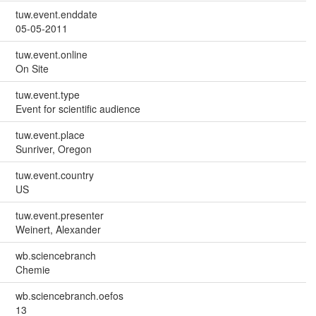
tuw.event.enddate
05-05-2011
tuw.event.online
On Site
tuw.event.type
Event for scientific audience
tuw.event.place
Sunriver, Oregon
tuw.event.country
US
tuw.event.presenter
Weinert, Alexander
wb.sciencebranch
Chemie
wb.sciencebranch.oefos
13