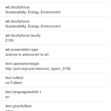
wb.facultyfocus
Sustainability, Energy, Environment
wb.facultyfocus
Sustainability, Energy, Environment
wb.facultyfocus.faculty
E150
wb.presentation.type
science to science/art to art
item.openairecristype
http://purl.org/coar/resource_type/c_5794
item.fulltext
no Fulltext
item.languageiso639-1
en
item.grantfulltext
none