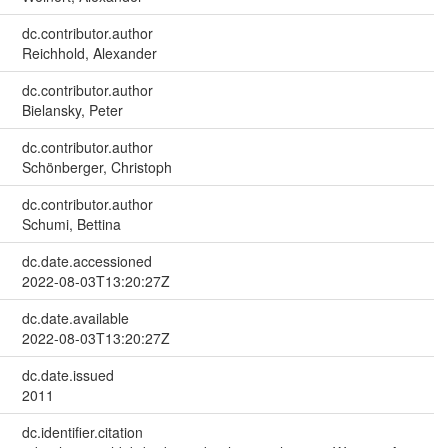
dc.contributor.author
Reichhold, Alexander
dc.contributor.author
Bielansky, Peter
dc.contributor.author
Schönberger, Christoph
dc.contributor.author
Schumi, Bettina
dc.date.accessioned
2022-08-03T13:20:27Z
dc.date.available
2022-08-03T13:20:27Z
dc.date.issued
2011
dc.identifier.citation