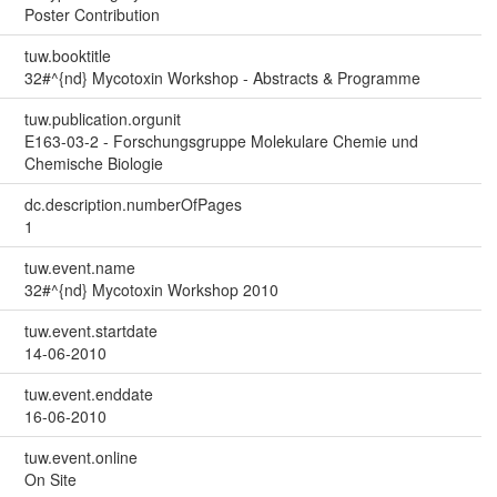
Poster Contribution
tuw.booktitle
32#^{nd} Mycotoxin Workshop - Abstracts & Programme
tuw.publication.orgunit
E163-03-2 - Forschungsgruppe Molekulare Chemie und
Chemische Biologie
dc.description.numberOfPages
1
tuw.event.name
32#^{nd} Mycotoxin Workshop 2010
tuw.event.startdate
14-06-2010
tuw.event.enddate
16-06-2010
tuw.event.online
On Site