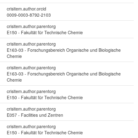
crisitem.author.orcid
0009-0003-8792-2103
crisitem.author.parentorg
E150 - Fakultät für Technische Chemie
crisitem.author.parentorg
E163-03 - Forschungsbereich Organische und Biologische
Chemie
crisitem.author.parentorg
E163-03 - Forschungsbereich Organische und Biologische
Chemie
crisitem.author.parentorg
E150 - Fakultät für Technische Chemie
crisitem.author.parentorg
E057 - Facilities und Zentren
crisitem.author.parentorg
E150 - Fakultät für Technische Chemie