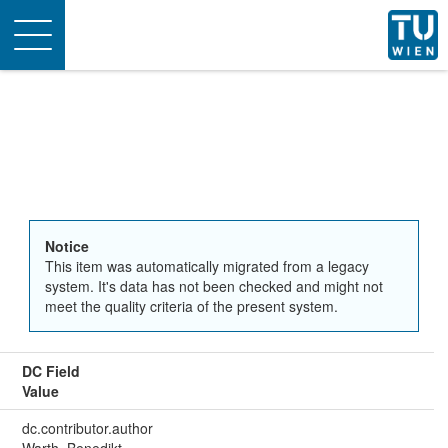
Toggle
navigation
Notice
This item was automatically migrated from a legacy
system. It's data has not been checked and might not
meet the quality criteria of the present system.
DC Field
Value
dc.contributor.author