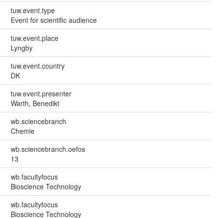
tuw.event.type
Event for scientific audience
tuw.event.place
Lyngby
tuw.event.country
DK
tuw.event.presenter
Warth, Benedikt
wb.sciencebranch
Chemie
wb.sciencebranch.oefos
13
wb.facultyfocus
Bioscience Technology
wb.facultyfocus
Bioscience Technology