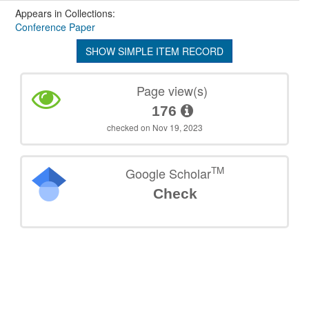
Appears in Collections:
Conference Paper
SHOW SIMPLE ITEM RECORD
Page view(s)
176
checked on Nov 19, 2023
TM
Google Scholar
Check
©
2026
TU Wien
Support
Data Protection Declaration
Legal Notice
Policies