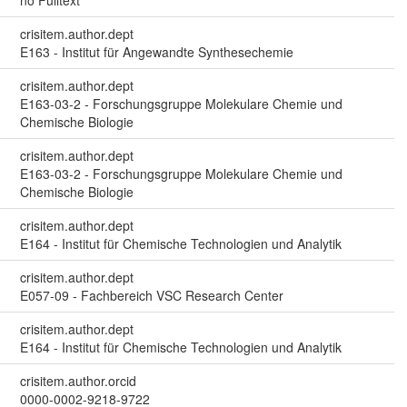
no Fulltext
crisitem.author.dept
E163 - Institut für Angewandte Synthesechemie
crisitem.author.dept
E163-03-2 - Forschungsgruppe Molekulare Chemie und
Chemische Biologie
crisitem.author.dept
E163-03-2 - Forschungsgruppe Molekulare Chemie und
Chemische Biologie
crisitem.author.dept
E164 - Institut für Chemische Technologien und Analytik
crisitem.author.dept
E057-09 - Fachbereich VSC Research Center
crisitem.author.dept
E164 - Institut für Chemische Technologien und Analytik
crisitem.author.orcid
0000-0002-9218-9722