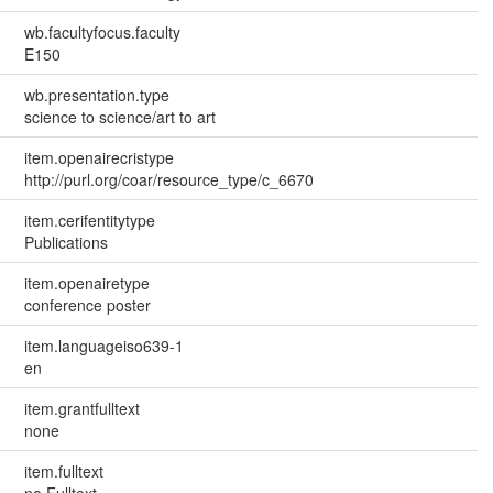
wb.facultyfocus.faculty
E150
wb.presentation.type
science to science/art to art
item.openairecristype
http://purl.org/coar/resource_type/c_6670
item.cerifentitytype
Publications
item.openairetype
conference poster
item.languageiso639-1
en
item.grantfulltext
none
item.fulltext