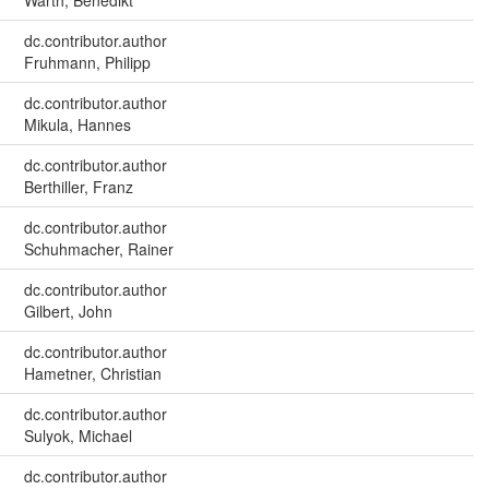
Warth, Benedikt
dc.contributor.author
Fruhmann, Philipp
dc.contributor.author
Mikula, Hannes
dc.contributor.author
Berthiller, Franz
dc.contributor.author
Schuhmacher, Rainer
dc.contributor.author
Gilbert, John
dc.contributor.author
Hametner, Christian
dc.contributor.author
Sulyok, Michael
dc.contributor.author