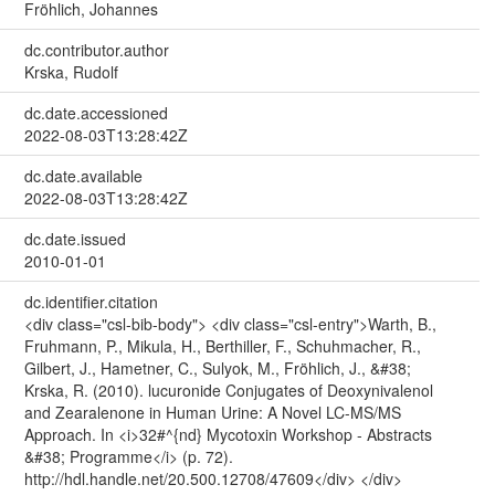
Fröhlich, Johannes
dc.contributor.author
Krska, Rudolf
dc.date.accessioned
2022-08-03T13:28:42Z
dc.date.available
2022-08-03T13:28:42Z
dc.date.issued
2010-01-01
dc.identifier.citation
<div class="csl-bib-body"> <div class="csl-entry">Warth, B.,
Fruhmann, P., Mikula, H., Berthiller, F., Schuhmacher, R.,
Gilbert, J., Hametner, C., Sulyok, M., Fröhlich, J., &#38;
Krska, R. (2010). lucuronide Conjugates of Deoxynivalenol
and Zearalenone in Human Urine: A Novel LC-MS/MS
Approach. In <i>32#^{nd} Mycotoxin Workshop - Abstracts
&#38; Programme</i> (p. 72).
http://hdl.handle.net/20.500.12708/47609</div> </div>