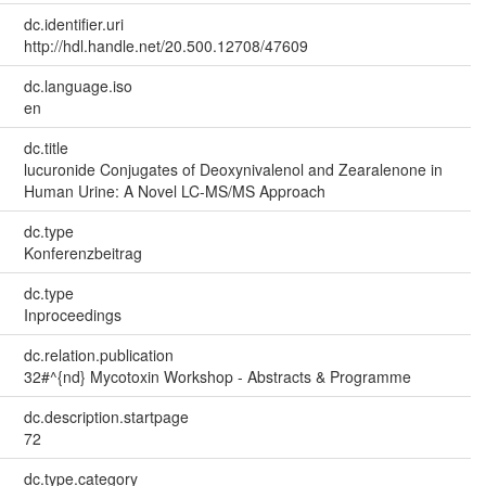
dc.identifier.uri
http://hdl.handle.net/20.500.12708/47609
dc.language.iso
en
dc.title
lucuronide Conjugates of Deoxynivalenol and Zearalenone in
Human Urine: A Novel LC-MS/MS Approach
dc.type
Konferenzbeitrag
dc.type
Inproceedings
dc.relation.publication
32#^{nd} Mycotoxin Workshop - Abstracts & Programme
dc.description.startpage
72
dc.type.category