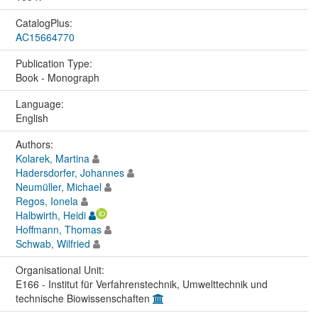
CatalogPlus:
AC15664770
Publication Type:
Book - Monograph
Language:
English
Authors:
Kolarek, Martina
Hadersdorfer, Johannes
Neumüller, Michael
Regos, Ionela
Halbwirth, Heidi
Hoffmann, Thomas
Schwab, Wilfried
Organisational Unit:
E166 - Institut für Verfahrenstechnik, Umwelttechnik und
technische Biowissenschaften