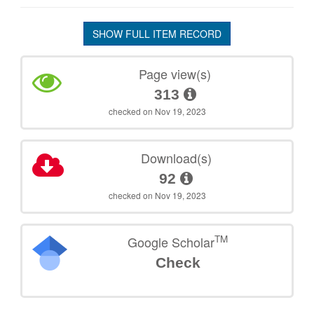
SHOW FULL ITEM RECORD
Page view(s)
313
checked on Nov 19, 2023
Download(s)
92
checked on Nov 19, 2023
TM
Google Scholar
Check