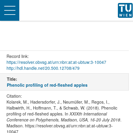
Toggle
navigation
Record link:
https://resolver.obvsg.at/urn:nbn:at:at-ubtuw:3-10047
http://hdl.handle.net/20.500.12708/479
Title:
Phenolic profiling of red-fleshed apples
Citation:
Kolarek, M., Hadersdorfer, J., Neumüller, M., Regos, I.,
Halbwirth, H., Hoffmann, T., & Schwab, W. (2018). Phenolic
profiling of red-fleshed apples. In
XXIXth International
Conference on Polyphenols, Madison, USA, 16-20 July 2018
.
Madison. https://resolver.obvsg.at/urn:nbn:at:at-ubtuw:3-
10047