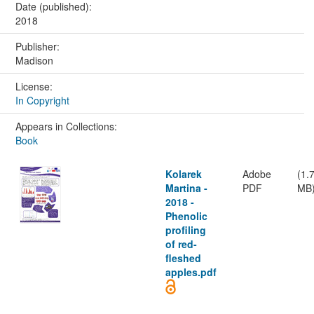
Date (published):
2018
Publisher:
Madison
License:
In Copyright
Appears in Collections:
Book
Kolarek
Adobe
(1.
Martina -
PDF
MB
2018 -
Phenolic
profiling
of red-
fleshed
apples.pdf