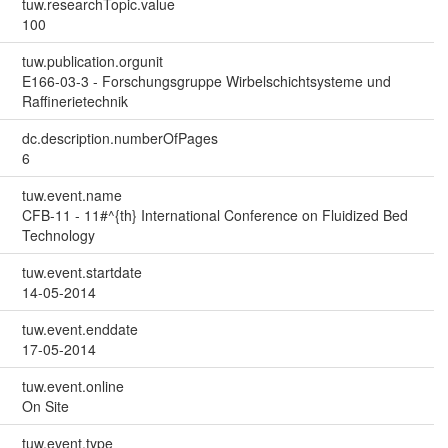
tuw.researchTopic.value
100
tuw.publication.orgunit
E166-03-3 - Forschungsgruppe Wirbelschichtsysteme und
Raffinerietechnik
dc.description.numberOfPages
6
tuw.event.name
CFB-11 - 11#^{th} International Conference on Fluidized Bed
Technology
tuw.event.startdate
14-05-2014
tuw.event.enddate
17-05-2014
tuw.event.online
On Site
tuw.event.type