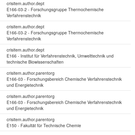
crisitem.author.dept
E166-03-2 - Forschungsgruppe Thermochemische
Verfahrenstechnik
crisitem.author.dept
E166-03-2 - Forschungsgruppe Thermochemische
Verfahrenstechnik
crisitem.author.dept
E166 - Institut für Verfahrenstechnik, Umwelttechnik und
technische Biowissenschaften
crisitem.author.parentorg
E166-03 - Forschungsbereich Chemische Verfahrenstechnik
und Energietechnik
crisitem.author.parentorg
E166-03 - Forschungsbereich Chemische Verfahrenstechnik
und Energietechnik
crisitem.author.parentorg
E150 - Fakultät für Technische Chemie