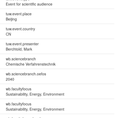
Event for scientific audience
tuw.event.place
Beijing
tuw.event.country
CN
tuw.event.presenter
Berchtold, Mark
wb.sciencebranch
Chemische Verfahrenstechnik
wb.sciencebranch.oefos
2040
wb.facultyfocus
Sustainability, Energy, Environment
wb.facultyfocus
Sustainability, Energy, Environment