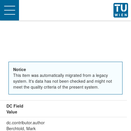
Toggle
navigation
Notice
This item was automatically migrated from a legacy
system. It's data has not been checked and might not
meet the quality criteria of the present system.
DC Field
Value
dc.contributor.author
Berchtold, Mark