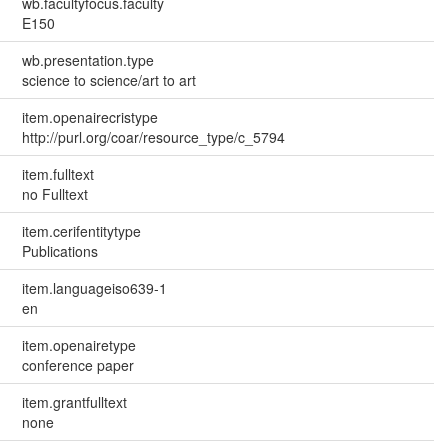
wb.facultyfocus.faculty
E150
wb.presentation.type
science to science/art to art
item.openairecristype
http://purl.org/coar/resource_type/c_5794
item.fulltext
no Fulltext
item.cerifentitytype
Publications
item.languageiso639-1
en
item.openairetype
conference paper
item.grantfulltext
none