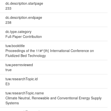
dc.description.startpage
233
dc.description.endpage
238
dc.type.category
Full-Paper Contribution
tuw.booktitle
Proceedings of the 11#^{th} International Conference on
Fluidized Bed Technology
tuw.peerreviewed
true
tuw.researchTopic.id
E3
tuw.researchTopic.name
Climate Neutral, Renewable and Conventional Energy Supply
Systems