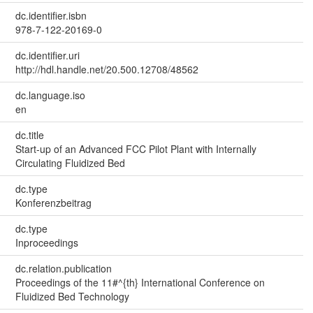
dc.identifier.isbn
978-7-122-20169-0
dc.identifier.uri
http://hdl.handle.net/20.500.12708/48562
dc.language.iso
en
dc.title
Start-up of an Advanced FCC Pilot Plant with Internally
Circulating Fluidized Bed
dc.type
Konferenzbeitrag
dc.type
Inproceedings
dc.relation.publication
Proceedings of the 11#^{th} International Conference on
Fluidized Bed Technology