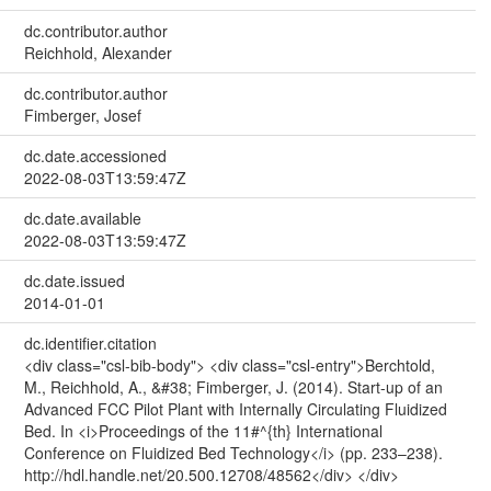
dc.contributor.author
Reichhold, Alexander
dc.contributor.author
Fimberger, Josef
dc.date.accessioned
2022-08-03T13:59:47Z
dc.date.available
2022-08-03T13:59:47Z
dc.date.issued
2014-01-01
dc.identifier.citation
<div class="csl-bib-body"> <div class="csl-entry">Berchtold,
M., Reichhold, A., &#38; Fimberger, J. (2014). Start-up of an
Advanced FCC Pilot Plant with Internally Circulating Fluidized
Bed. In <i>Proceedings of the 11#^{th} International
Conference on Fluidized Bed Technology</i> (pp. 233–238).
http://hdl.handle.net/20.500.12708/48562</div> </div>