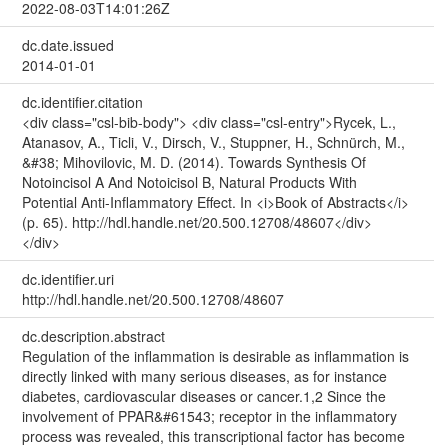
2022-08-03T14:01:26Z
dc.date.issued
2014-01-01
dc.identifier.citation
<div class="csl-bib-body"> <div class="csl-entry">Rycek, L.,
Atanasov, A., Ticli, V., Dirsch, V., Stuppner, H., Schnürch, M.,
&#38; Mihovilovic, M. D. (2014). Towards Synthesis Of
Notoincisol A And Notoicisol B, Natural Products With
Potential Anti-Inflammatory Effect. In <i>Book of Abstracts</i>
(p. 65). http://hdl.handle.net/20.500.12708/48607</div>
</div>
dc.identifier.uri
http://hdl.handle.net/20.500.12708/48607
dc.description.abstract
Regulation of the inflammation is desirable as inflammation is
directly linked with many serious diseases, as for instance
diabetes, cardiovascular diseases or cancer.1,2 Since the
involvement of PPAR&#61543; receptor in the inflammatory
process was revealed, this transcriptional factor has become