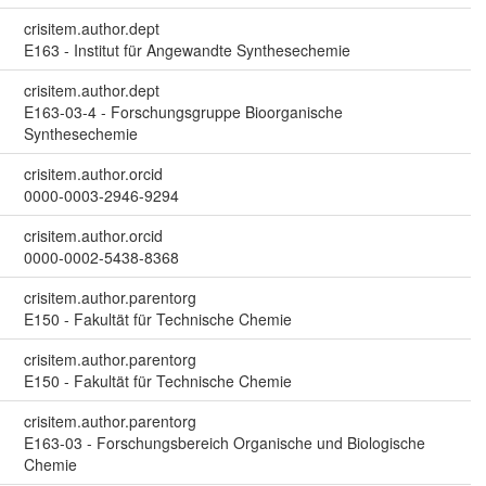
crisitem.author.dept
E163 - Institut für Angewandte Synthesechemie
crisitem.author.dept
E163-03-4 - Forschungsgruppe Bioorganische
Synthesechemie
crisitem.author.orcid
0000-0003-2946-9294
crisitem.author.orcid
0000-0002-5438-8368
crisitem.author.parentorg
E150 - Fakultät für Technische Chemie
crisitem.author.parentorg
E150 - Fakultät für Technische Chemie
crisitem.author.parentorg
E163-03 - Forschungsbereich Organische und Biologische
Chemie