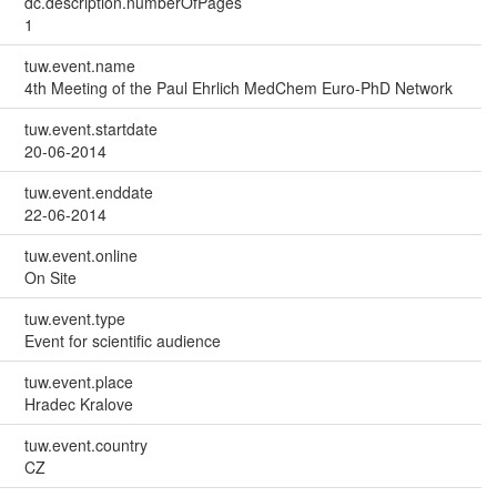
dc.description.numberOfPages
1
tuw.event.name
4th Meeting of the Paul Ehrlich MedChem Euro-PhD Network
tuw.event.startdate
20-06-2014
tuw.event.enddate
22-06-2014
tuw.event.online
On Site
tuw.event.type
Event for scientific audience
tuw.event.place
Hradec Kralove
tuw.event.country
CZ