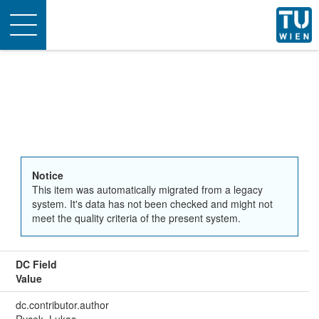
Toggle
navigation
Notice
This item was automatically migrated from a legacy
system. It's data has not been checked and might not
meet the quality criteria of the present system.
DC Field
Value
dc.contributor.author