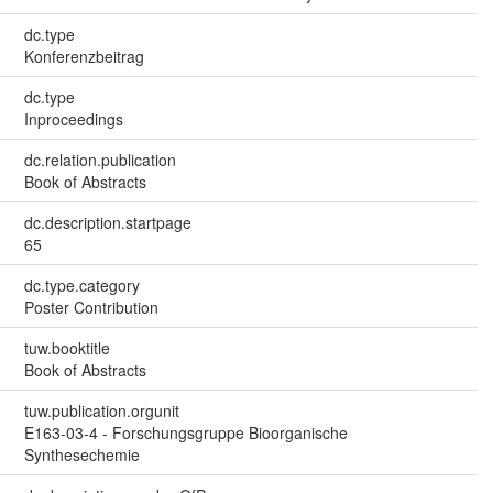
dc.type
Konferenzbeitrag
dc.type
Inproceedings
dc.relation.publication
Book of Abstracts
dc.description.startpage
65
dc.type.category
Poster Contribution
tuw.booktitle
Book of Abstracts
tuw.publication.orgunit
E163-03-4 - Forschungsgruppe Bioorganische
Synthesechemie