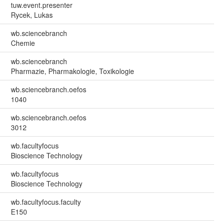
tuw.event.presenter
Rycek, Lukas
wb.sciencebranch
Chemie
wb.sciencebranch
Pharmazie, Pharmakologie, Toxikologie
wb.sciencebranch.oefos
1040
wb.sciencebranch.oefos
3012
wb.facultyfocus
Bioscience Technology
wb.facultyfocus
Bioscience Technology
wb.facultyfocus.faculty
E150