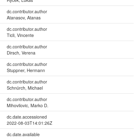
Rycek, Lukas
dc.contributor.author
Atanasov, Atanas
dc.contributor.author
Ticli, Vincente
dc.contributor.author
Dirsch, Verena
dc.contributor.author
Stuppner, Hermann
dc.contributor.author
Schnürch, Michael
dc.contributor.author
Mihovilovic, Marko D.
dc.date.accessioned
2022-08-03T14:01:26Z
dc.date.available