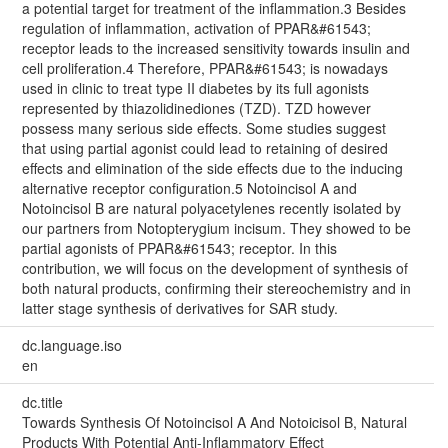
a potential target for treatment of the inflammation.3 Besides
regulation of inflammation, activation of PPAR&#61543;
receptor leads to the increased sensitivity towards insulin and
cell proliferation.4 Therefore, PPAR&#61543; is nowadays
used in clinic to treat type II diabetes by its full agonists
represented by thiazolidinediones (TZD). TZD however
possess many serious side effects. Some studies suggest
that using partial agonist could lead to retaining of desired
effects and elimination of the side effects due to the inducing
alternative receptor configuration.5 Notoincisol A and
Notoincisol B are natural polyacetylenes recently isolated by
our partners from Notopterygium incisum. They showed to be
partial agonists of PPAR&#61543; receptor. In this
contribution, we will focus on the development of synthesis of
both natural products, confirming their stereochemistry and in
latter stage synthesis of derivatives for SAR study.
dc.language.iso
en
dc.title
Towards Synthesis Of Notoincisol A And Notoicisol B, Natural
Products With Potential Anti-Inflammatory Effect