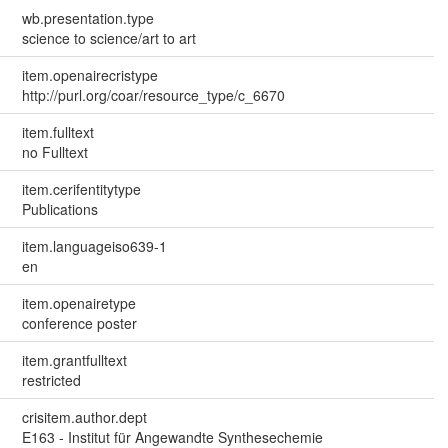
wb.presentation.type
science to science/art to art
item.openairecristype
http://purl.org/coar/resource_type/c_6670
item.fulltext
no Fulltext
item.cerifentitytype
Publications
item.languageiso639-1
en
item.openairetype
conference poster
item.grantfulltext
restricted
crisitem.author.dept
E163 - Institut für Angewandte Synthesechemie