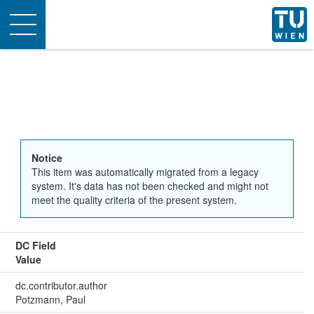
Toggle
navigation
Notice
This item was automatically migrated from a legacy
system. It's data has not been checked and might not
meet the quality criteria of the present system.
DC Field
Value
dc.contributor.author
Potzmann, Paul