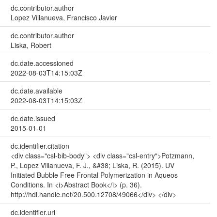
dc.contributor.author
Lopez Villanueva, Francisco Javier
dc.contributor.author
Liska, Robert
dc.date.accessioned
2022-08-03T14:15:03Z
dc.date.available
2022-08-03T14:15:03Z
dc.date.issued
2015-01-01
dc.identifier.citation
<div class="csl-bib-body"> <div class="csl-entry">Potzmann,
P., Lopez Villanueva, F. J., &#38; Liska, R. (2015). UV
Initiated Bubble Free Frontal Polymerization in Aqueos
Conditions. In <i>Abstract Book</i> (p. 36).
http://hdl.handle.net/20.500.12708/49066</div> </div>
dc.identifier.uri