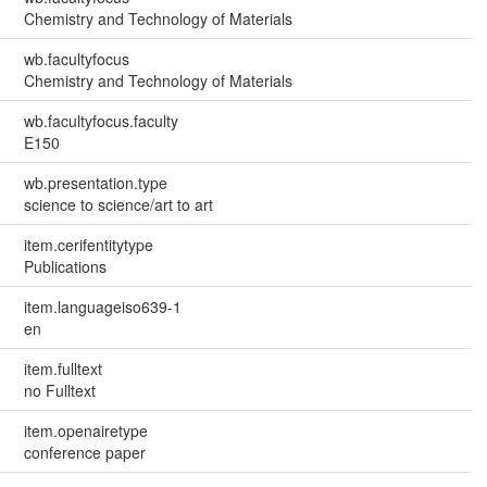
Chemistry and Technology of Materials
wb.facultyfocus
Chemistry and Technology of Materials
wb.facultyfocus.faculty
E150
wb.presentation.type
science to science/art to art
item.cerifentitytype
Publications
item.languageiso639-1
en
item.fulltext
no Fulltext
item.openairetype
conference paper