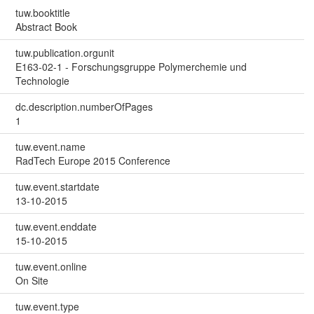
tuw.booktitle
Abstract Book
tuw.publication.orgunit
E163-02-1 - Forschungsgruppe Polymerchemie und
Technologie
dc.description.numberOfPages
1
tuw.event.name
RadTech Europe 2015 Conference
tuw.event.startdate
13-10-2015
tuw.event.enddate
15-10-2015
tuw.event.online
On Site
tuw.event.type