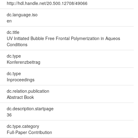
http://hdl.handle.net/20.500.12708/49066
dc.language.iso
en
dc.title
UV Initiated Bubble Free Frontal Polymerization in Aqueos
Conditions
dc.type
Konferenzbeitrag
dc.type
Inproceedings
dc.relation.publication
Abstract Book
dc.description.startpage
36
dc.type.category
Full-Paper Contribution