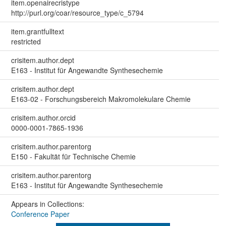
item.openairecristype
http://purl.org/coar/resource_type/c_5794
item.grantfulltext
restricted
crisitem.author.dept
E163 - Institut für Angewandte Synthesechemie
crisitem.author.dept
E163-02 - Forschungsbereich Makromolekulare Chemie
crisitem.author.orcid
0000-0001-7865-1936
crisitem.author.parentorg
E150 - Fakultät für Technische Chemie
crisitem.author.parentorg
E163 - Institut für Angewandte Synthesechemie
Appears in Collections:
Conference Paper