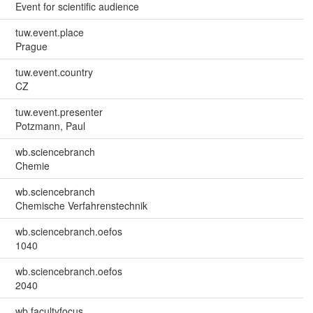
Event for scientific audience
tuw.event.place
Prague
tuw.event.country
CZ
tuw.event.presenter
Potzmann, Paul
wb.sciencebranch
Chemie
wb.sciencebranch
Chemische Verfahrenstechnik
wb.sciencebranch.oefos
1040
wb.sciencebranch.oefos
2040
wb.facultyfocus