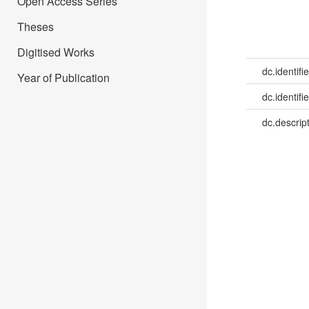
Open Access Series
Theses
Digitised Works
dc.identifie
Year of Publication
dc.identifie
dc.descrip