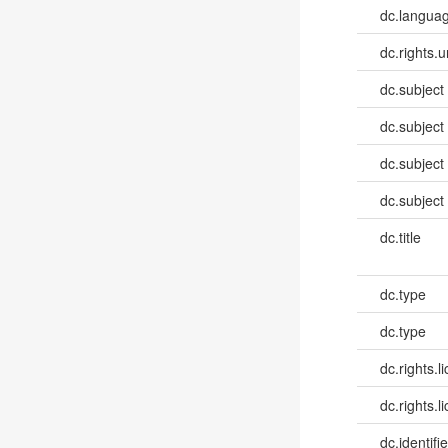
dc.languag
dc.rights.u
dc.subject
dc.subject
dc.subject
dc.subject
dc.title
dc.type
dc.type
dc.rights.l
dc.rights.l
dc.identifie