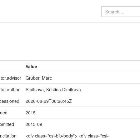
Value
tor.advisor
Gruber, Marc
utor.author
Stoitsova, Kristina Dimitrova
ccessioned
2020-06-29T00:26:45Z
sued
2015
bmitted
2015-09
r.citation
<div class="csl-bib-body"> <div class="csl-