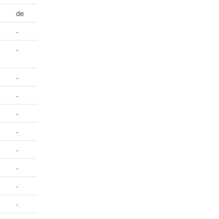
de
-
-
-
-
-
-
-
-
-
-