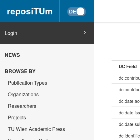
reposiTUm
Login
NEWS
DC Field
BROWSE BY
dc.contribu
Publication Types
dc.contrib
Organizations
dc.date.a
Researchers
dc.date.is
Projects
dc.date.su
TU Wien Academic Press
dc.identifie