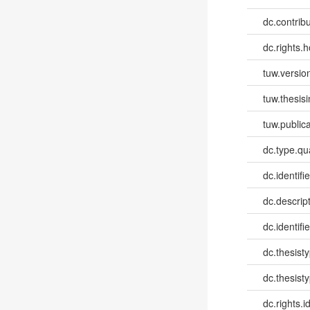
dc.contribut
dc.rights.h
tuw.versio
tuw.thesis
tuw.publica
dc.type.qua
dc.identifie
dc.descri
dc.identifi
dc.thesist
dc.thesist
dc.rights.id