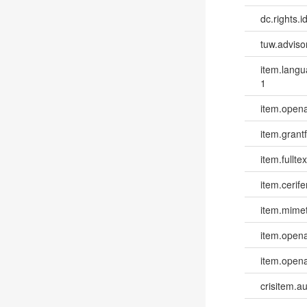
dc.rights.id
tuw.advisor
item.lang
1
item.opena
item.grantf
item.fulltex
item.cerife
item.mime
item.opena
item.opena
crisitem.a