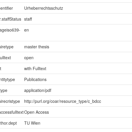
entifier
Urheberrechtsschutz
.staffStatus
staff
uageiso639-
en
iretype
master thesis
ulltext
open
t
with Fulltext
ntitytype
Publications
type
application/pdf
irecristype
http://purl.org/coar/resource_type/c_bdcc
ccessfulltext
Open Access
uthor.dept
TU Wien