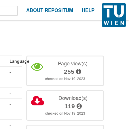
ABOUT REPOSITUM
HELP
Language
Page view(s)
255
-
checked on Nov 19, 2023
-
-
Download(s)
-
119
checked on Nov 19, 2023
-
-