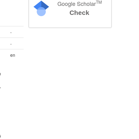
TM
Google Scholar
Check
-
-
en
n
,
s