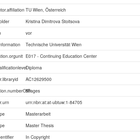
or.affiliation
TU Wien, Österreich
older
Kristina Dimitrova Stoitsova
n
vor
information
Technische Universität Wien
tion.orgunit
E017 - Continuing Education Center
lificationlevel
Diploma
r.libraryid
AC12629500
ption.numberOfPages
59
er.urn
urn:nbn:at:at-ubtuw:1-84705
ype
Masterarbeit
ype
Master Thesis
entifier
In Copyright