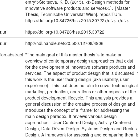
entry">Stoitsova, K. D. (2015). <i>Design methods for
innovative software products and services</i> [Master
Thesis, Technische Universität Wien]. reposiTUm.
https://doi.org/10.34726/hss.2015.30722</div> </div>
r.uri
https://doi.org/10.34726/hss.2015.30722
r.uri
http://hdl.handle.net/20.500.12708/4906
tion.abstract
"The main goal of this master thesis is to make an
overview of contemporary design approaches that exist
for the development of innovative software products and
services. The aspect of product design that is discussed i
this work is the user-facing design (aka usability, user
experience). This text does not aim to cover technological
marketing, production, operations or other aspects of the
product development lifecycle. This analysis provides a
general discussion of the creative process of design and
introduces the concept of a 'frame' for addressing the
main design paradox. It reviews various design
approaches - User Centered Design, Activity Centered
Design, Data Driven Design, Systems Design and Genius
Design. A framework for assessing and comparing them i