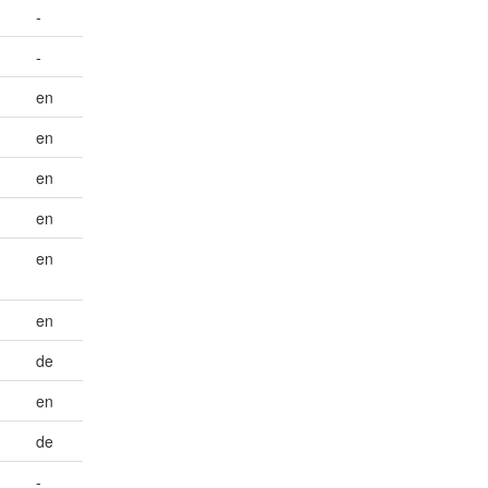
-
-
en
en
en
en
en
en
de
en
de
-