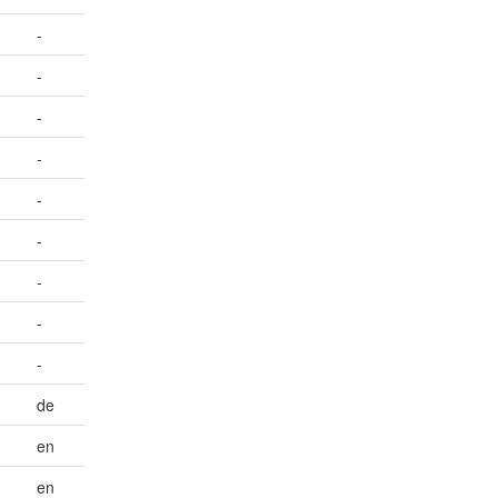
-
-
-
-
-
-
-
-
-
de
en
en