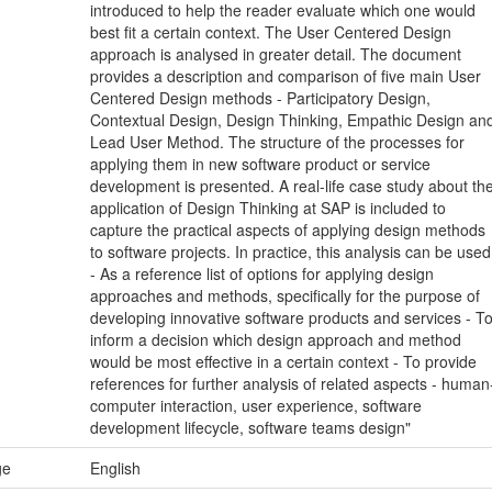
introduced to help the reader evaluate which one would
best fit a certain context. The User Centered Design
approach is analysed in greater detail. The document
provides a description and comparison of five main User
Centered Design methods - Participatory Design,
Contextual Design, Design Thinking, Empathic Design an
Lead User Method. The structure of the processes for
applying them in new software product or service
development is presented. A real-life case study about th
application of Design Thinking at SAP is included to
capture the practical aspects of applying design methods
to software projects. In practice, this analysis can be used
- As a reference list of options for applying design
approaches and methods, specifically for the purpose of
developing innovative software products and services - T
inform a decision which design approach and method
would be most effective in a certain context - To provide
references for further analysis of related aspects - human
computer interaction, user experience, software
development lifecycle, software teams design"
ge
English