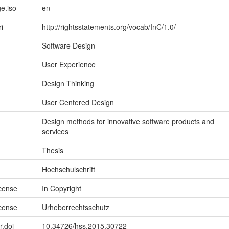
e.iso
en
ri
http://rightsstatements.org/vocab/InC/1.0/
Software Design
User Experience
Design Thinking
User Centered Design
Design methods for innovative software products and
services
Thesis
Hochschulschrift
icense
In Copyright
icense
Urheberrechtsschutz
r.doi
10.34726/hss.2015.30722