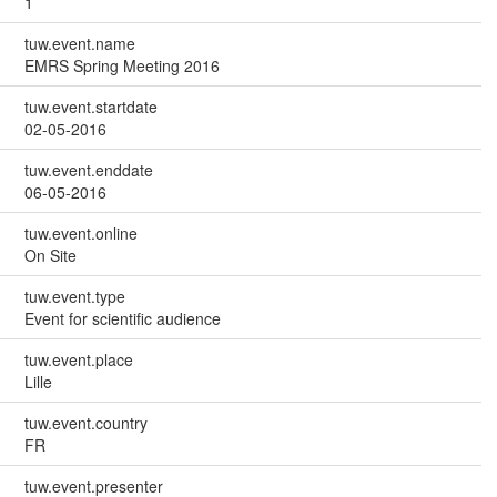
1
tuw.event.name
EMRS Spring Meeting 2016
tuw.event.startdate
02-05-2016
tuw.event.enddate
06-05-2016
tuw.event.online
On Site
tuw.event.type
Event for scientific audience
tuw.event.place
Lille
tuw.event.country
FR
tuw.event.presenter