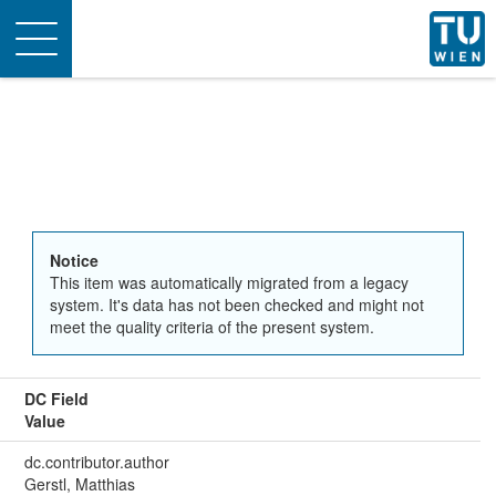
Toggle
navigation
Notice
This item was automatically migrated from a legacy
system. It's data has not been checked and might not
meet the quality criteria of the present system.
DC Field
Value
dc.contributor.author
Gerstl, Matthias