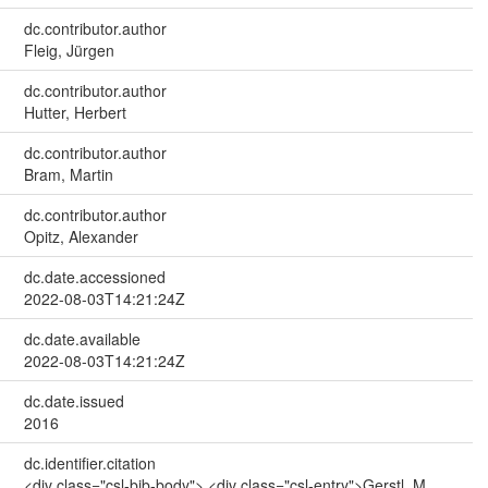
dc.contributor.author
Fleig, Jürgen
dc.contributor.author
Hutter, Herbert
dc.contributor.author
Bram, Martin
dc.contributor.author
Opitz, Alexander
dc.date.accessioned
2022-08-03T14:21:24Z
dc.date.available
2022-08-03T14:21:24Z
dc.date.issued
2016
dc.identifier.citation
<div class="csl-bib-body"> <div class="csl-entry">Gerstl, M.,