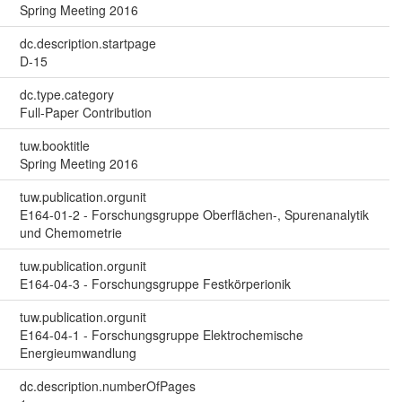
Spring Meeting 2016
dc.description.startpage
D-15
dc.type.category
Full-Paper Contribution
tuw.booktitle
Spring Meeting 2016
tuw.publication.orgunit
E164-01-2 - Forschungsgruppe Oberflächen-, Spurenanalytik
und Chemometrie
tuw.publication.orgunit
E164-04-3 - Forschungsgruppe Festkörperionik
tuw.publication.orgunit
E164-04-1 - Forschungsgruppe Elektrochemische
Energieumwandlung
dc.description.numberOfPages