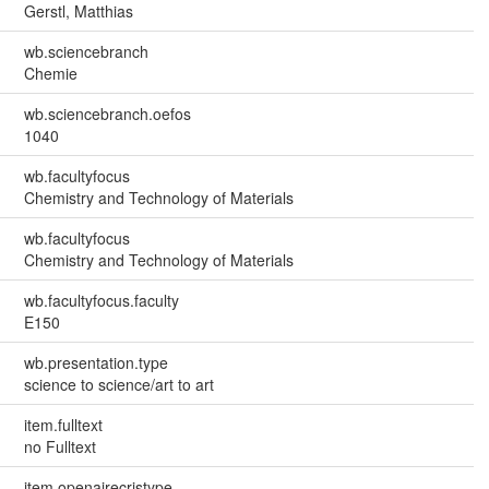
Gerstl, Matthias
wb.sciencebranch
Chemie
wb.sciencebranch.oefos
1040
wb.facultyfocus
Chemistry and Technology of Materials
wb.facultyfocus
Chemistry and Technology of Materials
wb.facultyfocus.faculty
E150
wb.presentation.type
science to science/art to art
item.fulltext
no Fulltext
item.openairecristype