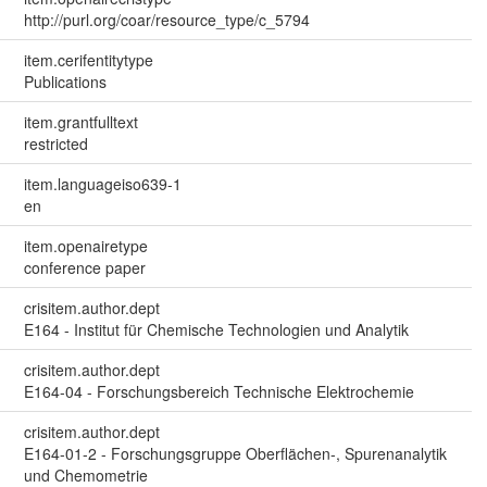
http://purl.org/coar/resource_type/c_5794
item.cerifentitytype
Publications
item.grantfulltext
restricted
item.languageiso639-1
en
item.openairetype
conference paper
crisitem.author.dept
E164 - Institut für Chemische Technologien und Analytik
crisitem.author.dept
E164-04 - Forschungsbereich Technische Elektrochemie
crisitem.author.dept
E164-01-2 - Forschungsgruppe Oberflächen-, Spurenanalytik
und Chemometrie