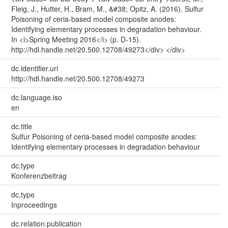
Fleig, J., Hutter, H., Bram, M., &#38; Opitz, A. (2016). Sulfur
Poisoning of ceria-based model composite anodes:
Identifying elementary processes in degradation behaviour.
In <i>Spring Meeting 2016</i> (p. D-15).
http://hdl.handle.net/20.500.12708/49273</div> </div>
dc.identifier.uri
http://hdl.handle.net/20.500.12708/49273
dc.language.iso
en
dc.title
Sulfur Poisoning of ceria-based model composite anodes:
Identifying elementary processes in degradation behaviour
dc.type
Konferenzbeitrag
dc.type
Inproceedings
dc.relation.publication