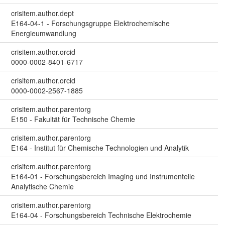
crisitem.author.dept
E164-04-1 - Forschungsgruppe Elektrochemische
Energieumwandlung
crisitem.author.orcid
0000-0002-8401-6717
crisitem.author.orcid
0000-0002-2567-1885
crisitem.author.parentorg
E150 - Fakultät für Technische Chemie
crisitem.author.parentorg
E164 - Institut für Chemische Technologien und Analytik
crisitem.author.parentorg
E164-01 - Forschungsbereich Imaging und Instrumentelle
Analytische Chemie
crisitem.author.parentorg
E164-04 - Forschungsbereich Technische Elektrochemie