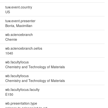
tuw.event.country
US
tuw.event.presenter
Bonta, Maximilian
wb.sciencebranch
Chemie
wb.sciencebranch.oefos
1040
wb.facultyfocus
Chemistry and Technology of Materials
wb.facultyfocus
Chemistry and Technology of Materials
wb.facultyfocus.faculty
E150
wb.presentation.type