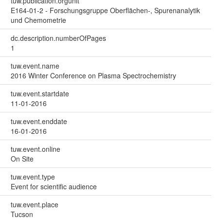
tuw.publication.orgunit
E164-01-2 - Forschungsgruppe Oberflächen-, Spurenanalytik
und Chemometrie
dc.description.numberOfPages
1
tuw.event.name
2016 Winter Conference on Plasma Spectrochemistry
tuw.event.startdate
11-01-2016
tuw.event.enddate
16-01-2016
tuw.event.online
On Site
tuw.event.type
Event for scientific audience
tuw.event.place
Tucson