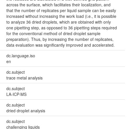
across the surface, which facilitates their localization, and
that the number of replicates per liquid sample can be easily
increased without increasing the work load (i.e., it is possible
to analyze 36 dried droplets, which are obtained with only
one pipetting step, as opposed to 36 pipetting steps required
for the conventional method of dried droplet sample
preparation). Thus, by increasing the number of replicates,
data evaluation was significantly improved and accelerated.
dc.language.iso
en
dc.subject
trace metal analysis
dc.subject
LA-ICP-MS
dc.subject
dried droplet analysis
dc.subject
challenging liquids