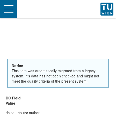
Toggle
navigation
Notice
This item was automatically migrated from a legacy
system. It's data has not been checked and might not
meet the quality criteria of the present system.
DC Field
Value
dc.contributor.author