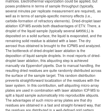
matrices. Electrothermal vaporization could be applied, but
poses problems in terms of sample throughput (typically,
several minutes per replicate measurement are required), as
well as in terms of sample-specific memory effects (i.e.,
carbide-formation of refractory elements). Dried-droplet laser
ablation ICP-MS avoids both disadvantages of ETV. There, a
droplet of the liquid sample (typically several &#956;L) is
deposited on a solid surface, the liquid is evaporated, and the
remaining solid residue is ablated with a laser. The dry
aerosol thus obtained is brought to the ICPMS and analyzed.
The bottleneck of dried-droplet laser ablation is the
deposition of liquid sample droplets. In most reports of dried-
droplet laser ablation, this aliquoting step is achieved
manually via Eppendorf pipetts. Due to manual handling, the
resulting dried residues are quite randomly distributed across
the surface of the sample target. This random distribution
prevents straightforward localization of the residues with the
laser system. In this contribution, self-aliquoting micro-array
plates are used in combination with laser ablation ICP-MS to
split a liquid sample automatically into reproducible aliquots.
The advantages of such micro-array plates are that dry
residues are obtained in a fast and straight-forward way, that
the residues are distributed in a well-defined grid pattern