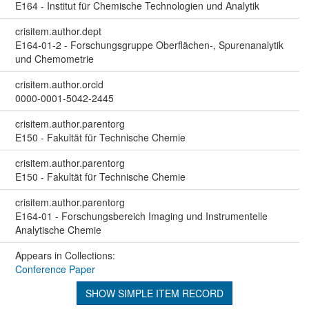
E164 - Institut für Chemische Technologien und Analytik
crisitem.author.dept
E164-01-2 - Forschungsgruppe Oberflächen-, Spurenanalytik
und Chemometrie
crisitem.author.orcid
0000-0001-5042-2445
crisitem.author.parentorg
E150 - Fakultät für Technische Chemie
crisitem.author.parentorg
E150 - Fakultät für Technische Chemie
crisitem.author.parentorg
E164-01 - Forschungsbereich Imaging und Instrumentelle
Analytische Chemie
Appears in Collections:
Conference Paper
SHOW SIMPLE ITEM RECORD