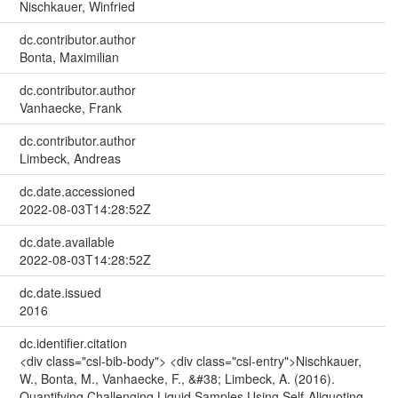
Nischkauer, Winfried
dc.contributor.author
Bonta, Maximilian
dc.contributor.author
Vanhaecke, Frank
dc.contributor.author
Limbeck, Andreas
dc.date.accessioned
2022-08-03T14:28:52Z
dc.date.available
2022-08-03T14:28:52Z
dc.date.issued
2016
dc.identifier.citation
<div class="csl-bib-body"> <div class="csl-entry">Nischkauer,
W., Bonta, M., Vanhaecke, F., &#38; Limbeck, A. (2016).
Quantifying Challenging Liquid Samples Using Self-Aliquoting