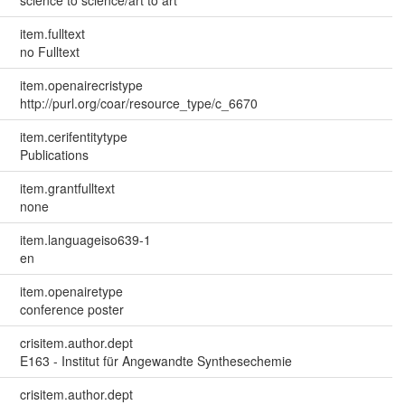
science to science/art to art
item.fulltext
no Fulltext
item.openairecristype
http://purl.org/coar/resource_type/c_6670
item.cerifentitytype
Publications
item.grantfulltext
none
item.languageiso639-1
en
item.openairetype
conference poster
crisitem.author.dept
E163 - Institut für Angewandte Synthesechemie
crisitem.author.dept