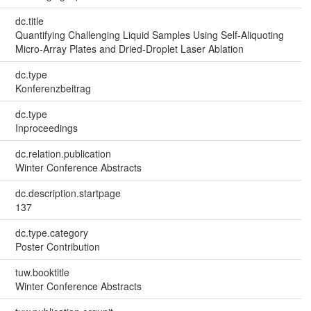
dc.title
Quantifying Challenging Liquid Samples Using Self-Aliquoting
Micro-Array Plates and Dried-Droplet Laser Ablation
dc.type
Konferenzbeitrag
dc.type
Inproceedings
dc.relation.publication
Winter Conference Abstracts
dc.description.startpage
137
dc.type.category
Poster Contribution
tuw.booktitle
Winter Conference Abstracts