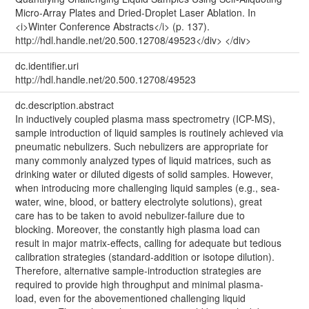
Micro-Array Plates and Dried-Droplet Laser Ablation. In
<i>Winter Conference Abstracts</i> (p. 137).
http://hdl.handle.net/20.500.12708/49523</div> </div>
dc.identifier.uri
http://hdl.handle.net/20.500.12708/49523
dc.description.abstract
In inductively coupled plasma mass spectrometry (ICP-MS),
sample introduction of liquid samples is routinely achieved via
pneumatic nebulizers. Such nebulizers are appropriate for
many commonly analyzed types of liquid matrices, such as
drinking water or diluted digests of solid samples. However,
when introducing more challenging liquid samples (e.g., sea-
water, wine, blood, or battery electrolyte solutions), great
care has to be taken to avoid nebulizer-failure due to
blocking. Moreover, the constantly high plasma load can
result in major matrix-effects, calling for adequate but tedious
calibration strategies (standard-addition or isotope dilution).
Therefore, alternative sample-introduction strategies are
required to provide high throughput and minimal plasma-
load, even for the abovementioned challenging liquid