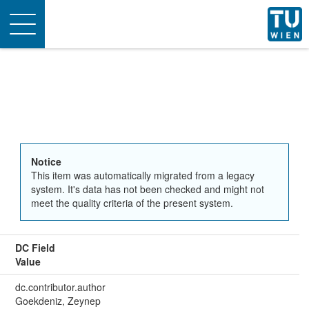
Toggle
navigation
Notice
This item was automatically migrated from a legacy
system. It's data has not been checked and might not
meet the quality criteria of the present system.
DC Field
Value
dc.contributor.author
Goekdeniz, Zeynep