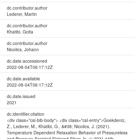
dc.contributor.author
Lederer, Martin
dc.contributor.author
Khatibi, Golta
dc.contributor.author
Nicolics, Johann
dc.date.accessioned
2022-08-04T06:17:12Z
dc.date.available
2022-08-04T06:17:12Z
dc.date.issued
2021
dc.identifier.citation
<div class="csl-bib-body"> <div class="csl-entry">Goekdeniz,
Z., Lederer, M., Khatibi, G., &#38; Nicolics, J. (2021).
Temperature Dependent Relaxation Behavior of Pressureless
and Pressure Assisted Sintered Silver. In <i>2021 44th