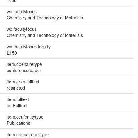
1030
wb.facultyfocus
Chemistry and Technology of Materials
wb.facultyfocus
Chemistry and Technology of Materials
wb.facultyfocus.faculty
E150
item.openairetype
conference paper
item.grantfulltext
restricted
item.fulltext
no Fulltext
item.cerifentitytype
Publications
item.openairecristype