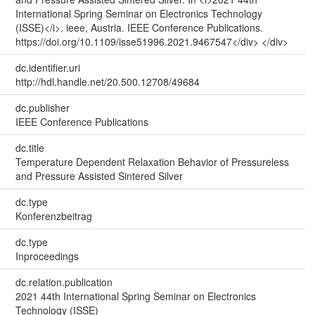
International Spring Seminar on Electronics Technology
(ISSE)</i>. ieee, Austria. IEEE Conference Publications.
https://doi.org/10.1109/isse51996.2021.9467547</div> </div>
dc.identifier.uri
http://hdl.handle.net/20.500.12708/49684
dc.publisher
IEEE Conference Publications
dc.title
Temperature Dependent Relaxation Behavior of Pressureless
and Pressure Assisted Sintered Silver
dc.type
Konferenzbeitrag
dc.type
Inproceedings
dc.relation.publication
2021 44th International Spring Seminar on Electronics
Technology (ISSE)