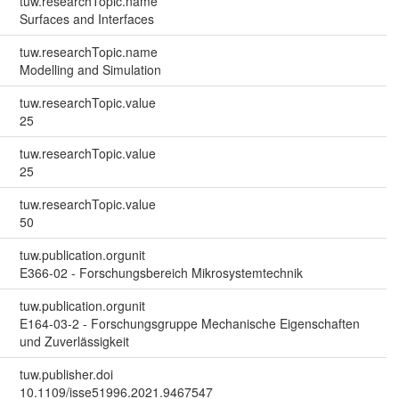
tuw.researchTopic.name
Surfaces and Interfaces
tuw.researchTopic.name
Modelling and Simulation
tuw.researchTopic.value
25
tuw.researchTopic.value
25
tuw.researchTopic.value
50
tuw.publication.orgunit
E366-02 - Forschungsbereich Mikrosystemtechnik
tuw.publication.orgunit
E164-03-2 - Forschungsgruppe Mechanische Eigenschaften
und Zuverlässigkeit
tuw.publisher.doi
10.1109/isse51996.2021.9467547