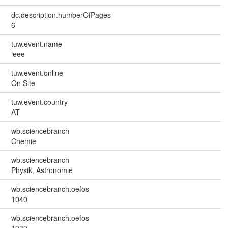
dc.description.numberOfPages
6
tuw.event.name
ieee
tuw.event.online
On Site
tuw.event.country
AT
wb.sciencebranch
Chemie
wb.sciencebranch
Physik, Astronomie
wb.sciencebranch.oefos
1040
wb.sciencebranch.oefos