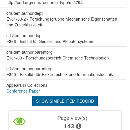
http://purl.org/coar/resource_type/c_5794
crisitem.author.dept
E164-03-2 - Forschungsgruppe Mechanische Eigenschaften
und Zuverlässigkeit
crisitem.author.dept
E366 - Institut für Sensor- und Aktuatorsysteme
crisitem.author.parentorg
E164-03 - Forschungsbereich Chemische Technologien
crisitem.author.parentorg
E350 - Fakultät für Elektrotechnik und Informationstechnik
Appears in Collections:
Conference Paper
SHOW SIMPLE ITEM RECORD
Page view(s)
143