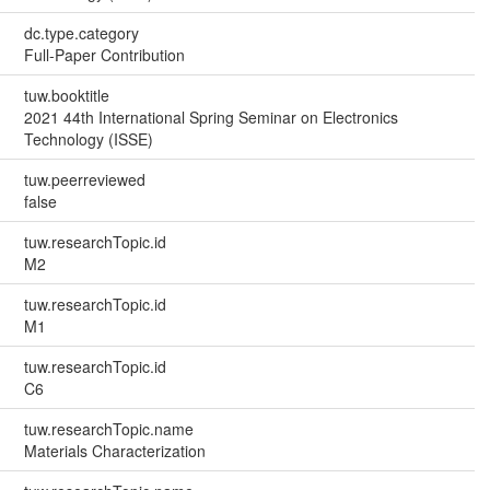
dc.type.category
Full-Paper Contribution
tuw.booktitle
2021 44th International Spring Seminar on Electronics
Technology (ISSE)
tuw.peerreviewed
false
tuw.researchTopic.id
M2
tuw.researchTopic.id
M1
tuw.researchTopic.id
C6
tuw.researchTopic.name
Materials Characterization