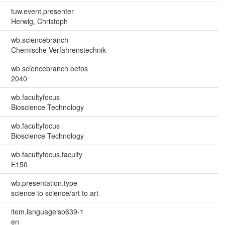
tuw.event.presenter
Herwig, Christoph
wb.sciencebranch
Chemische Verfahrenstechnik
wb.sciencebranch.oefos
2040
wb.facultyfocus
Bioscience Technology
wb.facultyfocus
Bioscience Technology
wb.facultyfocus.faculty
E150
wb.presentation.type
science to science/art to art
item.languageiso639-1
en