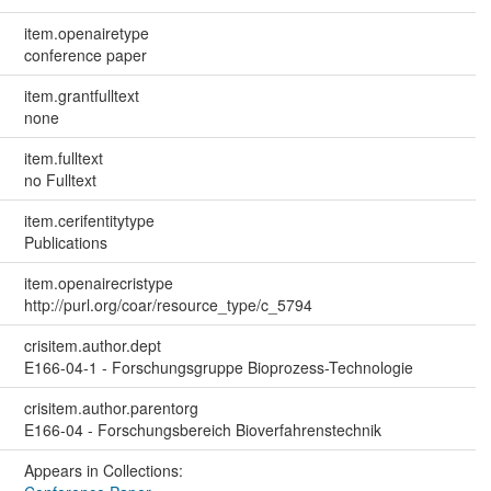
item.openairetype
conference paper
item.grantfulltext
none
item.fulltext
no Fulltext
item.cerifentitytype
Publications
item.openairecristype
http://purl.org/coar/resource_type/c_5794
crisitem.author.dept
E166-04-1 - Forschungsgruppe Bioprozess-Technologie
crisitem.author.parentorg
E166-04 - Forschungsbereich Bioverfahrenstechnik
Appears in Collections: