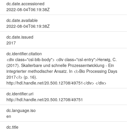
dc.date.accessioned
2022-08-04T06:19:38Z
dc.date.available
2022-08-04T06:19:38Z
dc.date.issued
2017
dc.identifier.citation
<div class="csl-bib-body"> <div class="csl-entry">Herwig, C.
(2017). Skalierbare und schnelle Prozessentwicklung - Ein
integrierter methodischer Ansatz. In <i>Bio Processing Days
2017</i> (p. 16).
http://hdl.handle.net/20.500.12708/49751</div> </div>
dc.identifier.uri
http://hdl.handle.net/20.500.12708/49751
dc.language.iso
en
dc.title