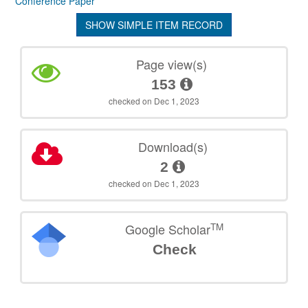
Conference Paper
SHOW SIMPLE ITEM RECORD
Page view(s)
153
checked on Dec 1, 2023
Download(s)
2
checked on Dec 1, 2023
TM
Google Scholar
Check