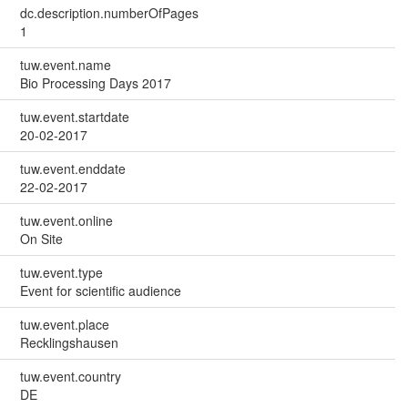
dc.description.numberOfPages
1
tuw.event.name
Bio Processing Days 2017
tuw.event.startdate
20-02-2017
tuw.event.enddate
22-02-2017
tuw.event.online
On Site
tuw.event.type
Event for scientific audience
tuw.event.place
Recklingshausen
tuw.event.country
DE