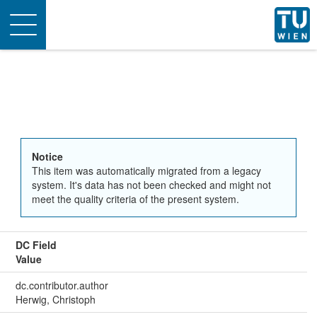
Toggle
navigation
Notice
This item was automatically migrated from a legacy
system. It's data has not been checked and might not
meet the quality criteria of the present system.
DC Field
Value
dc.contributor.author
Herwig, Christoph