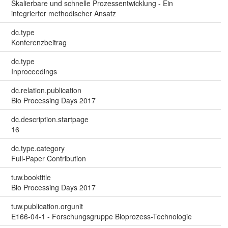
Skalierbare und schnelle Prozessentwicklung - Ein
integrierter methodischer Ansatz
dc.type
Konferenzbeitrag
dc.type
Inproceedings
dc.relation.publication
Bio Processing Days 2017
dc.description.startpage
16
dc.type.category
Full-Paper Contribution
tuw.booktitle
Bio Processing Days 2017
tuw.publication.orgunit
E166-04-1 - Forschungsgruppe Bioprozess-Technologie