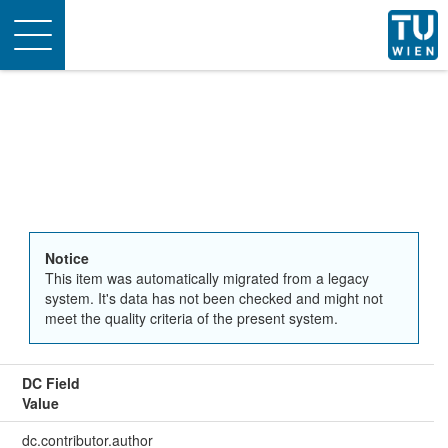
Toggle
navigation
Notice
This item was automatically migrated from a legacy
system. It's data has not been checked and might not
meet the quality criteria of the present system.
DC Field
Value
dc.contributor.author