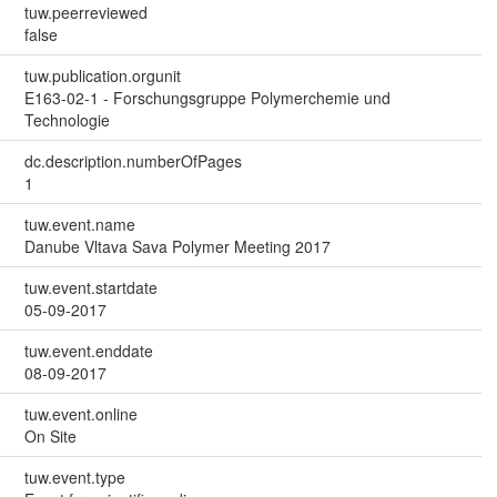
tuw.peerreviewed
false
tuw.publication.orgunit
E163-02-1 - Forschungsgruppe Polymerchemie und
Technologie
dc.description.numberOfPages
1
tuw.event.name
Danube Vltava Sava Polymer Meeting 2017
tuw.event.startdate
05-09-2017
tuw.event.enddate
08-09-2017
tuw.event.online
On Site
tuw.event.type