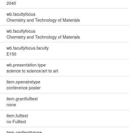
2040
wb.facultyfocus
Chemistry and Technology of Materials
wb.facultyfocus
Chemistry and Technology of Materials
wb.facultyfocus.faculty
E150
wb.presentation.type
science to science/art to art
item.openairetype
conference poster
item.grantfulltext
none
item.fulltext
no Fulltext
item.cerifentitytype