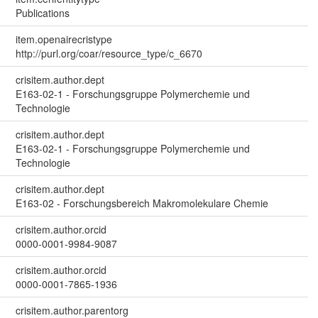
Publications
item.openairecristype
http://purl.org/coar/resource_type/c_6670
crisitem.author.dept
E163-02-1 - Forschungsgruppe Polymerchemie und
Technologie
crisitem.author.dept
E163-02-1 - Forschungsgruppe Polymerchemie und
Technologie
crisitem.author.dept
E163-02 - Forschungsbereich Makromolekulare Chemie
crisitem.author.orcid
0000-0001-9984-9087
crisitem.author.orcid
0000-0001-7865-1936
crisitem.author.parentorg