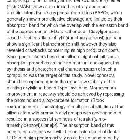
(CQ/DMAB) shows quite limited reactivity and other
photoinitiators like bisacylphosphine oxides (BAPO), which
generally show more effective cleavage are limited by their
absorption band for which the overlap with the emission band
of the applied dental LEDs is rather poor. Diacylgermane-
based structures like diethyldi(4-methoxybenzoyl)germane
show a significant bathochromic shift however they also
revealed drawbacks concerning its high production costs.
Since photoinitators based on silicon might exhibit similar
absorption properties as their germanium analogues, the
synthesis and photochemical characterization of such a
compound was the target of this study. Novel concepts
should be explored due to the rather low stability of the
existing acylsilane-based Type I systems. Moreover, an
improvement in reactivity should be achieved by repressing
the photoinduced siloxycarbene formation (Brook-
rearrangement). The strategy of multiple substitution at the
silicon atom with aromatic acyl groups was envisaged and
resulted in a successful synthesis of tetrakis(2,4,6-
trimethylbenzoyl)silane[2]. The absorption band of this
compound overlaps well with the emission band of dental
LEDs and high photoreactivity could be demonstrated by