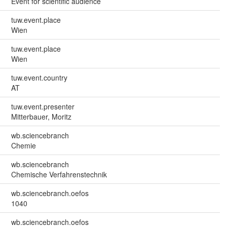
Event for scientific audience
tuw.event.place
Wien
tuw.event.place
Wien
tuw.event.country
AT
tuw.event.presenter
Mitterbauer, Moritz
wb.sciencebranch
Chemie
wb.sciencebranch
Chemische Verfahrenstechnik
wb.sciencebranch.oefos
1040
wb.sciencebranch.oefos