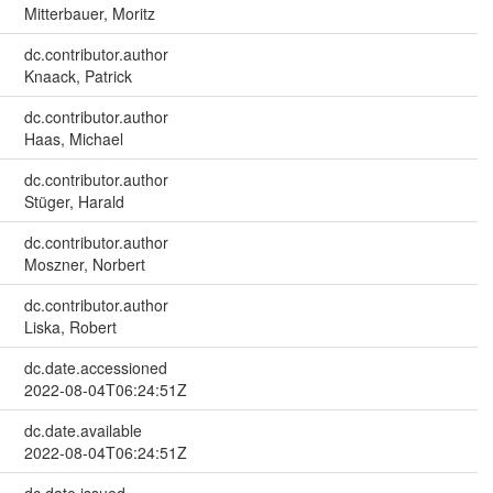
Mitterbauer, Moritz
dc.contributor.author
Knaack, Patrick
dc.contributor.author
Haas, Michael
dc.contributor.author
Stüger, Harald
dc.contributor.author
Moszner, Norbert
dc.contributor.author
Liska, Robert
dc.date.accessioned
2022-08-04T06:24:51Z
dc.date.available
2022-08-04T06:24:51Z
dc.date.issued