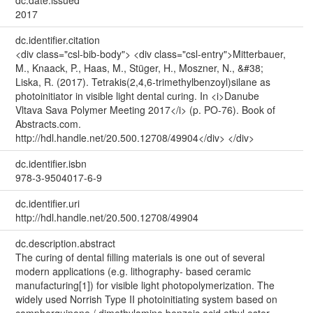
2017
dc.identifier.citation
<div class="csl-bib-body"> <div class="csl-entry">Mitterbauer,
M., Knaack, P., Haas, M., Stüger, H., Moszner, N., &#38;
Liska, R. (2017). Tetrakis(2,4,6-trimethylbenzoyl)silane as
photoinitiator in visible light dental curing. In <i>Danube
Vltava Sava Polymer Meeting 2017</i> (p. PO-76). Book of
Abstracts.com.
http://hdl.handle.net/20.500.12708/49904</div> </div>
dc.identifier.isbn
978-3-9504017-6-9
dc.identifier.uri
http://hdl.handle.net/20.500.12708/49904
dc.description.abstract
The curing of dental filling materials is one out of several
modern applications (e.g. lithography- based ceramic
manufacturing[1]) for visible light photopolymerization. The
widely used Norrish Type II photoinitiating system based on
camphorquinone / dimethylamino benzoic acid ethyl ester