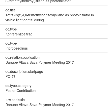
6-trimethylbenzoyl)silane as photoinitiator
dc.title
Tetrakis(2,4,6-trimethylbenzoyl)silane as photoinitiator in
visible light dental curing
dc.type
Konferenzbeitrag
dc.type
Inproceedings
dc.relation.publication
Danube Vltava Sava Polymer Meeting 2017
dc.description.startpage
PO-76
dc.type.category
Poster Contribution
tuw.booktitle
Danube Vltava Sava Polymer Meeting 2017