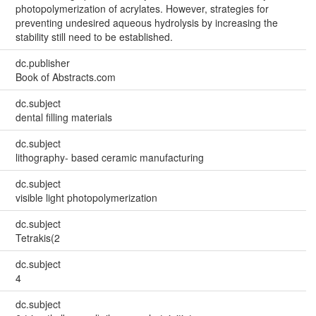
photopolymerization of acrylates. However, strategies for
preventing undesired aqueous hydrolysis by increasing the
stability still need to be established.
dc.publisher
Book of Abstracts.com
dc.subject
dental filling materials
dc.subject
lithography- based ceramic manufacturing
dc.subject
visible light photopolymerization
dc.subject
Tetrakis(2
dc.subject
4
dc.subject