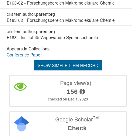
E163-02 - Forschungsbereich Makromolekulare Chemie
crisitem.author.parentorg
E163-02 - Forschungsbereich Makromolekulare Chemie
crisitem.author.parentorg
E163 - Institut für Angewandte Synthesechemie
Appears in Collections:
Conference Paper
SHOW SIMPLE ITEM RECORD
Page view(s)
156
checked on Dec 1, 2023
TM
Google Scholar
Check