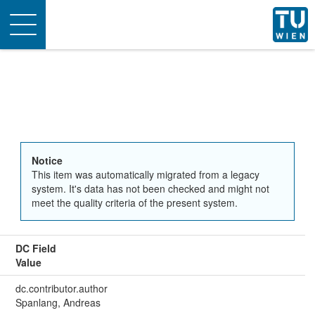
Toggle
navigation
Notice
This item was automatically migrated from a legacy
system. It's data has not been checked and might not
meet the quality criteria of the present system.
DC Field
Value
dc.contributor.author
Spanlang, Andreas