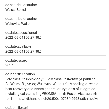
dc.contributor.author
Weiss, Bernd
dc.contributor.author
Wukovits, Walter
dc.date.accessioned
2022-08-04T06:27:38Z
dc.date.available
2022-08-04T06:27:38Z
dc.date.issued
2017
dc.identifier.citation
<div class="csl-bib-body"> <div class="csl-entry">Spanlang,
A., Weiss, B., &#38; Wukovits, W. (2017). Modelling of waste
heat recovery and steam generation systems of integrated
metallurgical plants in gPROMS®. In <i>Poster Abstracts</i>
(p. 1). http://hdl.handle.net/20.500.12708/49998</div> </div>
dc.identifier.uri