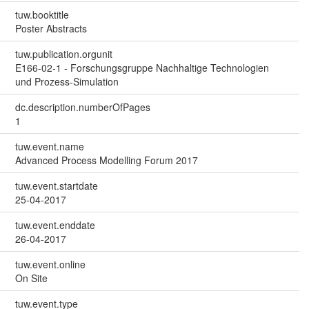
tuw.booktitle
Poster Abstracts
tuw.publication.orgunit
E166-02-1 - Forschungsgruppe Nachhaltige Technologien
und Prozess-Simulation
dc.description.numberOfPages
1
tuw.event.name
Advanced Process Modelling Forum 2017
tuw.event.startdate
25-04-2017
tuw.event.enddate
26-04-2017
tuw.event.online
On Site
tuw.event.type