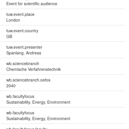
Event for scientific audience
tuw.event.place
London
tuw.event.country
GB
tuw.event.presenter
Spanlang, Andreas
wb.sciencebranch
Chemische Verfahrenstechnik
wb.sciencebranch.oefos
2040
wb.facultyfocus
Sustainability, Energy, Environment
wb.facultyfocus
Sustainability, Energy, Environment