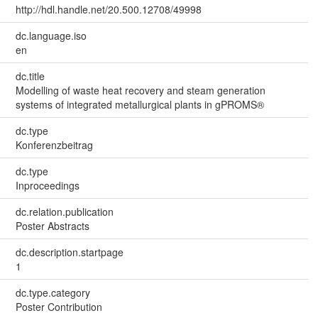
http://hdl.handle.net/20.500.12708/49998
dc.language.iso
en
dc.title
Modelling of waste heat recovery and steam generation
systems of integrated metallurgical plants in gPROMS®
dc.type
Konferenzbeitrag
dc.type
Inproceedings
dc.relation.publication
Poster Abstracts
dc.description.startpage
1
dc.type.category
Poster Contribution