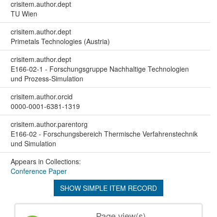
crisitem.author.dept
TU Wien
crisitem.author.dept
Primetals Technologies (Austria)
crisitem.author.dept
E166-02-1 - Forschungsgruppe Nachhaltige Technologien
und Prozess-Simulation
crisitem.author.orcid
0000-0001-6381-1319
crisitem.author.parentorg
E166-02 - Forschungsbereich Thermische Verfahrenstechnik
und Simulation
Appears in Collections:
Conference Paper
SHOW SIMPLE ITEM RECORD
Page view(s)