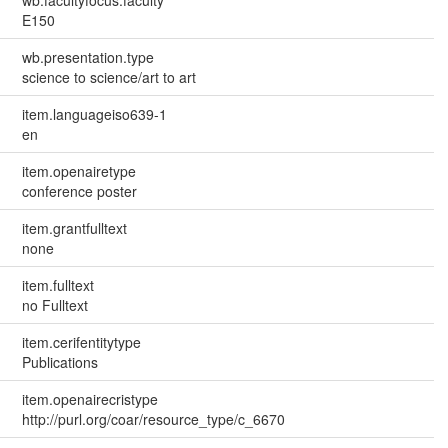
wb.facultyfocus.faculty
E150
wb.presentation.type
science to science/art to art
item.languageiso639-1
en
item.openairetype
conference poster
item.grantfulltext
none
item.fulltext
no Fulltext
item.cerifentitytype
Publications
item.openairecristype
http://purl.org/coar/resource_type/c_6670