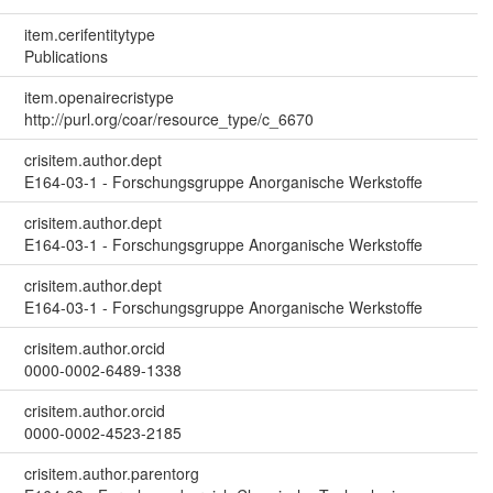
item.cerifentitytype
Publications
item.openairecristype
http://purl.org/coar/resource_type/c_6670
crisitem.author.dept
E164-03-1 - Forschungsgruppe Anorganische Werkstoffe
crisitem.author.dept
E164-03-1 - Forschungsgruppe Anorganische Werkstoffe
crisitem.author.dept
E164-03-1 - Forschungsgruppe Anorganische Werkstoffe
crisitem.author.orcid
0000-0002-6489-1338
crisitem.author.orcid
0000-0002-4523-2185
crisitem.author.parentorg