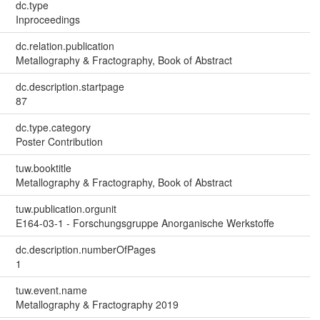
dc.type
Inproceedings
dc.relation.publication
Metallography & Fractography, Book of Abstract
dc.description.startpage
87
dc.type.category
Poster Contribution
tuw.booktitle
Metallography & Fractography, Book of Abstract
tuw.publication.orgunit
E164-03-1 - Forschungsgruppe Anorganische Werkstoffe
dc.description.numberOfPages
1
tuw.event.name
Metallography & Fractography 2019