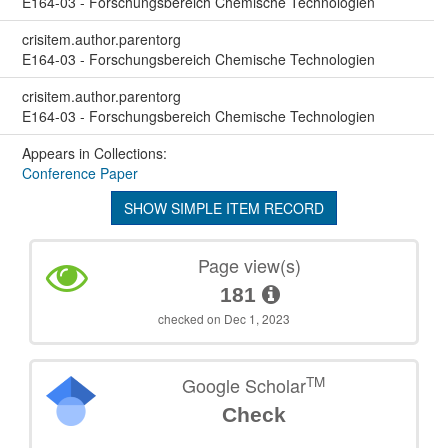
E164-03 - Forschungsbereich Chemische Technologien
crisitem.author.parentorg
E164-03 - Forschungsbereich Chemische Technologien
crisitem.author.parentorg
E164-03 - Forschungsbereich Chemische Technologien
Appears in Collections:
Conference Paper
SHOW SIMPLE ITEM RECORD
Page view(s)
181
checked on Dec 1, 2023
TM
Google Scholar
Check