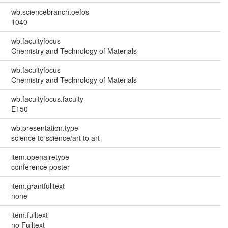
wb.sciencebranch.oefos
1040
wb.facultyfocus
Chemistry and Technology of Materials
wb.facultyfocus
Chemistry and Technology of Materials
wb.facultyfocus.faculty
E150
wb.presentation.type
science to science/art to art
item.openairetype
conference poster
item.grantfulltext
none
item.fulltext
no Fulltext