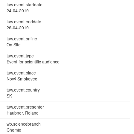
tuw.event.startdate
24-04-2019
tuw.event.enddate
26-04-2019
tuw.event.online
On Site
tuw.event.type
Event for scientific audience
tuw.event.place
Nový Smokovec
tuw.event.country
SK
tuw.event.presenter
Haubner, Roland
wb.sciencebranch
Chemie