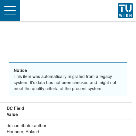
Toggle
navigation
Notice
This item was automatically migrated from a legacy
system. It's data has not been checked and might not
meet the quality criteria of the present system.
DC Field
Value
dc.contributor.author
Haubner, Roland