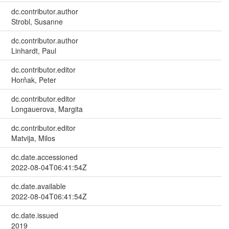
dc.contributor.author
Strobl, Susanne
dc.contributor.author
Linhardt, Paul
dc.contributor.editor
Horňak, Peter
dc.contributor.editor
Longauerova, Margita
dc.contributor.editor
Matvija, Milos
dc.date.accessioned
2022-08-04T06:41:54Z
dc.date.available
2022-08-04T06:41:54Z
dc.date.issued
2019