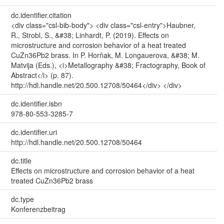
dc.identifier.citation
<div class="csl-bib-body"> <div class="csl-entry">Haubner,
R., Strobl, S., &#38; Linhardt, P. (2019). Effects on
microstructure and corrosion behavior of a heat treated
CuZn36Pb2 brass. In P. Horňak, M. Longauerova, &#38; M.
Matvija (Eds.), <i>Metallography &#38; Fractography, Book of
Abstract</i> (p. 87).
http://hdl.handle.net/20.500.12708/50464</div> </div>
dc.identifier.isbn
978-80-553-3285-7
dc.identifier.uri
http://hdl.handle.net/20.500.12708/50464
dc.title
Effects on microstructure and corrosion behavior of a heat
treated CuZn36Pb2 brass
dc.type
Konferenzbeitrag