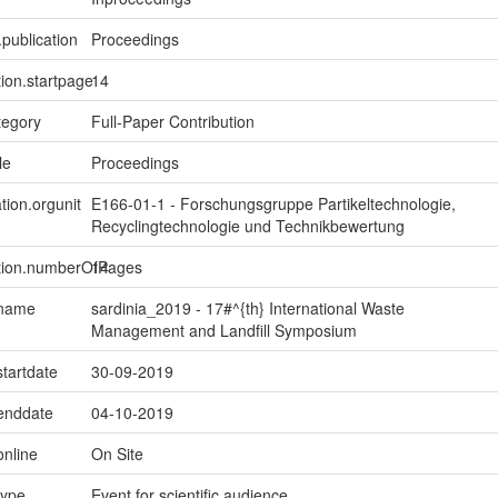
.publication
Proceedings
tion.startpage
14
tegory
Full-Paper Contribution
le
Proceedings
tion.orgunit
E166-01-1 - Forschungsgruppe Partikeltechnologie,
Recyclingtechnologie und Technikbewertung
ption.numberOfPages
14
.name
sardinia_2019 - 17#^{th} International Waste
Management and Landfill Symposium
startdate
30-09-2019
.enddate
04-10-2019
online
On Site
type
Event for scientific audience