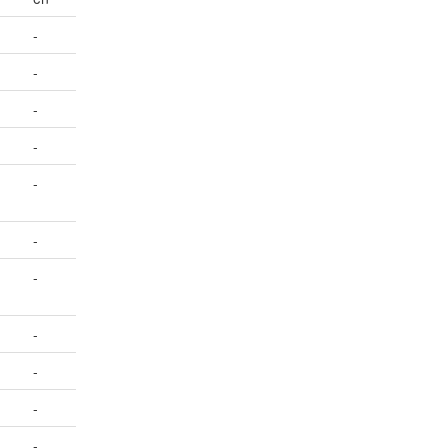
-
-
-
-
-
-
-
-
-
-
-