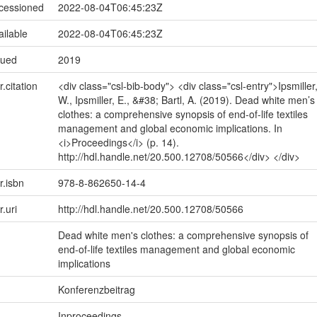
ccessioned
2022-08-04T06:45:23Z
ailable
2022-08-04T06:45:23Z
sued
2019
r.citation
<div class="csl-bib-body"> <div class="csl-entry">Ipsmiller
W., Ipsmiller, E., &#38; Bartl, A. (2019). Dead white men’s
clothes: a comprehensive synopsis of end-of-life textiles
management and global economic implications. In
<i>Proceedings</i> (p. 14).
http://hdl.handle.net/20.500.12708/50566</div> </div>
r.isbn
978-8-862650-14-4
r.uri
http://hdl.handle.net/20.500.12708/50566
Dead white men's clothes: a comprehensive synopsis of
end-of-life textiles management and global economic
implications
Konferenzbeitrag
Inproceedings