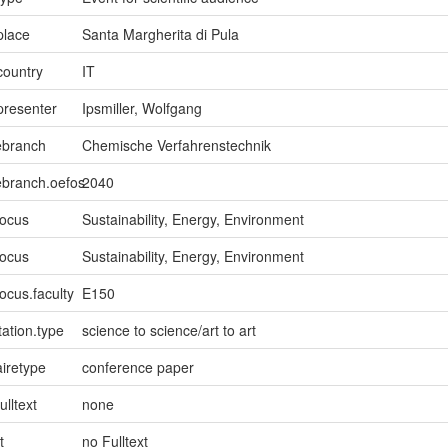
place
Santa Margherita di Pula
country
IT
presenter
Ipsmiller, Wolfgang
ebranch
Chemische Verfahrenstechnik
ebranch.oefos
2040
focus
Sustainability, Energy, Environment
focus
Sustainability, Energy, Environment
ocus.faculty
E150
ation.type
science to science/art to art
iretype
conference paper
ulltext
none
t
no Fulltext