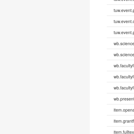
tuw.event.
tuw.event.
tuw.event.
wb.scienc
wb.scienc
wb.faculty
wb.faculty
wb.facultyf
wb.present
item.opena
item.grantf
item.fulltex