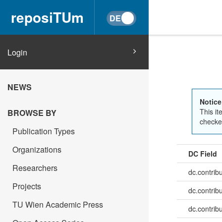
reposiTUm
Login
NEWS
Notice
This it
BROWSE BY
checked
Publication Types
Organizations
DC Field
Researchers
dc.contrib
Projects
dc.contrib
TU Wien Academic Press
dc.contrib