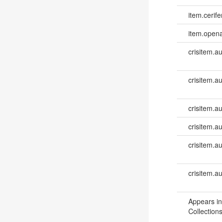
item.cerife
item.opena
crisitem.a
crisitem.a
crisitem.au
crisitem.au
crisitem.a
crisitem.a
Appears in
Collections