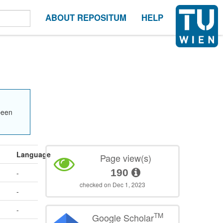
ABOUT REPOSITUM
HELP
been
Language
Page view(s)
190
-
checked on Dec 1, 2023
-
-
TM
Google Scholar