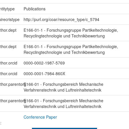
ntitytype
Publications
irecristype
http://purl.org/coar/resource_type/c_5794
uthor.dept
E166-01-1 - Forschungsgruppe Partikeltechnologie,
Recyclingtechnologie und Technikbewertung
uthor.dept
E166-01-1 - Forschungsgruppe Partikeltechnologie,
Recyclingtechnologie und Technikbewertung
thor.orcid
0000-0002-1987-5769
thor.orcid
0000-0001-7984-860X
uthor.parentorg
E166-01 - Forschungsbereich Mechanische
Verfahrenstechnik und Luftreinhaltetechnik
uthor.parentorg
E166-01 - Forschungsbereich Mechanische
Verfahrenstechnik und Luftreinhaltetechnik
Conference Paper
: