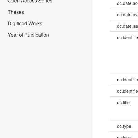
Open Access Series
dc.date.a
Theses
dc.date.av
Digitised Works
dc.date.is
Year of Publication
dc.identifie
dc.identifie
dc.identifie
dc.title
dc.type
dc.type