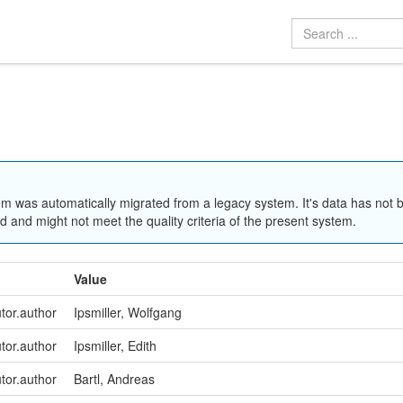
em was automatically migrated from a legacy system. It's data has not 
 and might not meet the quality criteria of the present system.
Value
utor.author
Ipsmiller, Wolfgang
utor.author
Ipsmiller, Edith
utor.author
Bartl, Andreas