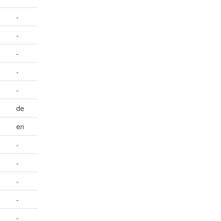
-
-
-
-
-
de
en
-
-
-
-
-