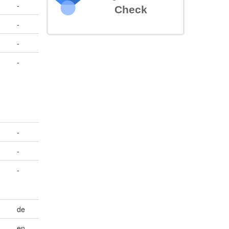
-
Check
-
-
,
-
-
-
-
de
en