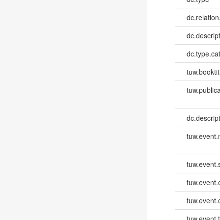
dc.relation
dc.descrip
dc.type.ca
tuw.booktit
tuw.publica
dc.descri
tuw.event
tuw.event.
tuw.event
tuw.event.
tuw.event.