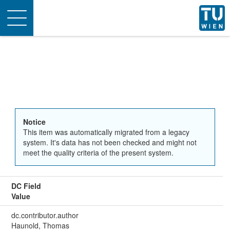
Toggle
navigation
Notice
This item was automatically migrated from a legacy
system. It's data has not been checked and might not
meet the quality criteria of the present system.
DC Field
Value
dc.contributor.author
Haunold, Thomas