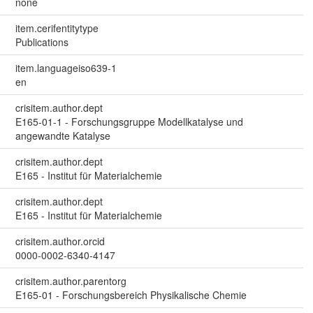
none
item.cerifentitytype
Publications
item.languageiso639-1
en
crisitem.author.dept
E165-01-1 - Forschungsgruppe Modellkatalyse und
angewandte Katalyse
crisitem.author.dept
E165 - Institut für Materialchemie
crisitem.author.dept
E165 - Institut für Materialchemie
crisitem.author.orcid
0000-0002-6340-4147
crisitem.author.parentorg
E165-01 - Forschungsbereich Physikalische Chemie