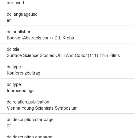
are used.
dc.language.iso
en
dc.publisher
Book-of-Abstracts.com / D.I. Krebs
dc.title
Surface Science Studies Of Li And Co3o4(111) Thin Films
dc.type
Konferenzbeitrag
dc.type
Inproceedings
dc.relation.publication
Vienna Young Scientists Symposium
dc.description.startpage
72
dc.description.endpage