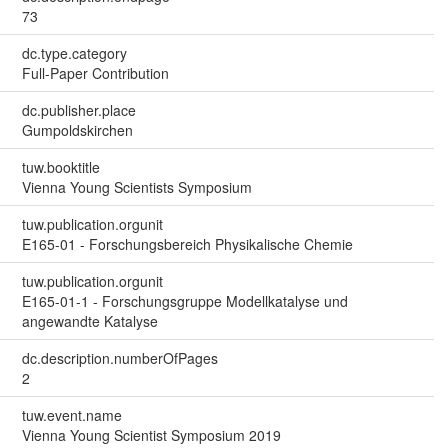
73
dc.type.category
Full-Paper Contribution
dc.publisher.place
Gumpoldskirchen
tuw.booktitle
Vienna Young Scientists Symposium
tuw.publication.orgunit
E165-01 - Forschungsbereich Physikalische Chemie
tuw.publication.orgunit
E165-01-1 - Forschungsgruppe Modellkatalyse und
angewandte Katalyse
dc.description.numberOfPages
2
tuw.event.name
Vienna Young Scientist Symposium 2019