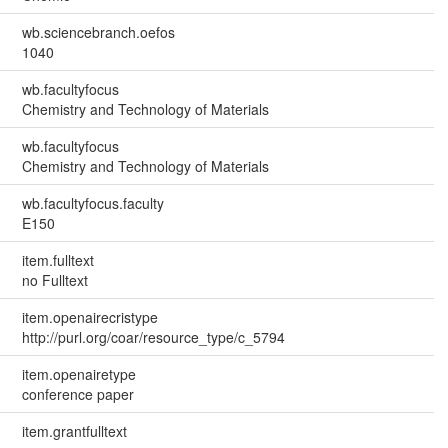
wb.sciencebranch.oefos
1040
wb.facultyfocus
Chemistry and Technology of Materials
wb.facultyfocus
Chemistry and Technology of Materials
wb.facultyfocus.faculty
E150
item.fulltext
no Fulltext
item.openairecristype
http://purl.org/coar/resource_type/c_5794
item.openairetype
conference paper
item.grantfulltext