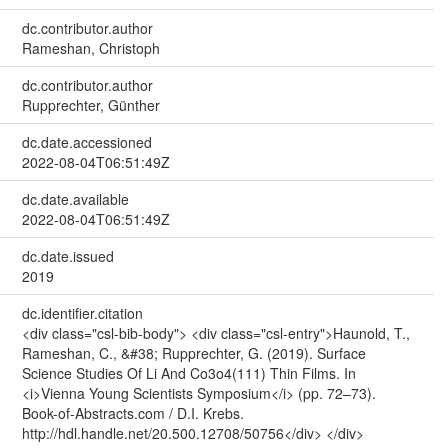
dc.contributor.author
Rameshan, Christoph
dc.contributor.author
Rupprechter, Günther
dc.date.accessioned
2022-08-04T06:51:49Z
dc.date.available
2022-08-04T06:51:49Z
dc.date.issued
2019
dc.identifier.citation
<div class="csl-bib-body"> <div class="csl-entry">Haunold, T.,
Rameshan, C., &#38; Rupprechter, G. (2019). Surface
Science Studies Of Li And Co3o4(111) Thin Films. In
<i>Vienna Young Scientists Symposium</i> (pp. 72–73).
Book-of-Abstracts.com / D.I. Krebs.
http://hdl.handle.net/20.500.12708/50756</div> </div>