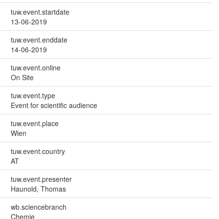
tuw.event.startdate
13-06-2019
tuw.event.enddate
14-06-2019
tuw.event.online
On Site
tuw.event.type
Event for scientific audience
tuw.event.place
Wien
tuw.event.country
AT
tuw.event.presenter
Haunold, Thomas
wb.sciencebranch
Chemie