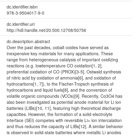
dc.identifier.isbn
978-3-9504017-9-0
dc.identifier.uri
http://hdl.handle.net/20.500.12708/50756
dc.description.abstract
Over the past decades, cobalt oxides have served as
inexpensive key materials for many applications. These
range from heterogeneous catalysis of important oxidizing
reactions (e.g. lowtemperature CO oxidation[1, 2],
preferential oxidation of CO (PROX)[3-5], Ostwald synthesis
of nitric acid by oxidation of ammonia[6], and oxidation of
hydrocarbons[1, 7]), to the Fischer-Tropsch synthesis of
hydrocarbons and liquid fuels[8], and the conversion of
volatile organic compounds (VCOs)[9]. Recently, Co3O4 has
also been investigated as potential anode material for Li ion
batteries (LIBs)[10, 11], featuring high theoretical discharge
capacities. However, the formation of a solid electrolyte
interface (SEI) competes with reversible Li+ ion intercalation
and thus reduces the capacity of LIBs[12]. A similar behavior
is observed in solid-state batteries where metallic Li anodes