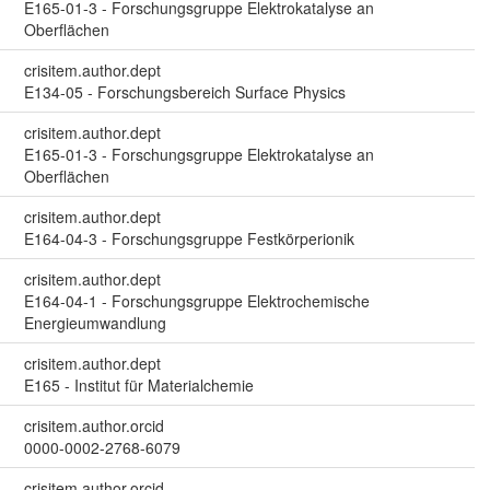
E165-01-3 - Forschungsgruppe Elektrokatalyse an
Oberflächen
crisitem.author.dept
E134-05 - Forschungsbereich Surface Physics
crisitem.author.dept
E165-01-3 - Forschungsgruppe Elektrokatalyse an
Oberflächen
crisitem.author.dept
E164-04-3 - Forschungsgruppe Festkörperionik
crisitem.author.dept
E164-04-1 - Forschungsgruppe Elektrochemische
Energieumwandlung
crisitem.author.dept
E165 - Institut für Materialchemie
crisitem.author.orcid
0000-0002-2768-6079
crisitem.author.orcid