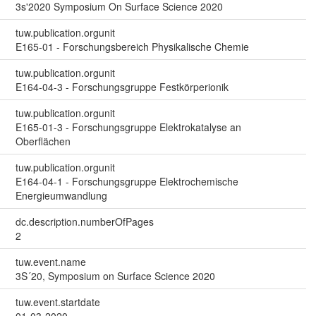
3s'2020 Symposium On Surface Science 2020
tuw.publication.orgunit
E165-01 - Forschungsbereich Physikalische Chemie
tuw.publication.orgunit
E164-04-3 - Forschungsgruppe Festkörperionik
tuw.publication.orgunit
E165-01-3 - Forschungsgruppe Elektrokatalyse an
Oberflächen
tuw.publication.orgunit
E164-04-1 - Forschungsgruppe Elektrochemische
Energieumwandlung
dc.description.numberOfPages
2
tuw.event.name
3S´20, Symposium on Surface Science 2020
tuw.event.startdate
01-03-2020