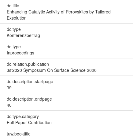
dc.title
Enhancing Catalytic Activity of Perovskites by Tailored
Exsolution
dc.type
Konferenzbeitrag
dc.type
Inproceedings
dc.relation.publication
3s'2020 Symposium On Surface Science 2020
dc.description.startpage
39
dc.description.endpage
40
dc.type.category
Full-Paper Contribution
tuw.booktitle