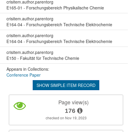
crisitem.author.parentorg
E165-01 - Forschungsbereich Physikalische Chemie
crisitem.author.parentorg
E164-04 - Forschungsbereich Technische Elektrochemie
crisitem.author.parentorg
E164-04 - Forschungsbereich Technische Elektrochemie
crisitem.author.parentorg
E150 - Fakultät für Technische Chemie
Appears in Collections:
Conference Paper
SHOW SIMPLE ITEM RECORD
Page view(s)
176
checked on Nov 19, 2023