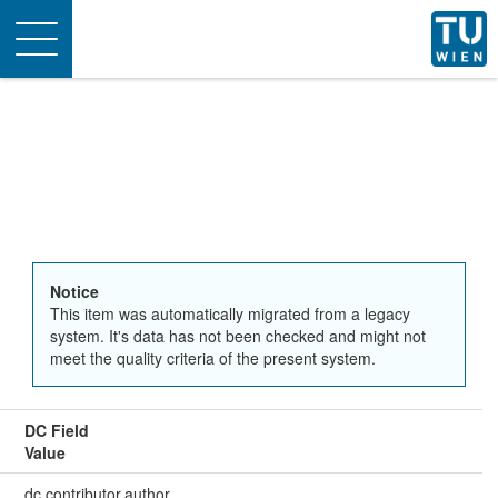
Toggle
navigation
Notice
This item was automatically migrated from a legacy
system. It's data has not been checked and might not
meet the quality criteria of the present system.
DC Field
Value
dc.contributor.author