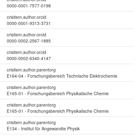
0000-0001-7577-0198
crisitem.author.orcid
0000-0001-9313-3731
crisitem.author.orcid
0000-0002-2567-1885
crisitem.author.orcid
0000-0002-6340-4147
crisitem.author.parentorg
E164-04 - Forschungsbereich Technische Elektrochemie
crisitem.author.parentorg
E165-01 - Forschungsbereich Physikalische Chemie
crisitem.author.parentorg
E165-01 - Forschungsbereich Physikalische Chemie
crisitem.author.parentorg
E134 - Institut für Angewandte Physik