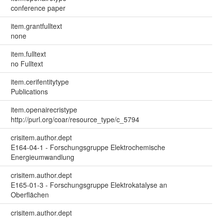
conference paper
item.grantfulltext
none
item.fulltext
no Fulltext
item.cerifentitytype
Publications
item.openairecristype
http://purl.org/coar/resource_type/c_5794
crisitem.author.dept
E164-04-1 - Forschungsgruppe Elektrochemische
Energieumwandlung
crisitem.author.dept
E165-01-3 - Forschungsgruppe Elektrokatalyse an
Oberflächen
crisitem.author.dept