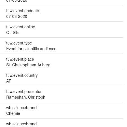
tuw.event.enddate
07-03-2020
tuw.event.online
On Site
tuw.event.type
Event for scientific audience
tuw.event.place
St. Christoph am Arlberg
tuw.event.country
AT
tuw.event.presenter
Rameshan, Christoph
wb.sciencebranch
Chemie
wb.sciencebranch