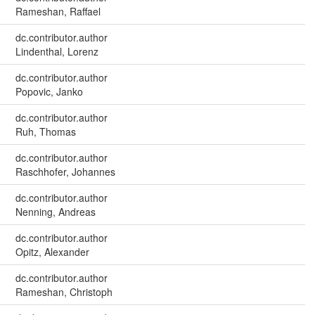
Rameshan, Raffael
dc.contributor.author
Lindenthal, Lorenz
dc.contributor.author
Popovic, Janko
dc.contributor.author
Ruh, Thomas
dc.contributor.author
Raschhofer, Johannes
dc.contributor.author
Nenning, Andreas
dc.contributor.author
Opitz, Alexander
dc.contributor.author
Rameshan, Christoph