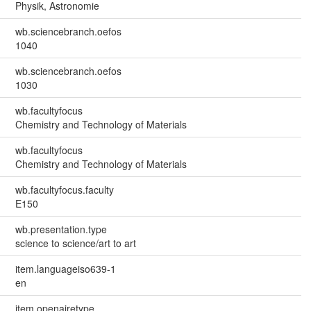
Physik, Astronomie
wb.sciencebranch.oefos
1040
wb.sciencebranch.oefos
1030
wb.facultyfocus
Chemistry and Technology of Materials
wb.facultyfocus
Chemistry and Technology of Materials
wb.facultyfocus.faculty
E150
wb.presentation.type
science to science/art to art
item.languageiso639-1
en
item.openairetype