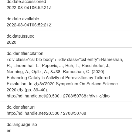
dc.date.accessioned
2022-08-04T06:52:21Z
dc.date.available
2022-08-04T06:52:21Z
dc.date.issued
2020
dc.identifier.citation
<div class="csl-bib-body"> <div class="csl-entry">Rameshan,
R., Lindenthal, L., Popovic, J., Ruh, T., Raschhofer, J.,
Nenning, A., Opitz, A., &#38; Rameshan, C. (2020).
Enhancing Catalytic Activity of Perovskites by Tailored
Exsolution. In <i>3s’2020 Symposium On Surface Science
2020</i> (pp. 39–40).
http://hdl.handle.net/20.500.12708/50768</div> </div>
dc.identifier.uri
http://hdl.handle.net/20.500.12708/50768
dc.language.iso
en