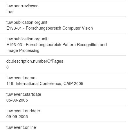
tuw.peerreviewed
true
tuw.publication.orgunit
E193-01 - Forschungsbereich Computer Vision
tuw.publication.orgunit
E193-03 - Forschungsbereich Pattern Recognition and
Image Processing
dc.description.numberOfPages
8
tuw.event.name
11th International Conference, CAIP 2005
tuw.event.startdate
05-09-2005
tuw.event.enddate
09-09-2005
tuw.event.online