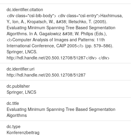
dc.identifier.citation
<div class="csl-bib-body"> <div class="csl-entry">Haxhimusa,
Y., Ion, A., Kropatsch, W., &#38; Illetschko, T. (2005).
Evaluating Minimum Spanning Tree Based Segmentation
Algorithms. In A. Gagalowicz &#38; W. Philips (Eds.),
<i>Computer Analysis of Images and Patterns: 11th
International Conference, CAIP 2005</i> (pp. 579–586).
Springer, LNCS.
http://hdl.handle.net/20.500.12708/51287</div> </div>
dc.identifier.uri
http://hdl.handle.net/20.500.12708/51287
dc.publisher
Springer, LNCS
dc.title
Evaluating Minimum Spanning Tree Based Segmentation
Algorithms
dc.type
Konferenzbeitrag