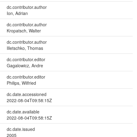
dc.contributor.author
Ion, Adrian
dc.contributor.author
Kropatsch, Walter
dc.contributor.author
Illetschko, Thomas
dc.contributor.editor
Gagalowicz, Andre
dc.contributor.editor
Philips, Wilfried
dc.date.accessioned
2022-08-04T09:58:15Z
dc.date.available
2022-08-04T09:58:15Z
dc.date.issued
2005