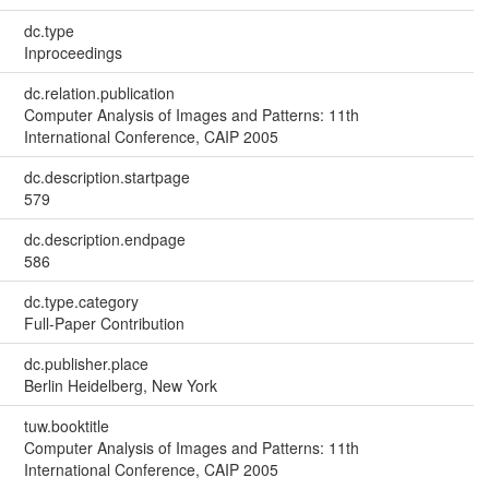
dc.type
Inproceedings
dc.relation.publication
Computer Analysis of Images and Patterns: 11th
International Conference, CAIP 2005
dc.description.startpage
579
dc.description.endpage
586
dc.type.category
Full-Paper Contribution
dc.publisher.place
Berlin Heidelberg, New York
tuw.booktitle
Computer Analysis of Images and Patterns: 11th
International Conference, CAIP 2005