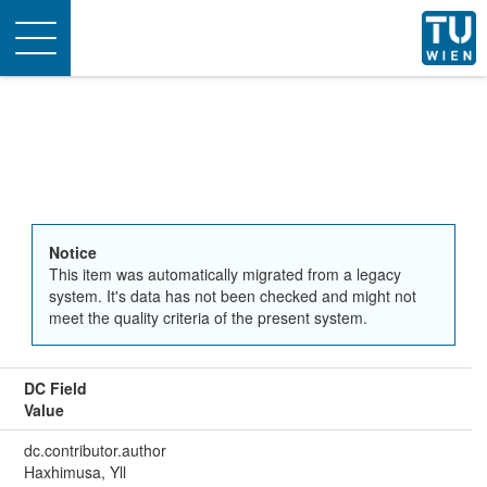
Toggle
navigation
Notice
This item was automatically migrated from a legacy
system. It's data has not been checked and might not
meet the quality criteria of the present system.
DC Field
Value
dc.contributor.author
Haxhimusa, Yll