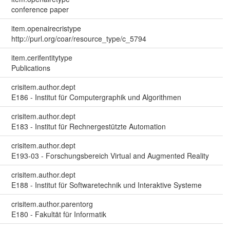
conference paper
item.openairecristype
http://purl.org/coar/resource_type/c_5794
item.cerifentitytype
Publications
crisitem.author.dept
E186 - Institut für Computergraphik und Algorithmen
crisitem.author.dept
E183 - Institut für Rechnergestützte Automation
crisitem.author.dept
E193-03 - Forschungsbereich Virtual and Augmented Reality
crisitem.author.dept
E188 - Institut für Softwaretechnik und Interaktive Systeme
crisitem.author.parentorg
E180 - Fakultät für Informatik