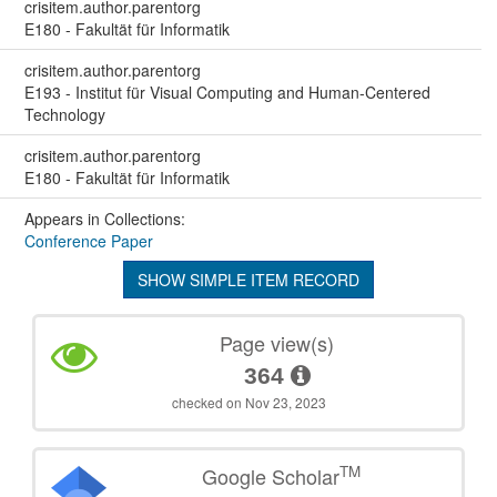
crisitem.author.parentorg
E180 - Fakultät für Informatik
crisitem.author.parentorg
E193 - Institut für Visual Computing and Human-Centered
Technology
crisitem.author.parentorg
E180 - Fakultät für Informatik
Appears in Collections:
Conference Paper
SHOW SIMPLE ITEM RECORD
Page view(s)
364
checked on Nov 23, 2023
TM
Google Scholar