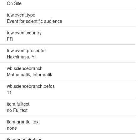
On Site
tuw.event.type
Event for scientific audience
tuw.event.country
FR
tuw.event.presenter
Haxhimusa, Yll
wb.sciencebranch
Mathematik, Informatik
wb.sciencebranch.oefos
11
item.fulltext
no Fulltext
item.grantfulltext
none
item.openairetype