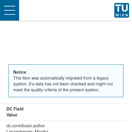
Toggle
navigation
Notice
This item was automatically migrated from a legacy
system. It's data has not been checked and might not
meet the quality criteria of the present system.
DC Field
Value
dc.contributor.author
Lanzenberger, Monika