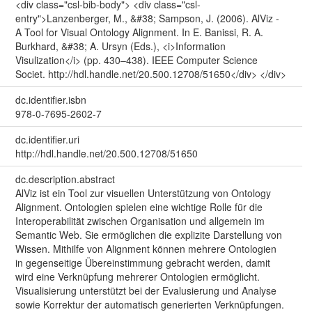
<div class="csl-bib-body"> <div class="csl-
entry">Lanzenberger, M., &#38; Sampson, J. (2006). AlViz -
A Tool for Visual Ontology Alignment. In E. Banissi, R. A.
Burkhard, &#38; A. Ursyn (Eds.), <i>Information
Visulization</i> (pp. 430–438). IEEE Computer Science
Societ. http://hdl.handle.net/20.500.12708/51650</div> </div>
dc.identifier.isbn
978-0-7695-2602-7
dc.identifier.uri
http://hdl.handle.net/20.500.12708/51650
dc.description.abstract
AlViz ist ein Tool zur visuellen Unterstützung von Ontology
Alignment. Ontologien spielen eine wichtige Rolle für die
Interoperabilität zwischen Organisation und allgemein im
Semantic Web. Sie ermöglichen die explizite Darstellung von
Wissen. Mithilfe von Alignment können mehrere Ontologien
in gegenseitige Übereinstimmung gebracht werden, damit
wird eine Verknüpfung mehrerer Ontologien ermöglicht.
Visualisierung unterstützt bei der Evalusierung und Analyse
sowie Korrektur der automatisch generierten Verknüpfungen.