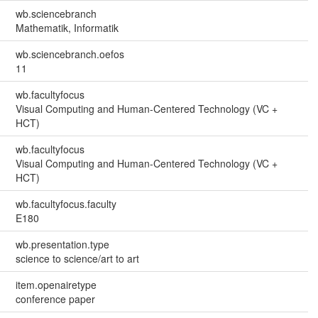
wb.sciencebranch
Mathematik, Informatik
wb.sciencebranch.oefos
11
wb.facultyfocus
Visual Computing and Human-Centered Technology (VC +
HCT)
wb.facultyfocus
Visual Computing and Human-Centered Technology (VC +
HCT)
wb.facultyfocus.faculty
E180
wb.presentation.type
science to science/art to art
item.openairetype
conference paper