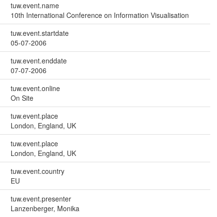
tuw.event.name
10th International Conference on Information Visualisation
tuw.event.startdate
05-07-2006
tuw.event.enddate
07-07-2006
tuw.event.online
On Site
tuw.event.place
London, England, UK
tuw.event.place
London, England, UK
tuw.event.country
EU
tuw.event.presenter
Lanzenberger, Monika