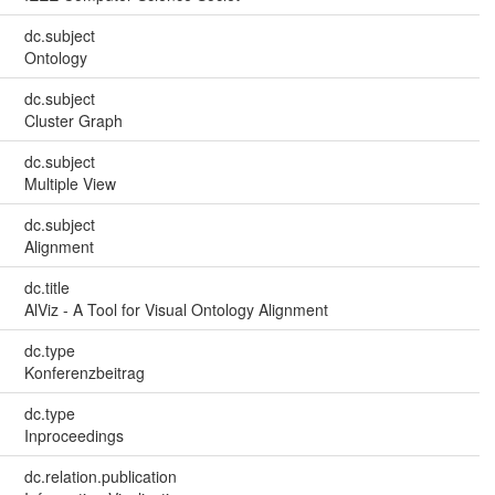
dc.subject
Ontology
dc.subject
Cluster Graph
dc.subject
Multiple View
dc.subject
Alignment
dc.title
AlViz - A Tool for Visual Ontology Alignment
dc.type
Konferenzbeitrag
dc.type
Inproceedings
dc.relation.publication