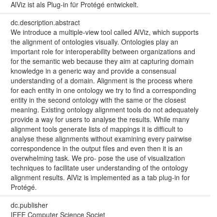
AlViz ist als Plug-in für Protégé entwickelt.
dc.description.abstract
We introduce a multiple-view tool called AlViz, which supports
the alignment of ontologies visually. Ontologies play an
important role for interoperability between organizations and
for the semantic web because they aim at capturing domain
knowledge in a generic way and provide a consensual
understanding of a domain. Alignment is the process where
for each entity in one ontology we try to find a corresponding
entity in the second ontology with the same or the closest
meaning. Existing ontology alignment tools do not adequately
provide a way for users to analyse the results. While many
alignment tools generate lists of mappings it is difficult to
analyse these alignments without examining every pairwise
correspondence in the output files and even then it is an
overwhelming task. We pro- pose the use of visualization
techniques to facilitate user understanding of the ontology
alignment results. AlViz is implemented as a tab plug-in for
Protégé.
dc.publisher
IEEE Computer Science Societ