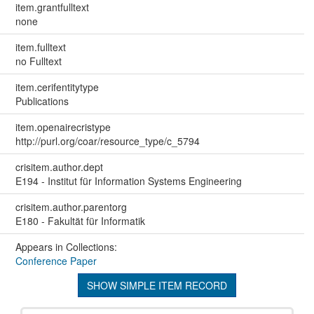
item.grantfulltext
none
item.fulltext
no Fulltext
item.cerifentitytype
Publications
item.openairecristype
http://purl.org/coar/resource_type/c_5794
crisitem.author.dept
E194 - Institut für Information Systems Engineering
crisitem.author.parentorg
E180 - Fakultät für Informatik
Appears in Collections:
Conference Paper
SHOW SIMPLE ITEM RECORD