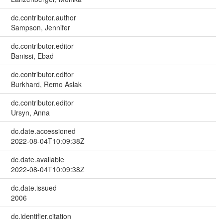
dc.contributor.author
Sampson, Jennifer
dc.contributor.editor
Banissi, Ebad
dc.contributor.editor
Burkhard, Remo Aslak
dc.contributor.editor
Ursyn, Anna
dc.date.accessioned
2022-08-04T10:09:38Z
dc.date.available
2022-08-04T10:09:38Z
dc.date.issued
2006
dc.identifier.citation