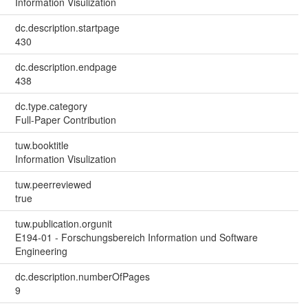
Information Visulization
dc.description.startpage
430
dc.description.endpage
438
dc.type.category
Full-Paper Contribution
tuw.booktitle
Information Visulization
tuw.peerreviewed
true
tuw.publication.orgunit
E194-01 - Forschungsbereich Information und Software
Engineering
dc.description.numberOfPages
9