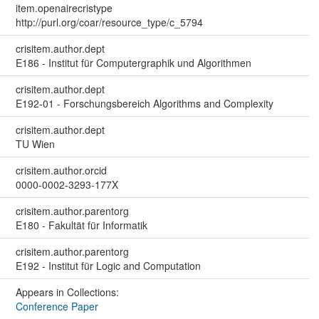
item.openairecristype
http://purl.org/coar/resource_type/c_5794
crisitem.author.dept
E186 - Institut für Computergraphik und Algorithmen
crisitem.author.dept
E192-01 - Forschungsbereich Algorithms and Complexity
crisitem.author.dept
TU Wien
crisitem.author.orcid
0000-0002-3293-177X
crisitem.author.parentorg
E180 - Fakultät für Informatik
crisitem.author.parentorg
E192 - Institut für Logic and Computation
Appears in Collections:
Conference Paper