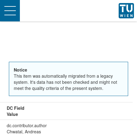
Toggle
navigation
Notice
This item was automatically migrated from a legacy
system. It's data has not been checked and might not
meet the quality criteria of the present system.
DC Field
Value
dc.contributor.author
Chwatal, Andreas