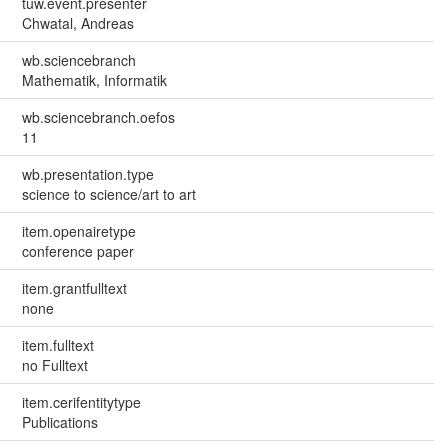
tuw.event.presenter
Chwatal, Andreas
wb.sciencebranch
Mathematik, Informatik
wb.sciencebranch.oefos
11
wb.presentation.type
science to science/art to art
item.openairetype
conference paper
item.grantfulltext
none
item.fulltext
no Fulltext
item.cerifentitytype
Publications