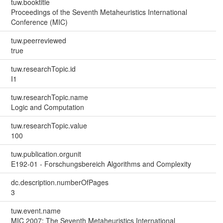
tuw.booktitle
Proceedings of the Seventh Metaheuristics International
Conference (MIC)
tuw.peerreviewed
true
tuw.researchTopic.id
I1
tuw.researchTopic.name
Logic and Computation
tuw.researchTopic.value
100
tuw.publication.orgunit
E192-01 - Forschungsbereich Algorithms and Complexity
dc.description.numberOfPages
3
tuw.event.name
MIC 2007: The Seventh Metaheuristics International