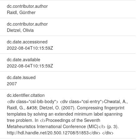
dc.contributor.author
Raidl, Günther
dc.contributor.author
Dietzel, Olivia
dc.date.accessioned
2022-08-04T10:15:59Z
dc.date.available
2022-08-04T10:15:59Z
dc.date.issued
2007
dc.identifier.citation
<div class="csl-bib-body"> <div class="csl-entry">Chwatal, A.,
Raidl, G., &#38; Dietzel, O. (2007). Compressing fingerprint
templates by solving an extended minimum label spanning
tree problem. In <i>Proceedings of the Seventh
Metaheuristics International Conference (MIC)</i> (p. 3).
http://hdl.handle.net/20.500.12708/51853</div> </div>