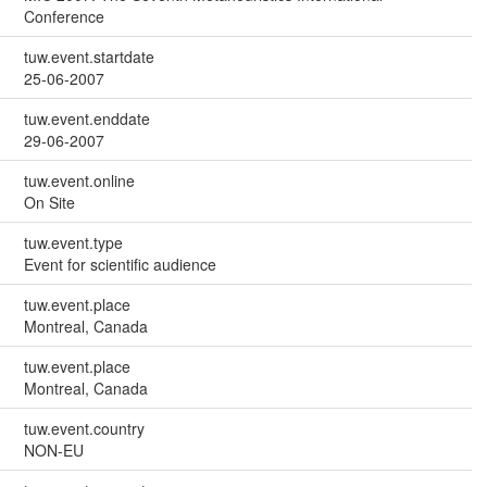
Conference
tuw.event.startdate
25-06-2007
tuw.event.enddate
29-06-2007
tuw.event.online
On Site
tuw.event.type
Event for scientific audience
tuw.event.place
Montreal, Canada
tuw.event.place
Montreal, Canada
tuw.event.country
NON-EU