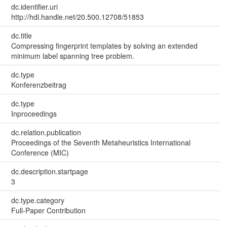
dc.identifier.uri
http://hdl.handle.net/20.500.12708/51853
dc.title
Compressing fingerprint templates by solving an extended
minimum label spanning tree problem.
dc.type
Konferenzbeitrag
dc.type
Inproceedings
dc.relation.publication
Proceedings of the Seventh Metaheuristics International
Conference (MIC)
dc.description.startpage
3
dc.type.category
Full-Paper Contribution