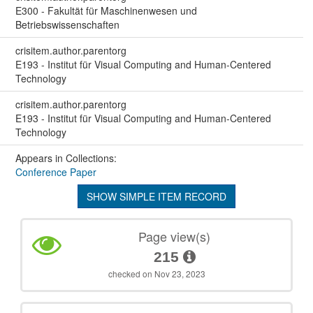
E300 - Fakultät für Maschinenwesen und
Betriebswissenschaften
crisitem.author.parentorg
E193 - Institut für Visual Computing and Human-Centered
Technology
crisitem.author.parentorg
E193 - Institut für Visual Computing and Human-Centered
Technology
Appears in Collections:
Conference Paper
SHOW SIMPLE ITEM RECORD
Page view(s)
215
checked on Nov 23, 2023