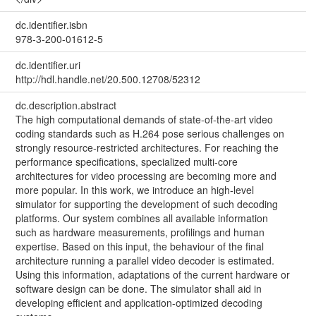
dc.identifier.isbn
978-3-200-01612-5
dc.identifier.uri
http://hdl.handle.net/20.500.12708/52312
dc.description.abstract
The high computational demands of state-of-the-art video
coding standards such as H.264 pose serious challenges on
strongly resource-restricted architectures. For reaching the
performance specifications, specialized multi-core
architectures for video processing are becoming more and
more popular. In this work, we introduce an high-level
simulator for supporting the development of such decoding
platforms. Our system combines all available information
such as hardware measurements, profilings and human
expertise. Based on this input, the behaviour of the final
architecture running a parallel video decoder is estimated.
Using this information, adaptations of the current hardware or
software design can be done. The simulator shall aid in
developing efficient and application-optimized decoding