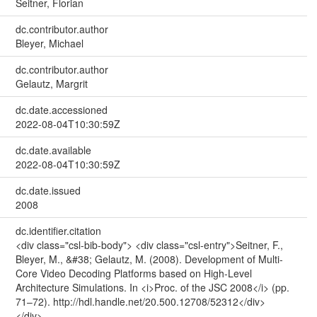
Seitner, Florian
dc.contributor.author
Bleyer, Michael
dc.contributor.author
Gelautz, Margrit
dc.date.accessioned
2022-08-04T10:30:59Z
dc.date.available
2022-08-04T10:30:59Z
dc.date.issued
2008
dc.identifier.citation
<div class="csl-bib-body"> <div class="csl-entry">Seitner, F.,
Bleyer, M., &#38; Gelautz, M. (2008). Development of Multi-
Core Video Decoding Platforms based on High-Level
Architecture Simulations. In <i>Proc. of the JSC 2008</i> (pp.
71–72). http://hdl.handle.net/20.500.12708/52312</div>
</div>