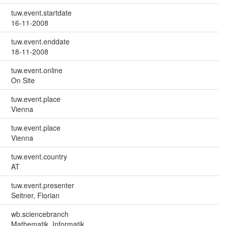
tuw.event.startdate
16-11-2008
tuw.event.enddate
18-11-2008
tuw.event.online
On Site
tuw.event.place
Vienna
tuw.event.place
Vienna
tuw.event.country
AT
tuw.event.presenter
Seitner, Florian
wb.sciencebranch
Mathematik, Informatik