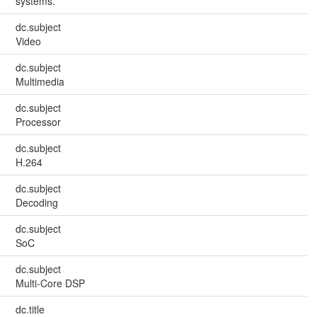
systems.
dc.subject
Video
dc.subject
Multimedia
dc.subject
Processor
dc.subject
H.264
dc.subject
Decoding
dc.subject
SoC
dc.subject
Multi-Core DSP
dc.title