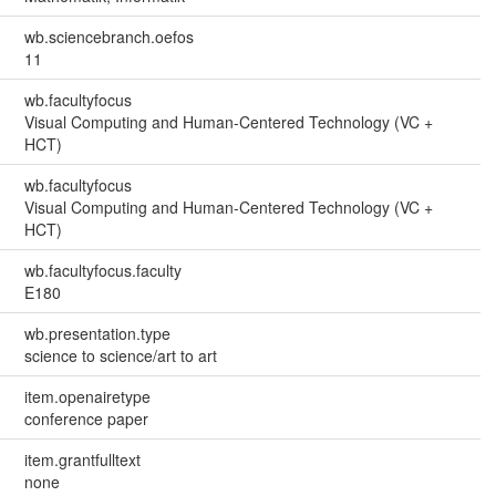
wb.sciencebranch.oefos
11
wb.facultyfocus
Visual Computing and Human-Centered Technology (VC +
HCT)
wb.facultyfocus
Visual Computing and Human-Centered Technology (VC +
HCT)
wb.facultyfocus.faculty
E180
wb.presentation.type
science to science/art to art
item.openairetype
conference paper
item.grantfulltext
none