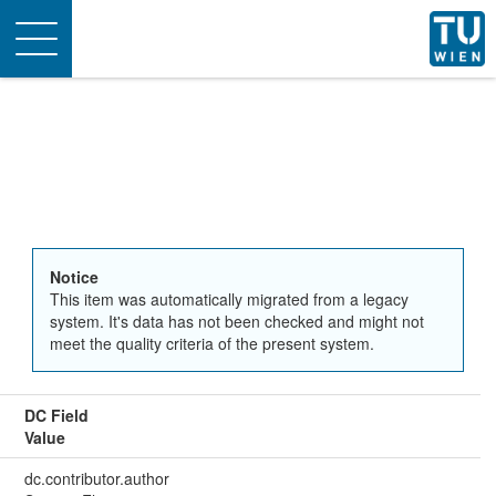
Toggle
navigation
Notice
This item was automatically migrated from a legacy
system. It's data has not been checked and might not
meet the quality criteria of the present system.
DC Field
Value
dc.contributor.author