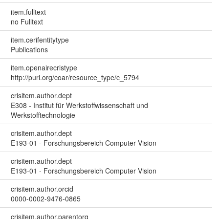
item.fulltext
no Fulltext
item.cerifentitytype
Publications
item.openairecristype
http://purl.org/coar/resource_type/c_5794
crisitem.author.dept
E308 - Institut für Werkstoffwissenschaft und
Werkstofftechnologie
crisitem.author.dept
E193-01 - Forschungsbereich Computer Vision
crisitem.author.dept
E193-01 - Forschungsbereich Computer Vision
crisitem.author.orcid
0000-0002-9476-0865
crisitem.author.parentorg