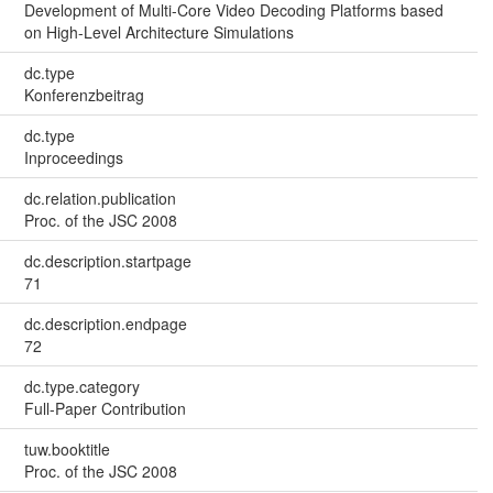
Development of Multi-Core Video Decoding Platforms based
on High-Level Architecture Simulations
dc.type
Konferenzbeitrag
dc.type
Inproceedings
dc.relation.publication
Proc. of the JSC 2008
dc.description.startpage
71
dc.description.endpage
72
dc.type.category
Full-Paper Contribution
tuw.booktitle
Proc. of the JSC 2008