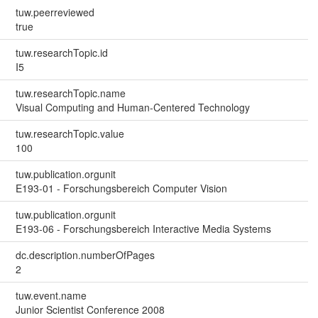
tuw.peerreviewed
true
tuw.researchTopic.id
I5
tuw.researchTopic.name
Visual Computing and Human-Centered Technology
tuw.researchTopic.value
100
tuw.publication.orgunit
E193-01 - Forschungsbereich Computer Vision
tuw.publication.orgunit
E193-06 - Forschungsbereich Interactive Media Systems
dc.description.numberOfPages
2
tuw.event.name
Junior Scientist Conference 2008