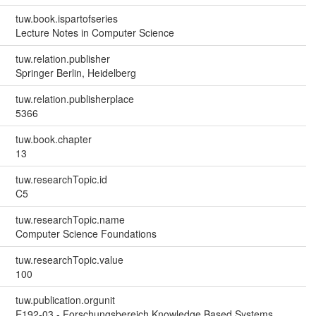
tuw.book.ispartofseries
Lecture Notes in Computer Science
tuw.relation.publisher
Springer Berlin, Heidelberg
tuw.relation.publisherplace
5366
tuw.book.chapter
13
tuw.researchTopic.id
C5
tuw.researchTopic.name
Computer Science Foundations
tuw.researchTopic.value
100
tuw.publication.orgunit
E192-03 - Forschungsbereich Knowledge Based Systems