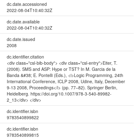
dc.date.accessioned
2022-08-04T10:40:32Z
dc.date.available
2022-08-04T10:40:32Z
dc.date.issued
2008
dc.identifier.citation
<div class="csl-bib-body"> <div class="csl-entry">Eiter, T.
(2008). SMS and ASP: Hype or TST? In M. Garcia de la
Banda &#38; E. Pontelli (Eds.), <i>Logic Programming, 24th
International Conference, ICLP 2008, Udine, Italy, December
9-13 2008, Proceedings</i> (pp. 77–82). Springer Berlin,
Heidelberg. https://doi.org/10.1007/978-3-540-89982-
2_13</div> </div>
dc.identifier.isbn
9783540899822
dc.identifier.isbn
9783540899815