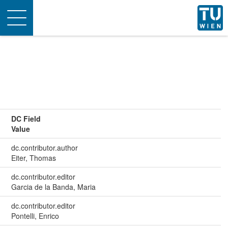
Toggle
navigation
DC Field
Value
dc.contributor.author
Eiter, Thomas
dc.contributor.editor
Garcia de la Banda, Maria
dc.contributor.editor
Pontelli, Enrico