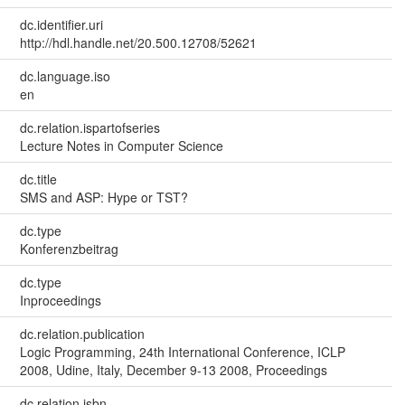
dc.identifier.uri
http://hdl.handle.net/20.500.12708/52621
dc.language.iso
en
dc.relation.ispartofseries
Lecture Notes in Computer Science
dc.title
SMS and ASP: Hype or TST?
dc.type
Konferenzbeitrag
dc.type
Inproceedings
dc.relation.publication
Logic Programming, 24th International Conference, ICLP
2008, Udine, Italy, December 9-13 2008, Proceedings
dc.relation.isbn