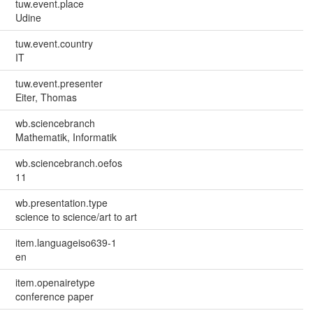
tuw.event.place
Udine
tuw.event.country
IT
tuw.event.presenter
Eiter, Thomas
wb.sciencebranch
Mathematik, Informatik
wb.sciencebranch.oefos
11
wb.presentation.type
science to science/art to art
item.languageiso639-1
en
item.openairetype
conference paper