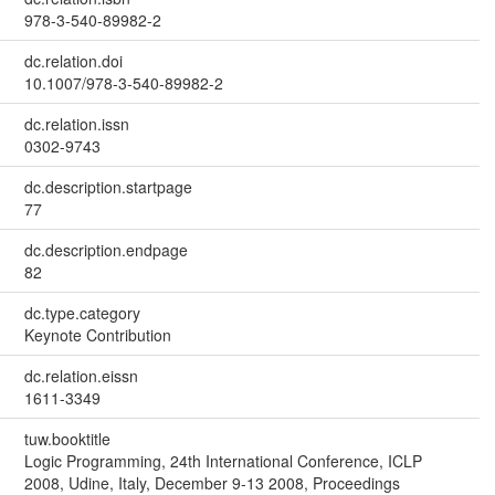
978-3-540-89982-2
dc.relation.doi
10.1007/978-3-540-89982-2
dc.relation.issn
0302-9743
dc.description.startpage
77
dc.description.endpage
82
dc.type.category
Keynote Contribution
dc.relation.eissn
1611-3349
tuw.booktitle
Logic Programming, 24th International Conference, ICLP
2008, Udine, Italy, December 9-13 2008, Proceedings