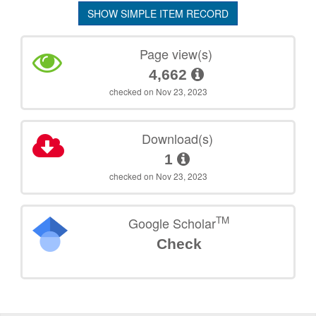
SHOW SIMPLE ITEM RECORD
Page view(s)
4,662
checked on Nov 23, 2023
Download(s)
1
checked on Nov 23, 2023
TM
Google Scholar
Check