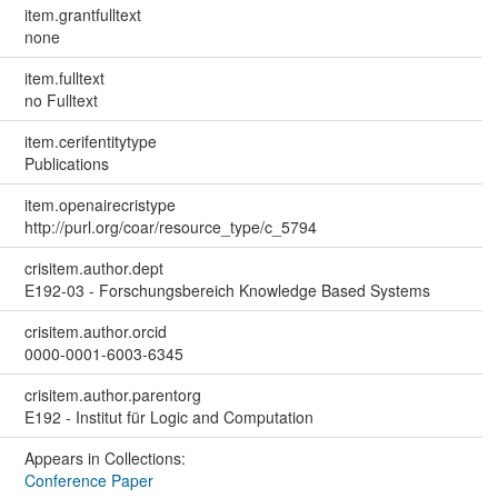
item.grantfulltext
none
item.fulltext
no Fulltext
item.cerifentitytype
Publications
item.openairecristype
http://purl.org/coar/resource_type/c_5794
crisitem.author.dept
E192-03 - Forschungsbereich Knowledge Based Systems
crisitem.author.orcid
0000-0001-6003-6345
crisitem.author.parentorg
E192 - Institut für Logic and Computation
Appears in Collections:
Conference Paper