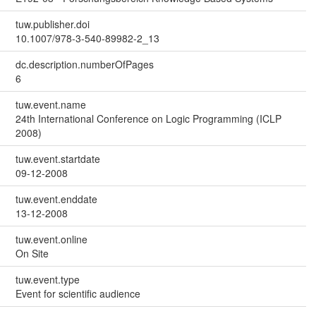
tuw.publisher.doi
10.1007/978-3-540-89982-2_13
dc.description.numberOfPages
6
tuw.event.name
24th International Conference on Logic Programming (ICLP
2008)
tuw.event.startdate
09-12-2008
tuw.event.enddate
13-12-2008
tuw.event.online
On Site
tuw.event.type
Event for scientific audience