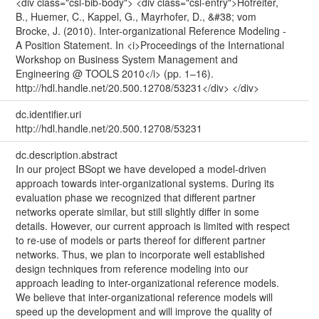
<div class="csl-bib-body"> <div class="csl-entry">Hofreiter,
B., Huemer, C., Kappel, G., Mayrhofer, D., &#38; vom
Brocke, J. (2010). Inter-organizational Reference Modeling -
A Position Statement. In <i>Proceedings of the International
Workshop on Business System Management and
Engineering @ TOOLS 2010</i> (pp. 1–16).
http://hdl.handle.net/20.500.12708/53231</div> </div>
dc.identifier.uri
http://hdl.handle.net/20.500.12708/53231
dc.description.abstract
In our project BSopt we have developed a model-driven
approach towards inter-organizational systems. During its
evaluation phase we recognized that different partner
networks operate similar, but still slightly differ in some
details. However, our current approach is limited with respect
to re-use of models or parts thereof for different partner
networks. Thus, we plan to incorporate well established
design techniques from reference modeling into our
approach leading to inter-organizational reference models.
We believe that inter-organizational reference models will
speed up the development and will improve the quality of