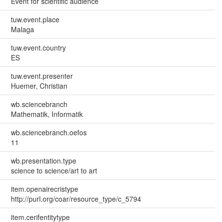
Event for scientific audience
tuw.event.place
Malaga
tuw.event.country
ES
tuw.event.presenter
Huemer, Christian
wb.sciencebranch
Mathematik, Informatik
wb.sciencebranch.oefos
11
wb.presentation.type
science to science/art to art
item.openairecristype
http://purl.org/coar/resource_type/c_5794
item.cerifentitytype