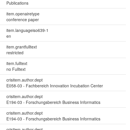
Publications
item.openairetype
conference paper
item.languageiso639-1
en
item.grantfulltext
restricted
item.fulltext
no Fulltext
crisitem.author.dept
E058-03 - Fachbereich Innovation Incubation Center
crisitem.author.dept
E194-03 - Forschungsbereich Business Informatics
crisitem.author.dept
E194-03 - Forschungsbereich Business Informatics
crisitem.author.dept