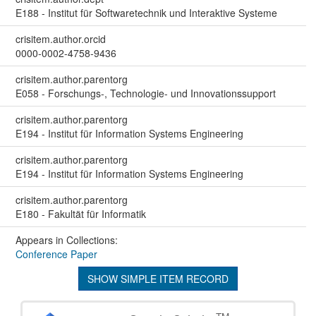
E188 - Institut für Softwaretechnik und Interaktive Systeme
crisitem.author.orcid
0000-0002-4758-9436
crisitem.author.parentorg
E058 - Forschungs-, Technologie- und Innovationssupport
crisitem.author.parentorg
E194 - Institut für Information Systems Engineering
crisitem.author.parentorg
E194 - Institut für Information Systems Engineering
crisitem.author.parentorg
E180 - Fakultät für Informatik
Appears in Collections:
Conference Paper
SHOW SIMPLE ITEM RECORD