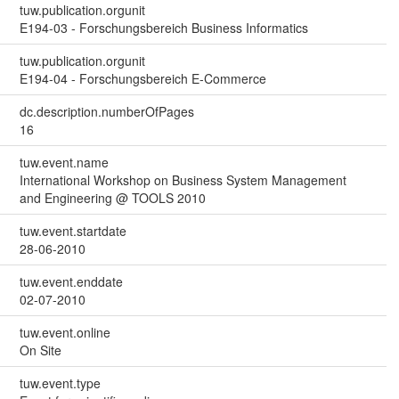
tuw.publication.orgunit
E194-03 - Forschungsbereich Business Informatics
tuw.publication.orgunit
E194-04 - Forschungsbereich E-Commerce
dc.description.numberOfPages
16
tuw.event.name
International Workshop on Business System Management
and Engineering @ TOOLS 2010
tuw.event.startdate
28-06-2010
tuw.event.enddate
02-07-2010
tuw.event.online
On Site
tuw.event.type