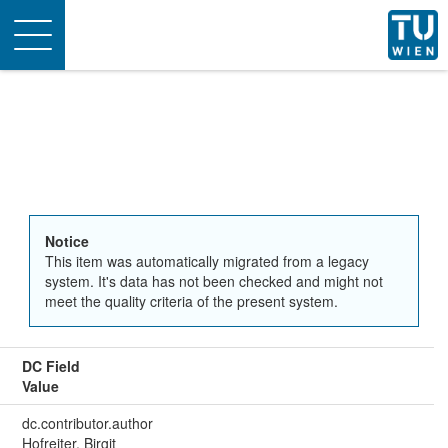
Toggle
navigation
Notice
This item was automatically migrated from a legacy
system. It's data has not been checked and might not
meet the quality criteria of the present system.
DC Field
Value
dc.contributor.author
Hofreiter, Birgit