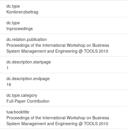
dc.type
Konferenzbeitrag
dc.type
Inproceedings
dc.relation.publication
Proceedings of the International Workshop on Business
System Management and Engineering @ TOOLS 2010
dc.description.startpage
1
dc.description.endpage
16
dc.type.category
Full-Paper Contribution
tuw.booktitle
Proceedings of the International Workshop on Business
System Management and Engineering @ TOOLS 2010