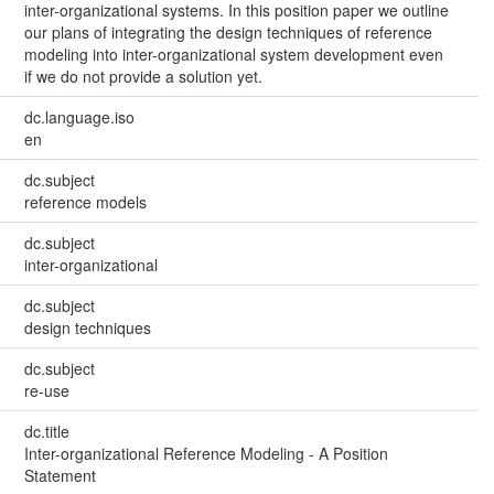
inter-organizational systems. In this position paper we outline
our plans of integrating the design techniques of reference
modeling into inter-organizational system development even
if we do not provide a solution yet.
dc.language.iso
en
dc.subject
reference models
dc.subject
inter-organizational
dc.subject
design techniques
dc.subject
re-use
dc.title
Inter-organizational Reference Modeling - A Position
Statement