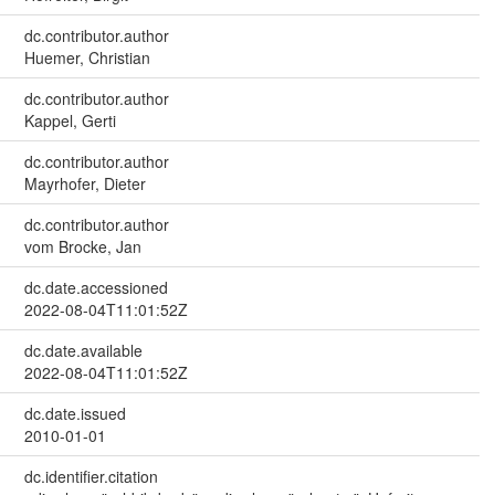
dc.contributor.author
Huemer, Christian
dc.contributor.author
Kappel, Gerti
dc.contributor.author
Mayrhofer, Dieter
dc.contributor.author
vom Brocke, Jan
dc.date.accessioned
2022-08-04T11:01:52Z
dc.date.available
2022-08-04T11:01:52Z
dc.date.issued
2010-01-01
dc.identifier.citation