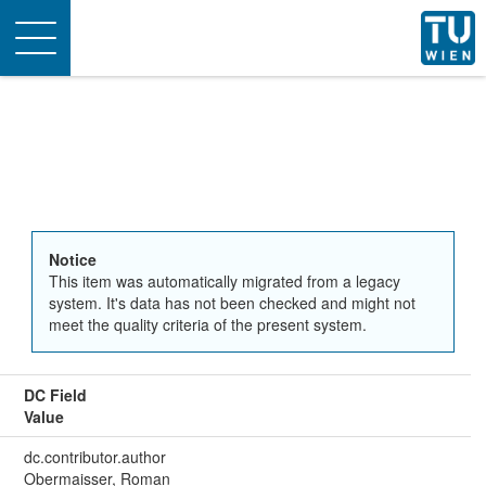
Toggle
navigation
Notice
This item was automatically migrated from a legacy
system. It's data has not been checked and might not
meet the quality criteria of the present system.
DC Field
Value
dc.contributor.author
Obermaisser, Roman