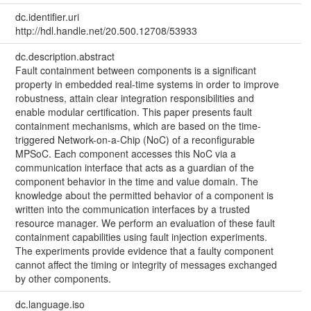
dc.identifier.uri
http://hdl.handle.net/20.500.12708/53933
dc.description.abstract
Fault containment between components is a significant
property in embedded real-time systems in order to improve
robustness, attain clear integration responsibilities and
enable modular certification. This paper presents fault
containment mechanisms, which are based on the time-
triggered Network-on-a-Chip (NoC) of a reconfigurable
MPSoC. Each component accesses this NoC via a
communication interface that acts as a guardian of the
component behavior in the time and value domain. The
knowledge about the permitted behavior of a component is
written into the communication interfaces by a trusted
resource manager. We perform an evaluation of these fault
containment capabilities using fault injection experiments.
The experiments provide evidence that a faulty component
cannot affect the timing or integrity of messages exchanged
by other components.
dc.language.iso