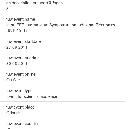
dc.description.numberOfPages
8
tuw.event.name
21st IEEE International Symposium on Industrial Electronics
(ISIE 2011)
tuw.event.startdate
27-06-2011
tuw.event.enddate
30-06-2011
tuw.event.online
On Site
tuw.event.type
Event for scientific audience
tuw.event.place
Gdansk
tuw.event.country