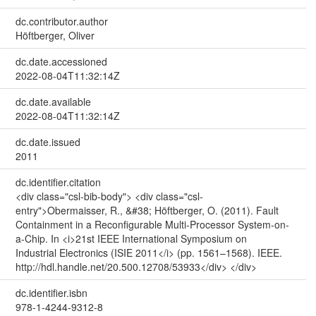
dc.contributor.author
Höftberger, Oliver
dc.date.accessioned
2022-08-04T11:32:14Z
dc.date.available
2022-08-04T11:32:14Z
dc.date.issued
2011
dc.identifier.citation
<div class="csl-bib-body"> <div class="csl-
entry">Obermaisser, R., &#38; Höftberger, O. (2011). Fault
Containment in a Reconfigurable Multi‐Processor System‐on‐
a‐Chip. In <i>21st IEEE International Symposium on
Industrial Electronics (ISIE 2011</i> (pp. 1561–1568). IEEE.
http://hdl.handle.net/20.500.12708/53933</div> </div>
dc.identifier.isbn
978-1-4244-9312-8