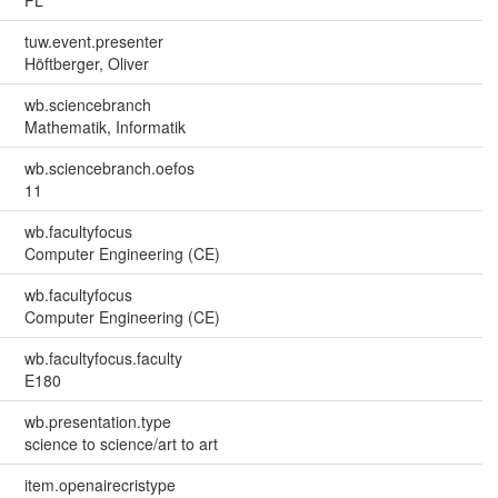
PL
tuw.event.presenter
Höftberger, Oliver
wb.sciencebranch
Mathematik, Informatik
wb.sciencebranch.oefos
11
wb.facultyfocus
Computer Engineering (CE)
wb.facultyfocus
Computer Engineering (CE)
wb.facultyfocus.faculty
E180
wb.presentation.type
science to science/art to art
item.openairecristype