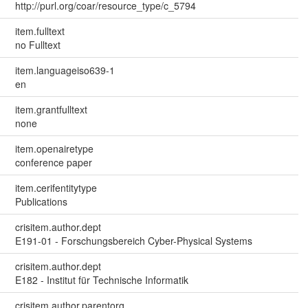
http://purl.org/coar/resource_type/c_5794
item.fulltext
no Fulltext
item.languageiso639-1
en
item.grantfulltext
none
item.openairetype
conference paper
item.cerifentitytype
Publications
crisitem.author.dept
E191-01 - Forschungsbereich Cyber-Physical Systems
crisitem.author.dept
E182 - Institut für Technische Informatik
crisitem.author.parentorg