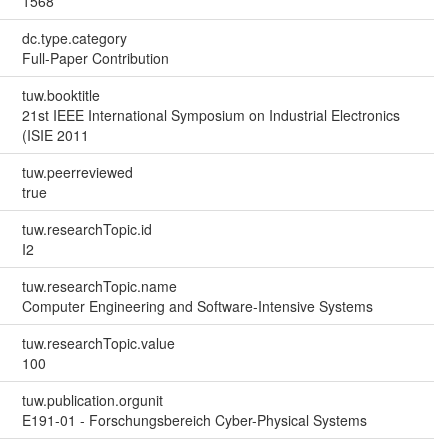
1568
dc.type.category
Full-Paper Contribution
tuw.booktitle
21st IEEE International Symposium on Industrial Electronics
(ISIE 2011
tuw.peerreviewed
true
tuw.researchTopic.id
I2
tuw.researchTopic.name
Computer Engineering and Software-Intensive Systems
tuw.researchTopic.value
100
tuw.publication.orgunit
E191-01 - Forschungsbereich Cyber-Physical Systems