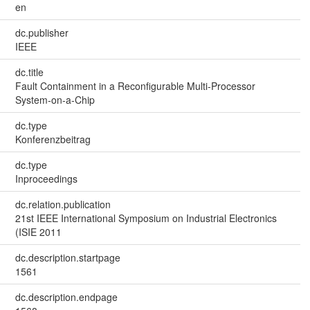
en
dc.publisher
IEEE
dc.title
Fault Containment in a Reconfigurable Multi‐Processor
System‐on‐a‐Chip
dc.type
Konferenzbeitrag
dc.type
Inproceedings
dc.relation.publication
21st IEEE International Symposium on Industrial Electronics
(ISIE 2011
dc.description.startpage
1561
dc.description.endpage