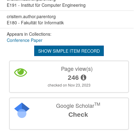
E191 - Institut für Computer Engineering
crisitem.author.parentorg
E180 - Fakultät für Informatik
Appears in Collections:
Conference Paper
SHOW SIMPLE ITEM RECORD
Page view(s)
246
checked on Nov 23, 2023
TM
Google Scholar
Check