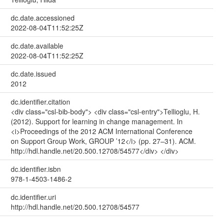
dc.date.accessioned
2022-08-04T11:52:25Z
dc.date.available
2022-08-04T11:52:25Z
dc.date.issued
2012
dc.identifier.citation
<div class="csl-bib-body"> <div class="csl-entry">Tellioglu, H.
(2012). Support for learning in change management. In
<i>Proceedings of the 2012 ACM International Conference
on Support Group Work, GROUP ’12</i> (pp. 27–31). ACM.
http://hdl.handle.net/20.500.12708/54577</div> </div>
dc.identifier.isbn
978-1-4503-1486-2
dc.identifier.uri
http://hdl.handle.net/20.500.12708/54577