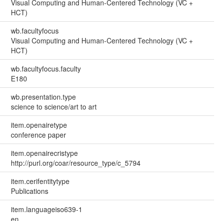
Visual Computing and Human-Centered Technology (VC +
HCT)
wb.facultyfocus
Visual Computing and Human-Centered Technology (VC +
HCT)
wb.facultyfocus.faculty
E180
wb.presentation.type
science to science/art to art
item.openairetype
conference paper
item.openairecristype
http://purl.org/coar/resource_type/c_5794
item.cerifentitytype
Publications
item.languageiso639-1
en