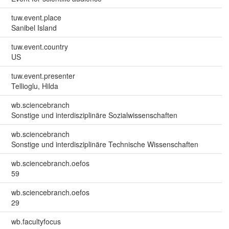
tuw.event.place
Sanibel Island
tuw.event.country
US
tuw.event.presenter
Tellioglu, Hilda
wb.sciencebranch
Sonstige und interdisziplinäre Sozialwissenschaften
wb.sciencebranch
Sonstige und interdisziplinäre Technische Wissenschaften
wb.sciencebranch.oefos
59
wb.sciencebranch.oefos
29
wb.facultyfocus