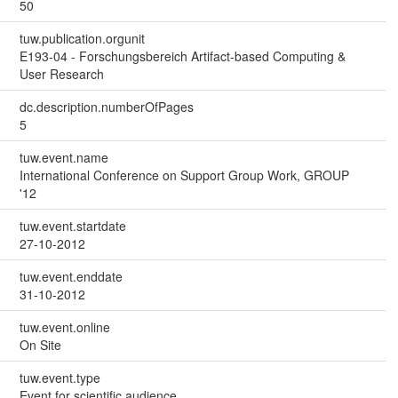
50
tuw.publication.orgunit
E193-04 - Forschungsbereich Artifact-based Computing &
User Research
dc.description.numberOfPages
5
tuw.event.name
International Conference on Support Group Work, GROUP
'12
tuw.event.startdate
27-10-2012
tuw.event.enddate
31-10-2012
tuw.event.online
On Site
tuw.event.type
Event for scientific audience