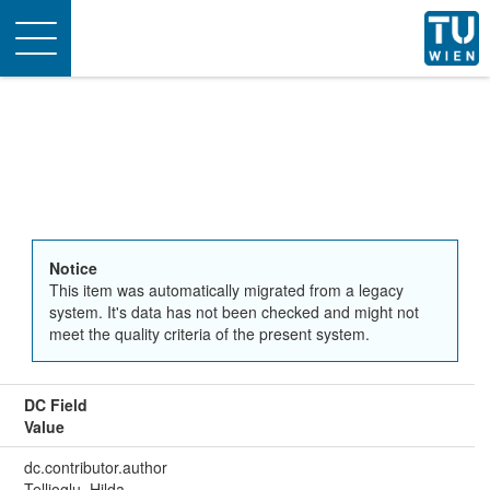
Toggle
navigation
Notice
This item was automatically migrated from a legacy
system. It's data has not been checked and might not
meet the quality criteria of the present system.
DC Field
Value
dc.contributor.author
Tellioglu, Hilda