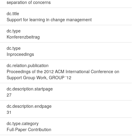
separation of concerns
dc.title
Support for learning in change management
dc.type
Konferenzbeitrag
dc.type
Inproceedings
dc.relation.publication
Proceedings of the 2012 ACM International Conference on
Support Group Work, GROUP '12
dc.description.startpage
27
dc.description.endpage
31
dc.type.category
Full-Paper Contribution