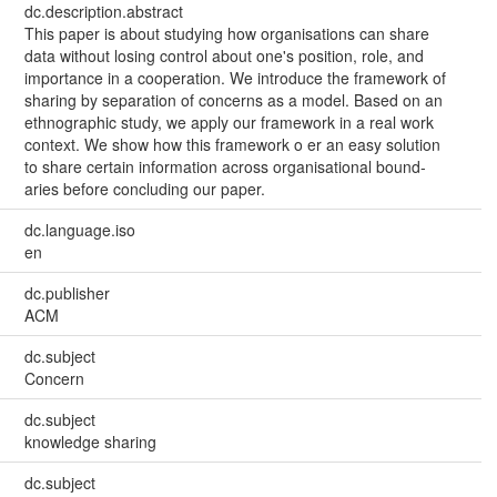
dc.description.abstract
This paper is about studying how organisations can share
data without losing control about one's position, role, and
importance in a cooperation. We introduce the framework of
sharing by separation of concerns as a model. Based on an
ethnographic study, we apply our framework in a real work
context. We show how this framework o er an easy solution
to share certain information across organisational bound-
aries before concluding our paper.
dc.language.iso
en
dc.publisher
ACM
dc.subject
Concern
dc.subject
knowledge sharing
dc.subject