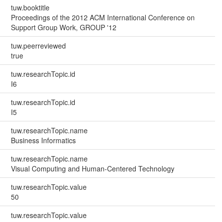
tuw.booktitle
Proceedings of the 2012 ACM International Conference on
Support Group Work, GROUP '12
tuw.peerreviewed
true
tuw.researchTopic.id
I6
tuw.researchTopic.id
I5
tuw.researchTopic.name
Business Informatics
tuw.researchTopic.name
Visual Computing and Human-Centered Technology
tuw.researchTopic.value
50
tuw.researchTopic.value