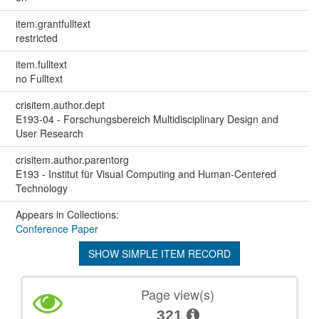
item.grantfulltext
restricted
item.fulltext
no Fulltext
crisitem.author.dept
E193-04 - Forschungsbereich Multidisciplinary Design and
User Research
crisitem.author.parentorg
E193 - Institut für Visual Computing and Human-Centered
Technology
Appears in Collections:
Conference Paper
SHOW SIMPLE ITEM RECORD
Page view(s)
321