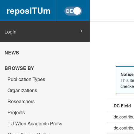
reposiTUm
Login
NEWS
BROWSE BY
Notice
Publication Types
This it
checked
Organizations
Researchers
DC Field
Projects
dc.contrib
TU Wien Academic Press
dc.contribu