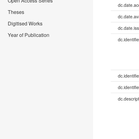
Open Access Series
dc.date.a
Theses
dc.date.av
Digitised Works
dc.date.is
Year of Publication
dc.identifie
dc.identifie
dc.identifie
dc.descrip