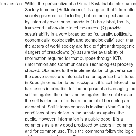
tion.abstract
Within the perspective of a Global Sustainable Informatio
Society to come (Hofkirchner), it is argued that informatio
society governance, including, but not being exhausted
by, internet governance, needs to (1) be global, that is,
transcend nation-state level measures; (2) provide
sustainability in a very broad sense (culturally, politically,
economically, ecologically, and technologically) such that
the actors of world society are free to fight anthropogenic
dangers of breakdown; (3) assure the availability of
information required for that purpose through ICTs
(Information and Communication Technologies) properly
shaped. Obstacles to the implementation of governance i
the above sense are interests that antagonise the interest
in &quot;information to be free&quot;: it is self-interest tha
harnesses information for the purpose of advantaging the
self as against the other and as against the social system
the self is element of or is on the point of becoming an
element of. Self-interestedness is idiotism (Neal Curtis) -
conditions of restriction to the private as against the
public. However, information is a public good; it is a
commons as is any good produced by actors in common
and for common use. Thus the commons follow the logic