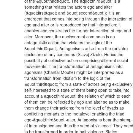
of the &quot;third&quot;. The &quot;third&quot; is a
something that relates the actors ego and alter
(&quot;first&quot; and &quot;second&quot;); it is an
emergent that comes into being through the interaction of
ego and alter or is reproduced by that interaction; it
enables and constrains the further interaction of ego and
alter. Moreover, the enclosure of commons is an
antagonistic action that violates the logic of the
&quot;third&quot;. Antagonisms arise from the (private)
enclosure of any commons (Slavoj Zizek). Hence the
possibility of collective action comprising different social
movements. The transformation of antagonisms into
agonisms (Chantal Mouffe) might be interpreted as a
transformation from idiotism to the logic of the
&quot;third&quot;; from a state of actors being exclusively
self-interested to a state of them being open to take into
account a &quot;third&quot; the relation of which to each
of them can be reflected by ego and alter so as to make
them change their actions; from the level of dyads as
conflicting monads to the metalevel enabling the triad
ego-&quot;third&quot;-alter. Antagonisms bear the stamp
of intransigence and thus the seed of violence. They nee
to be transformed in order to halt violence. States,