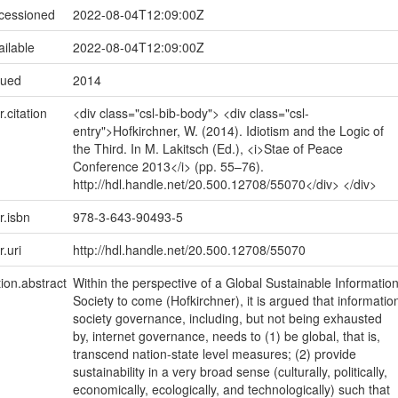
ccessioned
2022-08-04T12:09:00Z
ailable
2022-08-04T12:09:00Z
sued
2014
r.citation
<div class="csl-bib-body"> <div class="csl-
entry">Hofkirchner, W. (2014). Idiotism and the Logic of
the Third. In M. Lakitsch (Ed.), <i>Stae of Peace
Conference 2013</i> (pp. 55–76).
http://hdl.handle.net/20.500.12708/55070</div> </div>
r.isbn
978-3-643-90493-5
r.uri
http://hdl.handle.net/20.500.12708/55070
tion.abstract
Within the perspective of a Global Sustainable Informatio
Society to come (Hofkirchner), it is argued that informatio
society governance, including, but not being exhausted
by, internet governance, needs to (1) be global, that is,
transcend nation-state level measures; (2) provide
sustainability in a very broad sense (culturally, politically,
economically, ecologically, and technologically) such that