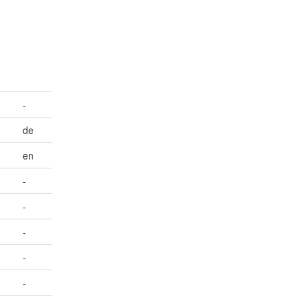
-
de
en
-
-
-
-
-
-