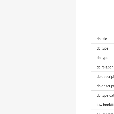
dc.title
dc.type
dc.type
dc.relation
dc.descrip
dc.descrip
dc.type.ca
tuw.booktit
tuw.peerr