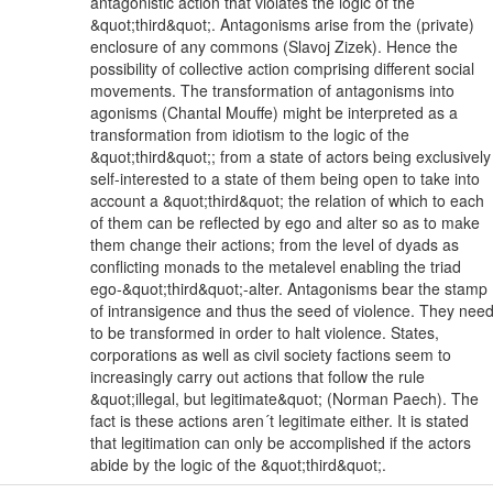
antagonistic action that violates the logic of the
&quot;third&quot;. Antagonisms arise from the (private)
enclosure of any commons (Slavoj Zizek). Hence the
possibility of collective action comprising different social
movements. The transformation of antagonisms into
agonisms (Chantal Mouffe) might be interpreted as a
transformation from idiotism to the logic of the
&quot;third&quot;; from a state of actors being exclusively
self-interested to a state of them being open to take into
account a &quot;third&quot; the relation of which to each
of them can be reflected by ego and alter so as to make
them change their actions; from the level of dyads as
conflicting monads to the metalevel enabling the triad
ego-&quot;third&quot;-alter. Antagonisms bear the stamp
of intransigence and thus the seed of violence. They nee
to be transformed in order to halt violence. States,
corporations as well as civil society factions seem to
increasingly carry out actions that follow the rule
&quot;illegal, but legitimate&quot; (Norman Paech). The
fact is these actions aren´t legitimate either. It is stated
that legitimation can only be accomplished if the actors
abide by the logic of the &quot;third&quot;.