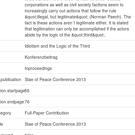
corporations as well as civil society factions seem to
increasingly carry out actions that follow the rule
&quot;illegal, but legitimate&quot; (Norman Paech). The
fact is these actions aren´t legitimate either. It is stated
that legitimation can only be accomplished if the actors
abide by the logic of the &quot;third&quot;.
Idiotism and the Logic of the Third
Konferenzbeitrag
Inproceedings
.publication
Stae of Peace Conference 2013
tion.startpage
55
tion.endpage
76
tegory
Full-Paper Contribution
le
Stae of Peace Conference 2013
eviewed
false