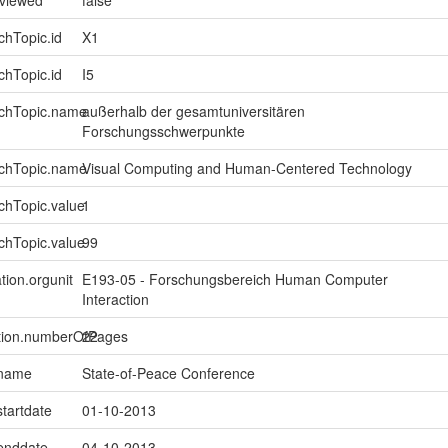
chTopic.id
X1
chTopic.id
I5
rchTopic.name
außerhalb der gesamtuniversitären
Forschungsschwerpunkte
rchTopic.name
Visual Computing and Human-Centered Technology
chTopic.value
1
chTopic.value
99
tion.orgunit
E193-05 - Forschungsbereich Human Computer
Interaction
ption.numberOfPages
22
.name
State-of-Peace Conference
startdate
01-10-2013
.enddate
04-10-2013