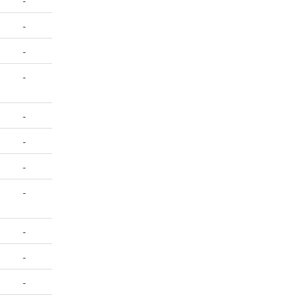
-
-
-
-
-
-
-
-
-
-
-