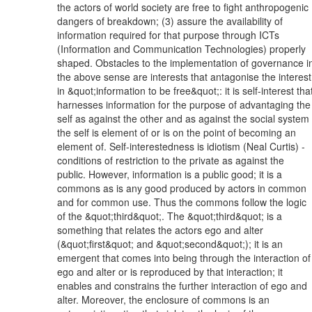
the actors of world society are free to fight anthropogenic
dangers of breakdown; (3) assure the availability of
information required for that purpose through ICTs
(Information and Communication Technologies) properly
shaped. Obstacles to the implementation of governance i
the above sense are interests that antagonise the interest
in &quot;information to be free&quot;: it is self-interest tha
harnesses information for the purpose of advantaging the
self as against the other and as against the social system
the self is element of or is on the point of becoming an
element of. Self-interestedness is idiotism (Neal Curtis) -
conditions of restriction to the private as against the
public. However, information is a public good; it is a
commons as is any good produced by actors in common
and for common use. Thus the commons follow the logic
of the &quot;third&quot;. The &quot;third&quot; is a
something that relates the actors ego and alter
(&quot;first&quot; and &quot;second&quot;); it is an
emergent that comes into being through the interaction of
ego and alter or is reproduced by that interaction; it
enables and constrains the further interaction of ego and
alter. Moreover, the enclosure of commons is an