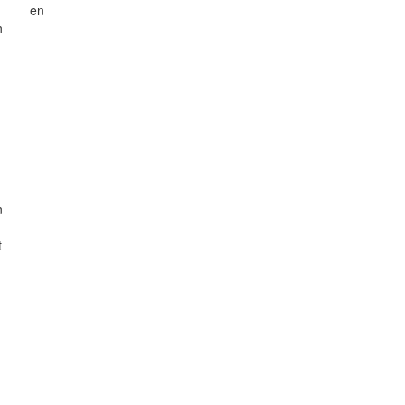
n
en
n
n
t