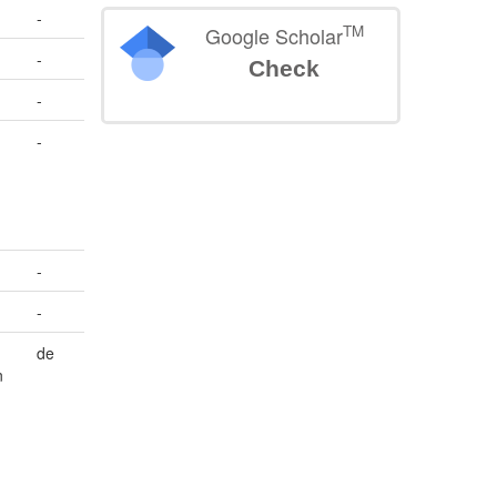
-
TM
Google Scholar
-
Check
-
-
-
-
n
de
n