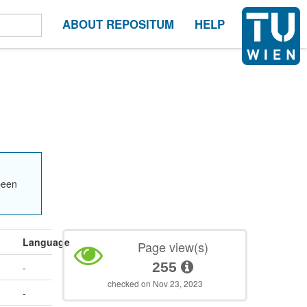
ABOUT REPOSITUM
HELP
been
Language
Page view(s)
255
-
checked on Nov 23, 2023
-