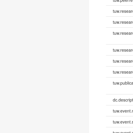
tuw.resear
tuw.resear
tuw.resea
tuw.resea
tuw.resear
tuw.resear
tuw.publica
dc.descri
tuw.event
tuw.event.
tuw.event