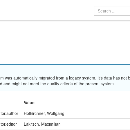
em was automatically migrated from a legacy system. It's data has not 
 and might not meet the quality criteria of the present system.
Value
utor.author
Hofkirchner, Wolfgang
tor.editor
Lakitsch, Maximilian