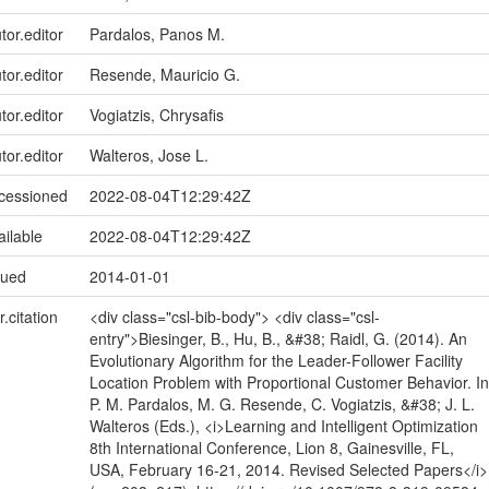
tor.editor
Pardalos, Panos M.
tor.editor
Resende, Mauricio G.
tor.editor
Vogiatzis, Chrysafis
tor.editor
Walteros, Jose L.
ccessioned
2022-08-04T12:29:42Z
ailable
2022-08-04T12:29:42Z
sued
2014-01-01
r.citation
<div class="csl-bib-body"> <div class="csl-
entry">Biesinger, B., Hu, B., &#38; Raidl, G. (2014). An
Evolutionary Algorithm for the Leader-Follower Facility
Location Problem with Proportional Customer Behavior. In
P. M. Pardalos, M. G. Resende, C. Vogiatzis, &#38; J. L.
Walteros (Eds.), <i>Learning and Intelligent Optimization
8th International Conference, Lion 8, Gainesville, FL,
USA, February 16-21, 2014. Revised Selected Papers</i>