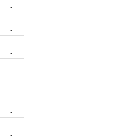
-
-
-
-
-
-
-
-
-
-
-