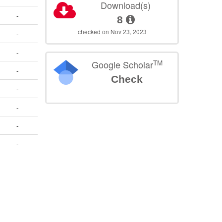
Download(s)
-
8
checked on Nov 23, 2023
-
-
TM
Google Scholar
-
Check
-
-
-
-