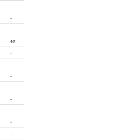
-
-
-
en
-
-
-
-
-
-
-
-