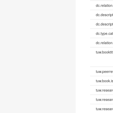
dc.relation
dc.descrip
dc.descrip
dc.type.ca
dc.relation
tuw.booktit
tuw.peerr
tuw.book.i
tuw.resear
tuw.resea
tuw.resear