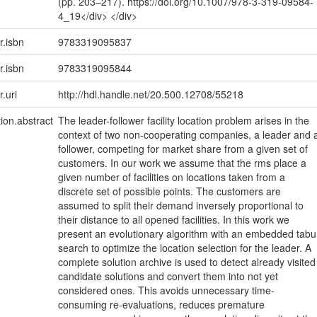
(pp. 203–217). https://doi.org/10.1007/978-3-319-09584-
4_19</div> </div>
r.isbn
9783319095837
r.isbn
9783319095844
r.uri
http://hdl.handle.net/20.500.12708/55218
tion.abstract
The leader-follower facility location problem arises in the
context of two non-cooperating companies, a leader and 
follower, competing for market share from a given set of
customers. In our work we assume that the rms place a
given number of facilities on locations taken from a
discrete set of possible points. The customers are
assumed to split their demand inversely proportional to
their distance to all opened facilities. In this work we
present an evolutionary algorithm with an embedded tabu
search to optimize the location selection for the leader. A
complete solution archive is used to detect already visited
candidate solutions and convert them into not yet
considered ones. This avoids unnecessary time-
consuming re-evaluations, reduces premature