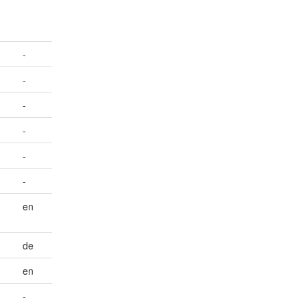
-
-
-
-
-
-
en
de
en
-