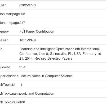
.issn
0302-9743
tion.startpage
203
tion.endpage
217
tegory
Full-Paper Contribution
.eissn
1611-3349
le
Learning and Intelligent Optimization 8th International
Conference, Lion 8, Gainesville, FL, USA, February 16-
21, 2014. Revised Selected Papers
eviewed
true
spartofseries
Lecture Notes in Computer Science
chTopic.id
I1
rchTopic.name
Logic and Computation
chTopic.value
100