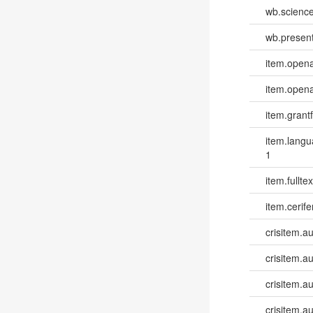
wb.scienc
wb.present
item.opena
item.opena
item.grantf
item.lang
1
item.fulltex
item.cerife
crisitem.a
crisitem.a
crisitem.a
crisitem.au