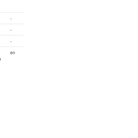
-
-
-
en
a