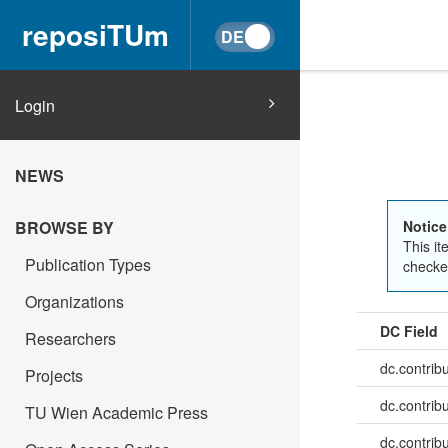
reposiTUm
Login
NEWS
BROWSE BY
Notice
This it
Publication Types
checked
Organizations
DC Field
Researchers
dc.contrib
Projects
dc.contrib
TU Wien Academic Press
dc.contrib