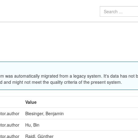
em was automatically migrated from a legacy system. It's data has not 
 and might not meet the quality criteria of the present system.
Value
utor.author
Biesinger, Benjamin
utor.author
Hu, Bin
utor.author
Raidl, Günther