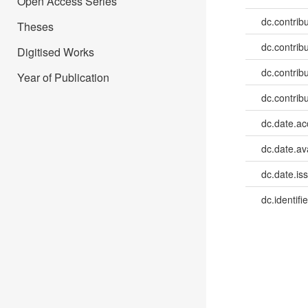
Open Access Series
dc.contribu
Theses
dc.contribu
Digitised Works
dc.contribu
Year of Publication
dc.contribu
dc.date.a
dc.date.av
dc.date.is
dc.identifie