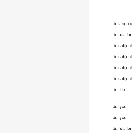
dc.languag
dc.relation
dc.subject
dc.subject
dc.subject
dc.subject
dc.title
dc.type
dc.type
dc.relation