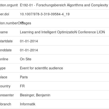
tion.orgunit
E192-01 - Forschungsbereich Algorithms and Complexity
er.doi
10.1007/978-3-319-09584-4_19
ption.numberOfPages
15
.name
Learning and Intelligent OptimizatioN Conference LION
startdate
01-01-2014
.enddate
01-01-2014
online
On Site
type
Event for scientific audience
place
Paris
country
FR
presenter
Biesinger, Benjamin
ebranch
Informatik