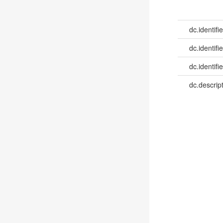
dc.identifie
dc.identifie
dc.identifie
dc.descrip