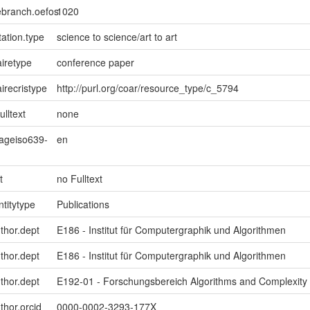
ebranch.oefos
1020
ation.type
science to science/art to art
iretype
conference paper
irecristype
http://purl.org/coar/resource_type/c_5794
ulltext
none
uageiso639-
en
t
no Fulltext
ntitytype
Publications
uthor.dept
E186 - Institut für Computergraphik und Algorithmen
uthor.dept
E186 - Institut für Computergraphik und Algorithmen
uthor.dept
E192-01 - Forschungsbereich Algorithms and Complexity
thor.orcid
0000-0002-3293-177X