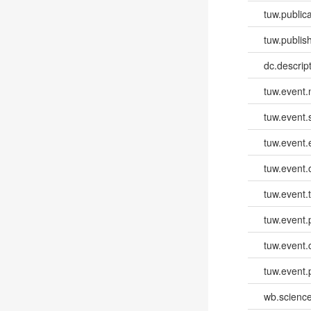
tuw.publica
tuw.publish
dc.descri
tuw.event
tuw.event.
tuw.event
tuw.event.
tuw.event.
tuw.event.
tuw.event.
tuw.event.
wb.scienc