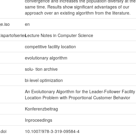
convergence and increases the population diversity at the
same time. Results show significant advantages of our
approach over an existing algorithm from the literature.
e.iso
en
.ispartofseries
Lecture Notes in Computer Science
competitive facility location
evolutionary algorithm
solu- tion archive
bi-level optimization
An Evolutionary Algorithm for the Leader-Follower Facility
Location Problem with Proportional Customer Behavior
Konferenzbeitrag
Inproceedings
.doi
10.1007/978-3-319-09584-4