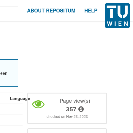
ABOUT REPOSITUM
HELP
been
Language
Page view(s)
357
-
checked on Nov 23, 2023
-
-