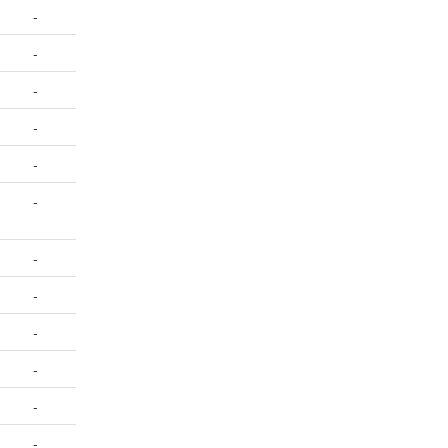
-
-
-
-
-
-
-
-
-
-
-
-