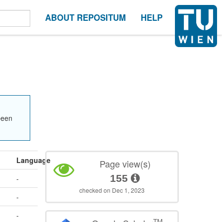
ABOUT REPOSITUM
HELP
been
Language
Page view(s)
155
-
checked on Dec 1, 2023
-
-
TM