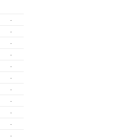
-
-
-
-
-
-
-
-
-
-
-