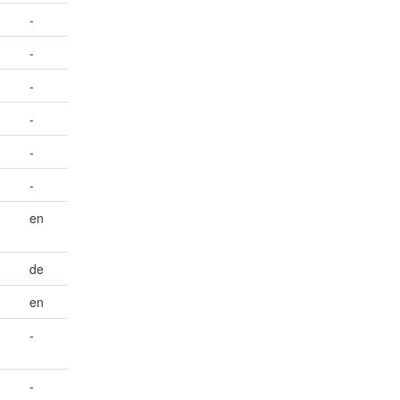
-
-
-
-
-
-
en
de
en
-
-