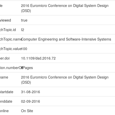
le
2016 Euromicro Conference on Digital System Design
(DSD)
eviewed
true
chTopic.id
I2
rchTopic.name
Computer Engineering and Software-Intensive Systems
chTopic.value
100
er.doi
10.1109/dsd.2016.72
ption.numberOfPages
8
.name
2016 Euromicro Conference on Digital System Design
(DSD)
startdate
31-08-2016
.enddate
02-09-2016
online
On Site