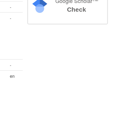
Google Scholar
-
Check
-
-
en
n