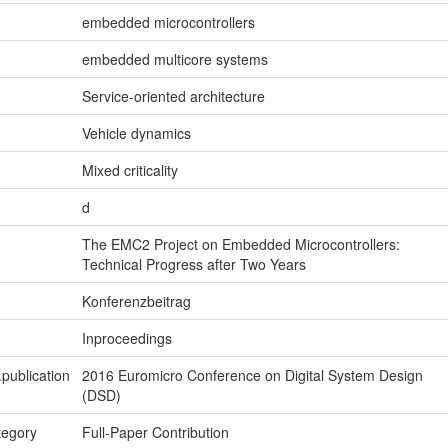
embedded microcontrollers
embedded multicore systems
Service-oriented architecture
Vehicle dynamics
Mixed criticality
d
The EMC2 Project on Embedded Microcontrollers:
Technical Progress after Two Years
Konferenzbeitrag
Inproceedings
.publication
2016 Euromicro Conference on Digital System Design
(DSD)
tegory
Full-Paper Contribution