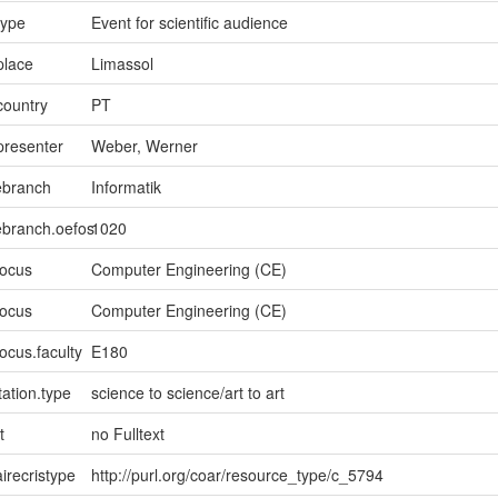
type
Event for scientific audience
place
Limassol
country
PT
presenter
Weber, Werner
ebranch
Informatik
ebranch.oefos
1020
focus
Computer Engineering (CE)
focus
Computer Engineering (CE)
ocus.faculty
E180
ation.type
science to science/art to art
t
no Fulltext
irecristype
http://purl.org/coar/resource_type/c_5794