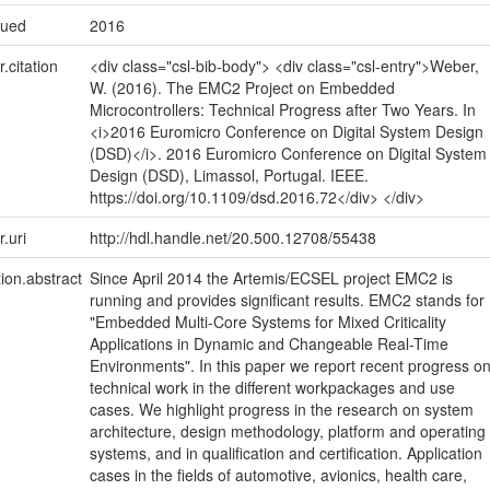
sued
2016
r.citation
<div class="csl-bib-body"> <div class="csl-entry">Weber,
W. (2016). The EMC2 Project on Embedded
Microcontrollers: Technical Progress after Two Years. In
<i>2016 Euromicro Conference on Digital System Design
(DSD)</i>. 2016 Euromicro Conference on Digital System
Design (DSD), Limassol, Portugal. IEEE.
https://doi.org/10.1109/dsd.2016.72</div> </div>
r.uri
http://hdl.handle.net/20.500.12708/55438
tion.abstract
Since April 2014 the Artemis/ECSEL project EMC2 is
running and provides significant results. EMC2 stands for
"Embedded Multi-Core Systems for Mixed Criticality
Applications in Dynamic and Changeable Real-Time
Environments". In this paper we report recent progress o
technical work in the different workpackages and use
cases. We highlight progress in the research on system
architecture, design methodology, platform and operating
systems, and in qualification and certification. Application
cases in the fields of automotive, avionics, health care,