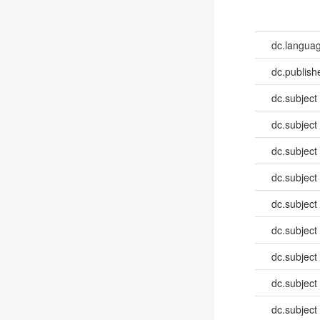
dc.languag
dc.publish
dc.subject
dc.subject
dc.subject
dc.subject
dc.subject
dc.subject
dc.subject
dc.subject
dc.subject