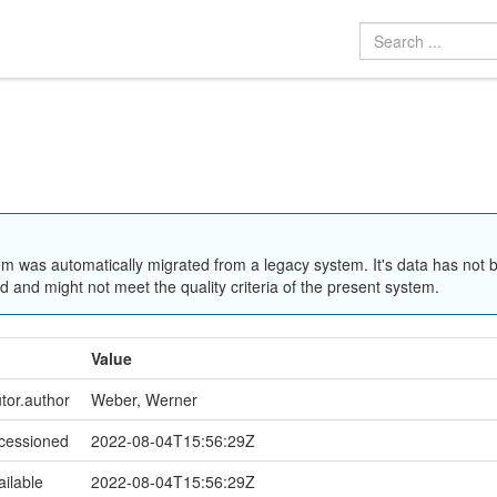
em was automatically migrated from a legacy system. It's data has not 
 and might not meet the quality criteria of the present system.
Value
utor.author
Weber, Werner
ccessioned
2022-08-04T15:56:29Z
ailable
2022-08-04T15:56:29Z