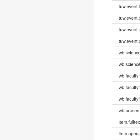
tuw.event.
tuw.event.
tuw.event.
tuw.event.
wb.scienc
wb.scienc
wb.faculty
wb.faculty
wb.facultyf
wb.present
item.fulltex
item.opena