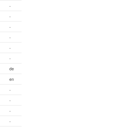
-
-
-
-
-
-
de
en
-
-
-
-