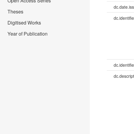
Open Access Series
dc.date.is
Theses
dc.identifie
Digitised Works
Year of Publication
dc.identifie
dc.descrip