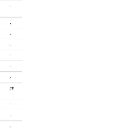
-
-
-
-
-
-
-
en
-
-
-