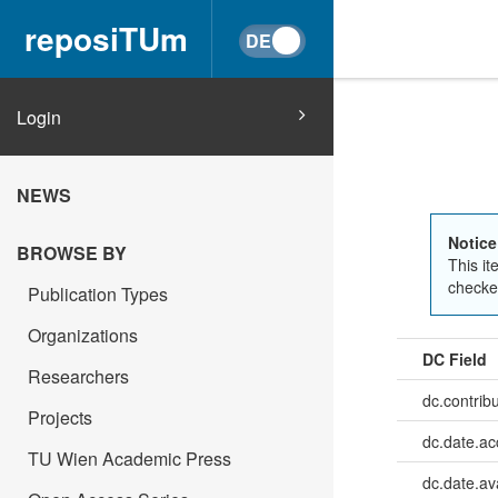
reposiTUm
Login
NEWS
Notice
BROWSE BY
This it
checked
Publication Types
Organizations
DC Field
Researchers
dc.contrib
Projects
dc.date.a
TU Wien Academic Press
dc.date.av