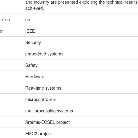
and industry are presented exploiting the technical results
achieved.
e.iso
en
er
IEEE
Security
embedded systems
Safety
Hardware
Real-time systems
microcontrollers
multiprocessing systems
Artemis/ECSEL project
EMC2 project