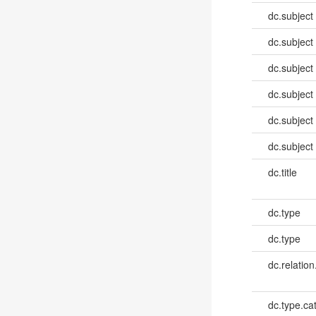
dc.subject
dc.subject
dc.subject
dc.subject
dc.subject
dc.subject
dc.title
dc.type
dc.type
dc.relation
dc.type.ca