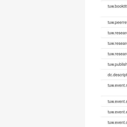
tuw.booktit
tuw.peerr
tuw.resear
tuw.resea
tuw.resear
tuw.publish
dc.descri
tuw.event
tuw.event.
tuw.event
tuw.event.