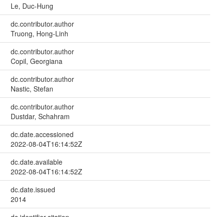
Le, Duc-Hung
dc.contributor.author
Truong, Hong-Linh
dc.contributor.author
Copil, Georgiana
dc.contributor.author
Nastic, Stefan
dc.contributor.author
Dustdar, Schahram
dc.date.accessioned
2022-08-04T16:14:52Z
dc.date.available
2022-08-04T16:14:52Z
dc.date.issued
2014
dc.identifier.citation