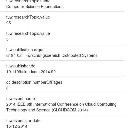
tuw.researchTopic.name
Computer Science Foundations
tuw.researchTopic.value
95
tuw.researchTopic.value
5
tuw.publication.orgunit
E194-02 - Forschungsbereich Distributed Systems
tuw.publisher.doi
10.1109/cloudcom.2014.99
dc.description.numberOfPages
8
tuw.event.name
2014 IEEE 6th International Conference on Cloud Computing
Technology and Science (CLOUDCOM 2014)
tuw.event.startdate
15-12-2014