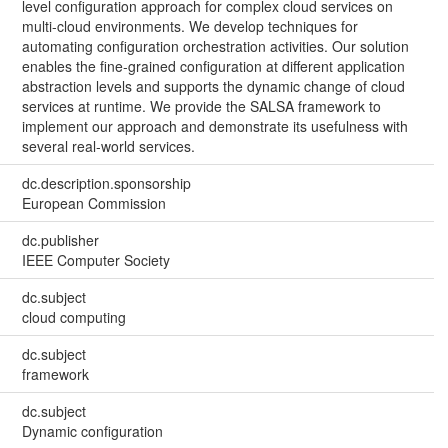
level configuration approach for complex cloud services on
multi-cloud environments. We develop techniques for
automating configuration orchestration activities. Our solution
enables the fine-grained configuration at different application
abstraction levels and supports the dynamic change of cloud
services at runtime. We provide the SALSA framework to
implement our approach and demonstrate its usefulness with
several real-world services.
dc.description.sponsorship
European Commission
dc.publisher
IEEE Computer Society
dc.subject
cloud computing
dc.subject
framework
dc.subject
Dynamic configuration