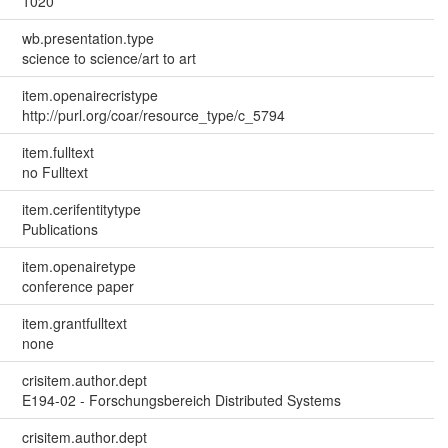
1020
wb.presentation.type
science to science/art to art
item.openairecristype
http://purl.org/coar/resource_type/c_5794
item.fulltext
no Fulltext
item.cerifentitytype
Publications
item.openairetype
conference paper
item.grantfulltext
none
crisitem.author.dept
E194-02 - Forschungsbereich Distributed Systems
crisitem.author.dept