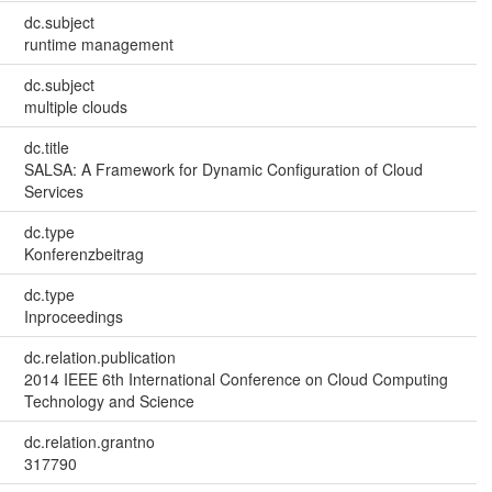
dc.subject
runtime management
dc.subject
multiple clouds
dc.title
SALSA: A Framework for Dynamic Configuration of Cloud
Services
dc.type
Konferenzbeitrag
dc.type
Inproceedings
dc.relation.publication
2014 IEEE 6th International Conference on Cloud Computing
Technology and Science
dc.relation.grantno
317790