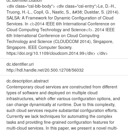
<div class="csl-bib-body"> <div class="csl-entry">Le, D.-H.,
Truong, H.-L., Copil, G., Nastic, S., &#38; Dustdar, S. (2014).
SALSA: A Framework for Dynamic Configuration of Cloud
Services. In <i>2014 IEEE 6th International Conference on
Cloud Computing Technology and Science</i>. 2014 IEEE
6th International Conference on Cloud Computing
Technology and Science (CLOUDCOM 2014), Singapore,
Singapore. IEEE Computer Society.
https://doi.org/10.1109/cloudcom.2014.99</div> </div>
dc.identifier.uri
http://hdl.handle.net/20.500.12708/56032
dc.description.abstract
Contemporary cloud services are constructed from different
types of software and deployed on multiple cloud
infrastructures, which offer various configuration options, and
can change dynamically at runtime. Due to this complexity,
such cloud services require substantial configuration efforts.
Currently we lack techniques for automating the complex
tasks and providing fine-grained configuration features for
multi-cloud services. In this paper, we present a novel multi-