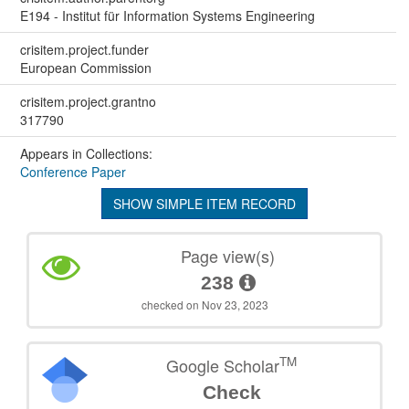
E194 - Institut für Information Systems Engineering
crisitem.project.funder
European Commission
crisitem.project.grantno
317790
Appears in Collections:
Conference Paper
SHOW SIMPLE ITEM RECORD
Page view(s)
238
checked on Nov 23, 2023
TM
Google Scholar
Check