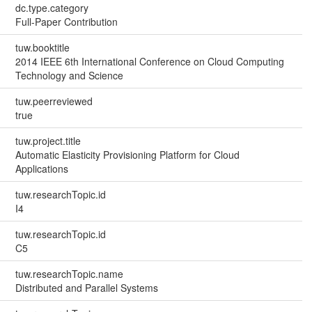
dc.type.category
Full-Paper Contribution
tuw.booktitle
2014 IEEE 6th International Conference on Cloud Computing
Technology and Science
tuw.peerreviewed
true
tuw.project.title
Automatic Elasticity Provisioning Platform for Cloud
Applications
tuw.researchTopic.id
I4
tuw.researchTopic.id
C5
tuw.researchTopic.name
Distributed and Parallel Systems