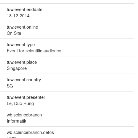
tuw.event.enddate
18-12-2014
tuw.event.online
On Site
tuw.event.type
Event for scientific audience
tuw.event.place
Singapore
tuw.event.country
SG
tuw.event.presenter
Le, Duc-Hung
wb.sciencebranch
Informatik
wb.sciencebranch.oefos