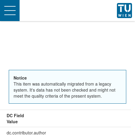
Toggle
navigation
Notice
This item was automatically migrated from a legacy
system. It's data has not been checked and might not
meet the quality criteria of the present system.
DC Field
Value
dc.contributor.author