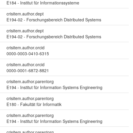
E184 - Institut für Informationssysteme
crisitem.author.dept
E194-02 - Forschungsbereich Distributed Systems
crisitem.author.dept
E194-02 - Forschungsbereich Distributed Systems
crisitem.author.orcid
0000-0003-0410-6315
crisitem.author.orcid
0000-0001-6872-8821
crisitem.author.parentorg
E194 - Institut für Information Systems Engineering
crisitem.author.parentorg
E180 - Fakultät für Informatik
crisitem.author.parentorg
E194 - Institut für Information Systems Engineering
crisitem.author.parentorg