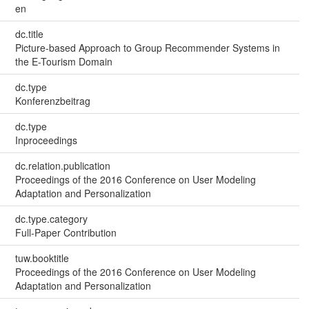
en
dc.title
Picture-based Approach to Group Recommender Systems in
the E-Tourism Domain
dc.type
Konferenzbeitrag
dc.type
Inproceedings
dc.relation.publication
Proceedings of the 2016 Conference on User Modeling
Adaptation and Personalization
dc.type.category
Full-Paper Contribution
tuw.booktitle
Proceedings of the 2016 Conference on User Modeling
Adaptation and Personalization