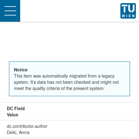
Toggle
navigation
Notice
This item was automatically migrated from a legacy
system. It's data has not been checked and might not
meet the quality criteria of the present system.
DC Field
Value
dc.contributor.author
Delic, Amra