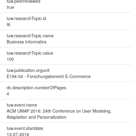
tuw.peerreviewed
true
tuw.researchTopic.id
I6
tuw.researchTopic.name
Business Informatics
tuw.researchTopic.value
100
tuw.publication.orgunit
E194-04 - Forschungsbereich E-Commerce
dc.description.numberOfPages
4
tuw.event.name
ACM UMAP 2016: 24th Conference on User Modeling,
Adaptation and Personalization
tuw.event.startdate
13-07-2016