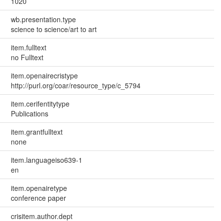
1020
wb.presentation.type
science to science/art to art
item.fulltext
no Fulltext
item.openairecristype
http://purl.org/coar/resource_type/c_5794
item.cerifentitytype
Publications
item.grantfulltext
none
item.languageiso639-1
en
item.openairetype
conference paper
crisitem.author.dept