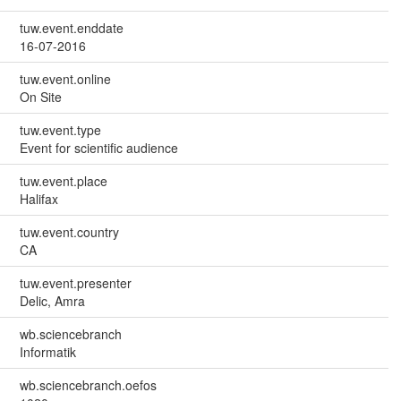
tuw.event.enddate
16-07-2016
tuw.event.online
On Site
tuw.event.type
Event for scientific audience
tuw.event.place
Halifax
tuw.event.country
CA
tuw.event.presenter
Delic, Amra
wb.sciencebranch
Informatik
wb.sciencebranch.oefos