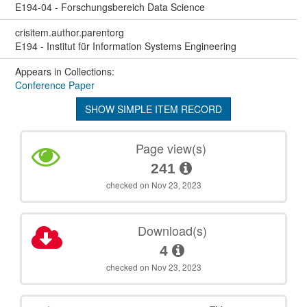
E194-04 - Forschungsbereich Data Science
crisitem.author.parentorg
E194 - Institut für Information Systems Engineering
Appears in Collections:
Conference Paper
SHOW SIMPLE ITEM RECORD
Page view(s)
241
checked on Nov 23, 2023
Download(s)
4
checked on Nov 23, 2023