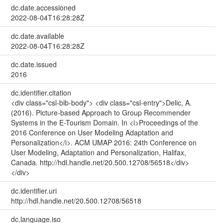
dc.date.accessioned
2022-08-04T16:28:28Z
dc.date.available
2022-08-04T16:28:28Z
dc.date.issued
2016
dc.identifier.citation
<div class="csl-bib-body"> <div class="csl-entry">Delic, A.
(2016). Picture-based Approach to Group Recommender
Systems in the E-Tourism Domain. In <i>Proceedings of the
2016 Conference on User Modeling Adaptation and
Personalization</i>. ACM UMAP 2016: 24th Conference on
User Modeling, Adaptation and Personalization, Halifax,
Canada. http://hdl.handle.net/20.500.12708/56518</div>
</div>
dc.identifier.uri
http://hdl.handle.net/20.500.12708/56518
dc.language.iso