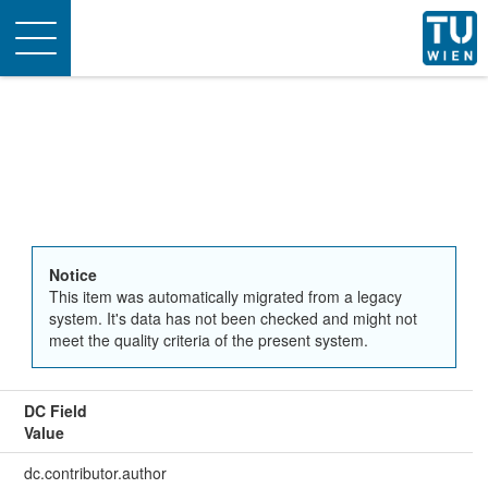
Toggle
navigation
Notice
This item was automatically migrated from a legacy
system. It's data has not been checked and might not
meet the quality criteria of the present system.
DC Field
Value
dc.contributor.author