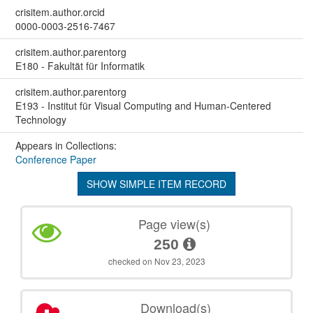
crisitem.author.orcid
0000-0003-2516-7467
crisitem.author.parentorg
E180 - Fakultät für Informatik
crisitem.author.parentorg
E193 - Institut für Visual Computing and Human-Centered
Technology
Appears in Collections:
Conference Paper
SHOW SIMPLE ITEM RECORD
Page view(s)
250
checked on Nov 23, 2023
Download(s)