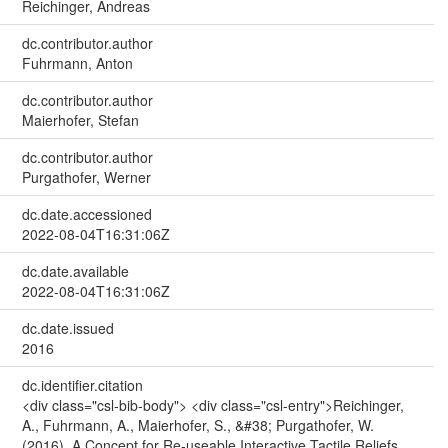
Reichinger, Andreas
dc.contributor.author
Fuhrmann, Anton
dc.contributor.author
Maierhofer, Stefan
dc.contributor.author
Purgathofer, Werner
dc.date.accessioned
2022-08-04T16:31:06Z
dc.date.available
2022-08-04T16:31:06Z
dc.date.issued
2016
dc.identifier.citation
<div class="csl-bib-body"> <div class="csl-entry">Reichinger,
A., Fuhrmann, A., Maierhofer, S., &#38; Purgathofer, W.
(2016). A Concept for Re-useable Interactive Tactile Reliefs.