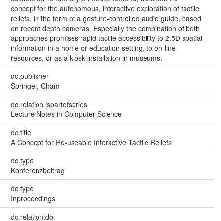
concept for the autonomous, interactive exploration of tactile
reliefs, in the form of a gesture-controlled audio guide, based
on recent depth cameras. Especially the combination of both
approaches promises rapid tactile accessibility to 2.5D spatial
information in a home or education setting, to on-line
resources, or as a kiosk installation in museums.
dc.publisher
Springer, Cham
dc.relation.ispartofseries
Lecture Notes in Computer Science
dc.title
A Concept for Re-useable Interactive Tactile Reliefs
dc.type
Konferenzbeitrag
dc.type
Inproceedings
dc.relation.doi