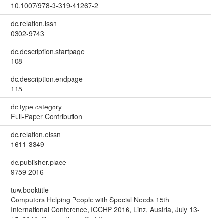
10.1007/978-3-319-41267-2
dc.relation.issn
0302-9743
dc.description.startpage
108
dc.description.endpage
115
dc.type.category
Full-Paper Contribution
dc.relation.eissn
1611-3349
dc.publisher.place
9759 2016
tuw.booktitle
Computers Helping People with Special Needs 15th
International Conference, ICCHP 2016, Linz, Austria, July 13-