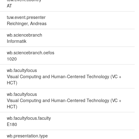
AT
tuw.event.presenter
Reichinger, Andreas
wb.sciencebranch
Informatik
wb.sciencebranch.oefos
1020
wb.facultyfocus
Visual Computing and Human-Centered Technology (VC +
HCT)
wb.facultyfocus
Visual Computing and Human-Centered Technology (VC +
HCT)
wb.facultyfocus.faculty
E180
wb.presentation.type