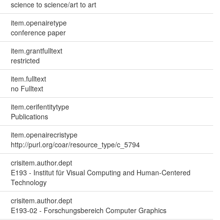
science to science/art to art
item.openairetype
conference paper
item.grantfulltext
restricted
item.fulltext
no Fulltext
item.cerifentitytype
Publications
item.openairecristype
http://purl.org/coar/resource_type/c_5794
crisitem.author.dept
E193 - Institut für Visual Computing and Human-Centered
Technology
crisitem.author.dept
E193-02 - Forschungsbereich Computer Graphics