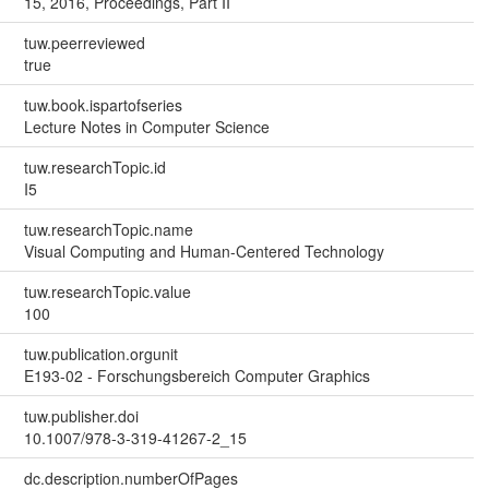
15, 2016, Proceedings, Part II
tuw.peerreviewed
true
tuw.book.ispartofseries
Lecture Notes in Computer Science
tuw.researchTopic.id
I5
tuw.researchTopic.name
Visual Computing and Human-Centered Technology
tuw.researchTopic.value
100
tuw.publication.orgunit
E193-02 - Forschungsbereich Computer Graphics
tuw.publisher.doi
10.1007/978-3-319-41267-2_15
dc.description.numberOfPages