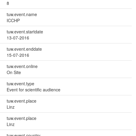
8
tuw.event.name
ICCHP
tuw.event.startdate
13-07-2016
tuw.event.enddate
15-07-2016
tuw.event.online
On Site
tuw.event.type
Event for scientific audience
tuw.event.place
Linz
tuw.event.place
Linz
tuw.event.country