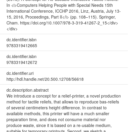
In <i>Computers Helping People with Special Needs 15th
International Conference, ICCHP 2016, Linz, Austria, July 13-
15, 2016, Proceedings, Part II</i> (pp. 108–115). Springer,
Cham. https://doi.org/10.1007/978-3-319-41267-2_15</div>
</div>
dc.identifier.isbn
9783319412665
dc.identifier.isbn
9783319412672
dc.identifier.uri
http://hdl.handle.net/20.500.12708/56618
dc.description.abstract
We introduce a concept for a relief-printer, a novel production
method for tactile reliefs, that allows to reproduce bas-reliefs
of several centimeters height difference. In contrast to
available methods, this printer will have a much smaller
preparation time, and does not consume material nor
produce waste, since it is based on a re-usable medium,
suitable for temporary printouts. Second, we sketch a