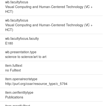
wb.facultyfocus
Visual Computing and Human-Centered Technology (VC +
HCT)
wb.facultyfocus
Visual Computing and Human-Centered Technology (VC +
HCT)
wb.facultyfocus.faculty
E180
wb.presentation.type
science to science/art to art
item.fulltext
no Fulltext
item.openairecristype
http://purl.org/coar/resource_type/c_5794
item.cerifentitytype
Publications
item.grantfulltext