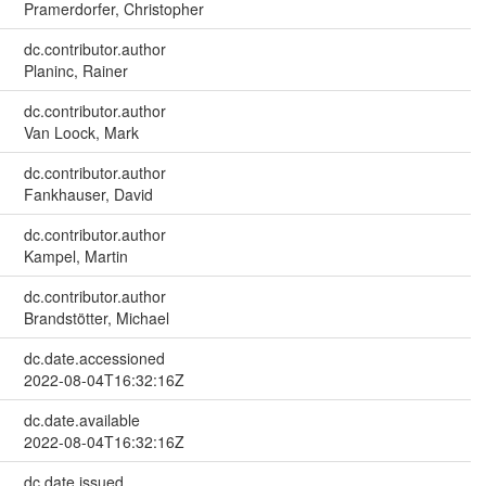
Pramerdorfer, Christopher
dc.contributor.author
Planinc, Rainer
dc.contributor.author
Van Loock, Mark
dc.contributor.author
Fankhauser, David
dc.contributor.author
Kampel, Martin
dc.contributor.author
Brandstötter, Michael
dc.date.accessioned
2022-08-04T16:32:16Z
dc.date.available
2022-08-04T16:32:16Z
dc.date.issued