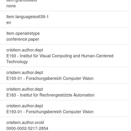
none
item.languageiso639-1
en
item.openairetype
conference paper
crisitem.author.dept
E193 - Institut für Visual Computing and Human-Centered
Technology
crisitem.author.dept
E193-01 - Forschungsbereich Computer Vision
crisitem.author.dept
E183 - Institut für Rechnergestützte Automation
crisitem.author.dept
E193-01 - Forschungsbereich Computer Vision
crisitem.author.orcid
0000-0002-5217-2854