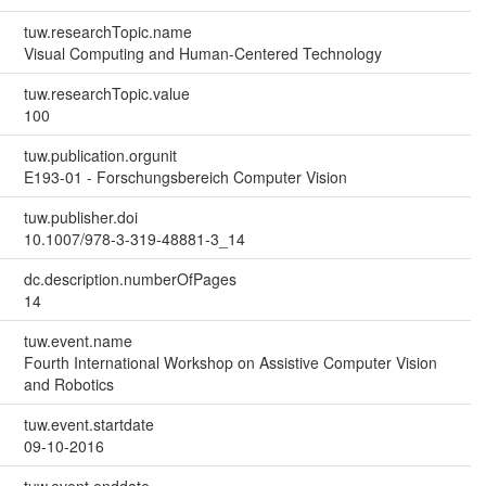
tuw.researchTopic.name
Visual Computing and Human-Centered Technology
tuw.researchTopic.value
100
tuw.publication.orgunit
E193-01 - Forschungsbereich Computer Vision
tuw.publisher.doi
10.1007/978-3-319-48881-3_14
dc.description.numberOfPages
14
tuw.event.name
Fourth International Workshop on Assistive Computer Vision
and Robotics
tuw.event.startdate
09-10-2016
tuw.event.enddate