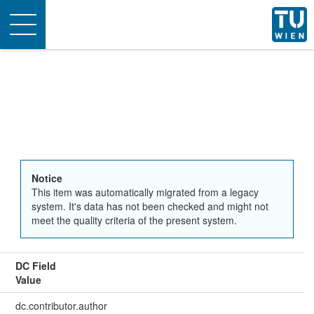
Toggle
navigation
Notice
This item was automatically migrated from a legacy
system. It's data has not been checked and might not
meet the quality criteria of the present system.
DC Field
Value
dc.contributor.author