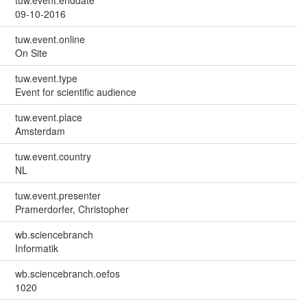
09-10-2016
tuw.event.online
On Site
tuw.event.type
Event for scientific audience
tuw.event.place
Amsterdam
tuw.event.country
NL
tuw.event.presenter
Pramerdorfer, Christopher
wb.sciencebranch
Informatik
wb.sciencebranch.oefos
1020