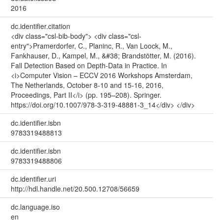
2016
dc.identifier.citation
<div class="csl-bib-body"> <div class="csl-
entry">Pramerdorfer, C., Planinc, R., Van Loock, M.,
Fankhauser, D., Kampel, M., &#38; Brandstötter, M. (2016).
Fall Detection Based on Depth-Data in Practice. In
<i>Computer Vision – ECCV 2016 Workshops Amsterdam,
The Netherlands, October 8-10 and 15-16, 2016,
Proceedings, Part II</i> (pp. 195–208). Springer.
https://doi.org/10.1007/978-3-319-48881-3_14</div> </div>
dc.identifier.isbn
9783319488813
dc.identifier.isbn
9783319488806
dc.identifier.uri
http://hdl.handle.net/20.500.12708/56659
dc.language.iso
en