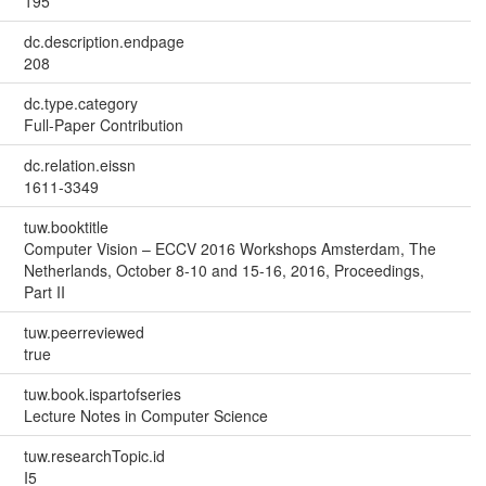
195
dc.description.endpage
208
dc.type.category
Full-Paper Contribution
dc.relation.eissn
1611-3349
tuw.booktitle
Computer Vision – ECCV 2016 Workshops Amsterdam, The
Netherlands, October 8-10 and 15-16, 2016, Proceedings,
Part II
tuw.peerreviewed
true
tuw.book.ispartofseries
Lecture Notes in Computer Science
tuw.researchTopic.id
I5