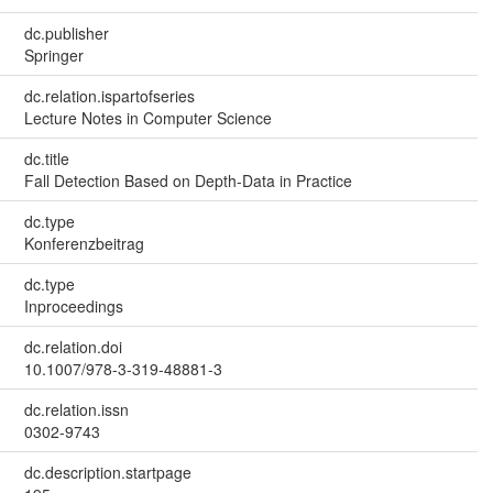
dc.publisher
Springer
dc.relation.ispartofseries
Lecture Notes in Computer Science
dc.title
Fall Detection Based on Depth-Data in Practice
dc.type
Konferenzbeitrag
dc.type
Inproceedings
dc.relation.doi
10.1007/978-3-319-48881-3
dc.relation.issn
0302-9743
dc.description.startpage