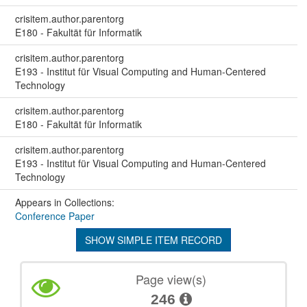
crisitem.author.parentorg
E180 - Fakultät für Informatik
crisitem.author.parentorg
E193 - Institut für Visual Computing and Human-Centered
Technology
crisitem.author.parentorg
E180 - Fakultät für Informatik
crisitem.author.parentorg
E193 - Institut für Visual Computing and Human-Centered
Technology
Appears in Collections:
Conference Paper
SHOW SIMPLE ITEM RECORD
Page view(s)
246