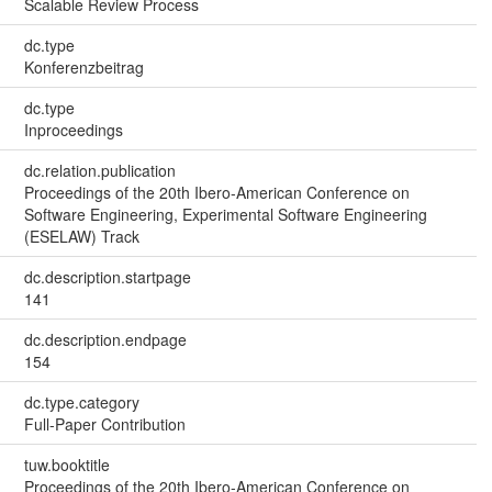
Scalable Review Process
dc.type
Konferenzbeitrag
dc.type
Inproceedings
dc.relation.publication
Proceedings of the 20th Ibero-American Conference on
Software Engineering, Experimental Software Engineering
(ESELAW) Track
dc.description.startpage
141
dc.description.endpage
154
dc.type.category
Full-Paper Contribution
tuw.booktitle
Proceedings of the 20th Ibero-American Conference on