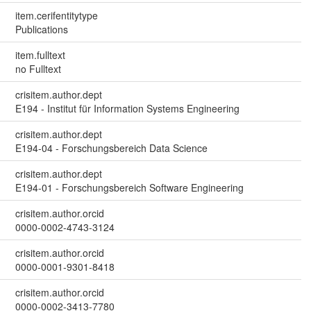
item.cerifentitytype
Publications
item.fulltext
no Fulltext
crisitem.author.dept
E194 - Institut für Information Systems Engineering
crisitem.author.dept
E194-04 - Forschungsbereich Data Science
crisitem.author.dept
E194-01 - Forschungsbereich Software Engineering
crisitem.author.orcid
0000-0002-4743-3124
crisitem.author.orcid
0000-0001-9301-8418
crisitem.author.orcid
0000-0002-3413-7780