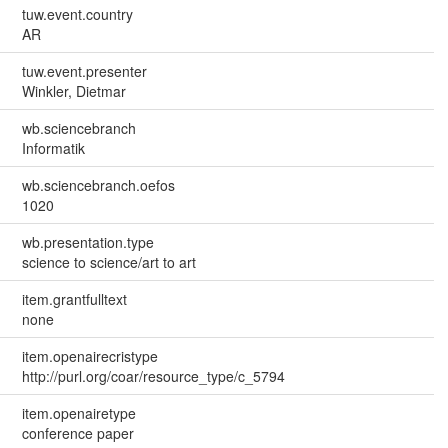
tuw.event.country
AR
tuw.event.presenter
Winkler, Dietmar
wb.sciencebranch
Informatik
wb.sciencebranch.oefos
1020
wb.presentation.type
science to science/art to art
item.grantfulltext
none
item.openairecristype
http://purl.org/coar/resource_type/c_5794
item.openairetype
conference paper