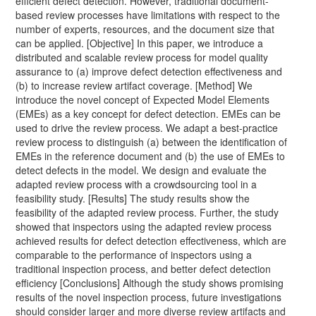
efficient defect detection. However, traditional document-
based review processes have limitations with respect to the
number of experts, resources, and the document size that
can be applied. [Objective] In this paper, we introduce a
distributed and scalable review process for model quality
assurance to (a) improve defect detection effectiveness and
(b) to increase review artifact coverage. [Method] We
introduce the novel concept of Expected Model Elements
(EMEs) as a key concept for defect detection. EMEs can be
used to drive the review process. We adapt a best-practice
review process to distinguish (a) between the identification of
EMEs in the reference document and (b) the use of EMEs to
detect defects in the model. We design and evaluate the
adapted review process with a crowdsourcing tool in a
feasibility study. [Results] The study results show the
feasibility of the adapted review process. Further, the study
showed that inspectors using the adapted review process
achieved results for defect detection effectiveness, which are
comparable to the performance of inspectors using a
traditional inspection process, and better defect detection
efficiency [Conclusions] Although the study shows promising
results of the novel inspection process, future investigations
should consider larger and more diverse review artifacts and