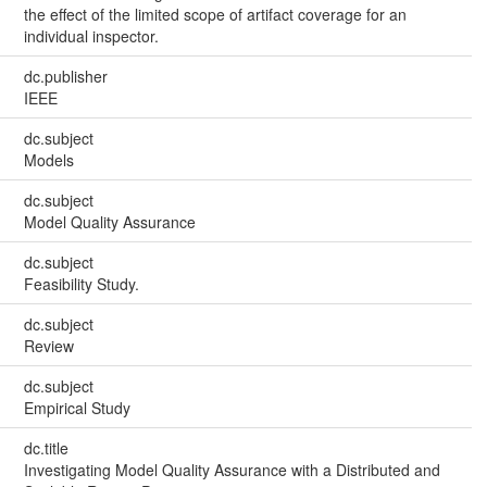
the effect of the limited scope of artifact coverage for an
individual inspector.
dc.publisher
IEEE
dc.subject
Models
dc.subject
Model Quality Assurance
dc.subject
Feasibility Study.
dc.subject
Review
dc.subject
Empirical Study
dc.title
Investigating Model Quality Assurance with a Distributed and