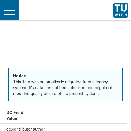
Toggle
navigation
Notice
This item was automatically migrated from a legacy
system. It's data has not been checked and might not
meet the quality criteria of the present system.
DC Field
Value
dc.contributor.author