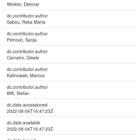
Winkler, Dietmar
dc.contributor.author
Sabou, Reka Marta
dc.contributor.author
Petrovic, Sanja
dc.contributor.author
Carneiro, Gisele
dc.contributor.author
Kalinowski, Marcos
dc.contributor.author
Biffl, Stefan
dc.date.accessioned
2022-08-04T16:47:23Z
dc.date.available
2022-08-04T16:47:23Z