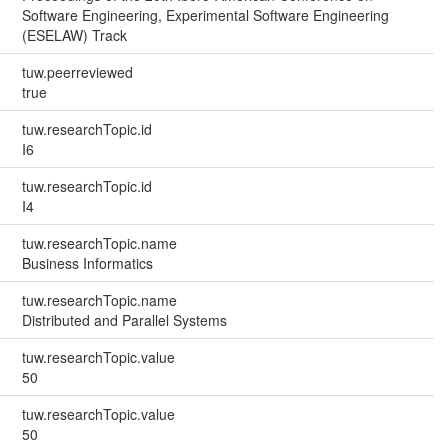
Software Engineering, Experimental Software Engineering
(ESELAW) Track
tuw.peerreviewed
true
tuw.researchTopic.id
I6
tuw.researchTopic.id
I4
tuw.researchTopic.name
Business Informatics
tuw.researchTopic.name
Distributed and Parallel Systems
tuw.researchTopic.value
50
tuw.researchTopic.value
50