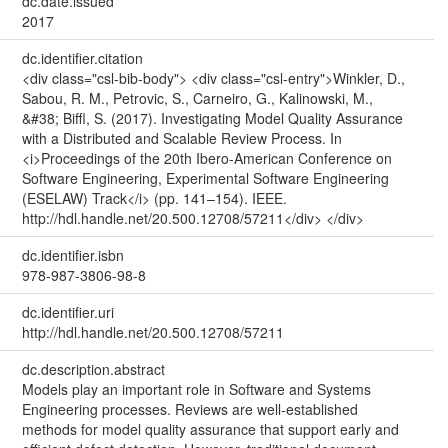
dc.date.issued
2017
dc.identifier.citation
<div class="csl-bib-body"> <div class="csl-entry">Winkler, D.,
Sabou, R. M., Petrovic, S., Carneiro, G., Kalinowski, M.,
&#38; Biffl, S. (2017). Investigating Model Quality Assurance
with a Distributed and Scalable Review Process. In
<i>Proceedings of the 20th Ibero-American Conference on
Software Engineering, Experimental Software Engineering
(ESELAW) Track</i> (pp. 141–154). IEEE.
http://hdl.handle.net/20.500.12708/57211</div> </div>
dc.identifier.isbn
978-987-3806-98-8
dc.identifier.uri
http://hdl.handle.net/20.500.12708/57211
dc.description.abstract
Models play an important role in Software and Systems
Engineering processes. Reviews are well-established
methods for model quality assurance that support early and