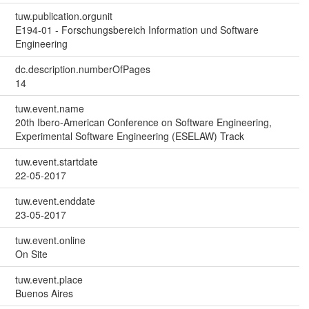
tuw.publication.orgunit
E194-01 - Forschungsbereich Information und Software
Engineering
dc.description.numberOfPages
14
tuw.event.name
20th Ibero-American Conference on Software Engineering,
Experimental Software Engineering (ESELAW) Track
tuw.event.startdate
22-05-2017
tuw.event.enddate
23-05-2017
tuw.event.online
On Site
tuw.event.place
Buenos Aires