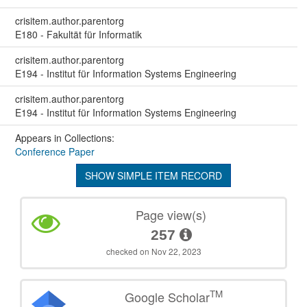
crisitem.author.parentorg
E180 - Fakultät für Informatik
crisitem.author.parentorg
E194 - Institut für Information Systems Engineering
crisitem.author.parentorg
E194 - Institut für Information Systems Engineering
Appears in Collections:
Conference Paper
SHOW SIMPLE ITEM RECORD
Page view(s)
257
checked on Nov 22, 2023
TM
Google Scholar