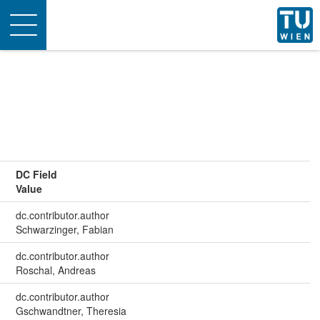
Toggle
navigation
DC Field
Value
dc.contributor.author
Schwarzinger, Fabian
dc.contributor.author
Roschal, Andreas
dc.contributor.author
Gschwandtner, Theresia