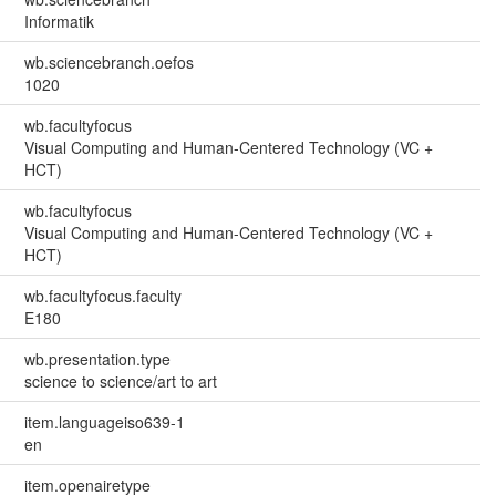
Informatik
wb.sciencebranch.oefos
1020
wb.facultyfocus
Visual Computing and Human-Centered Technology (VC +
HCT)
wb.facultyfocus
Visual Computing and Human-Centered Technology (VC +
HCT)
wb.facultyfocus.faculty
E180
wb.presentation.type
science to science/art to art
item.languageiso639-1
en
item.openairetype