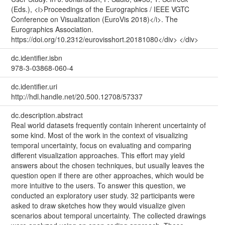
(Eds.), <i>Proceedings of the Eurographics / IEEE VGTC
Conference on Visualization (EuroVis 2018)</i>. The
Eurographics Association.
https://doi.org/10.2312/eurovisshort.20181080</div> </div>
dc.identifier.isbn
978-3-03868-060-4
dc.identifier.uri
http://hdl.handle.net/20.500.12708/57337
dc.description.abstract
Real world datasets frequently contain inherent uncertainty of
some kind. Most of the work in the context of visualizing
temporal uncertainty, focus on evaluating and comparing
different visualization approaches. This effort may yield
answers about the chosen techniques, but usually leaves the
question open if there are other approaches, which would be
more intuitive to the users. To answer this question, we
conducted an exploratory user study. 32 participants were
asked to draw sketches how they would visualize given
scenarios about temporal uncertainty. The collected drawings