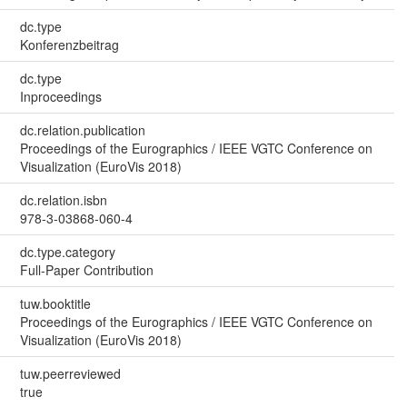
dc.type
Konferenzbeitrag
dc.type
Inproceedings
dc.relation.publication
Proceedings of the Eurographics / IEEE VGTC Conference on
Visualization (EuroVis 2018)
dc.relation.isbn
978-3-03868-060-4
dc.type.category
Full-Paper Contribution
tuw.booktitle
Proceedings of the Eurographics / IEEE VGTC Conference on
Visualization (EuroVis 2018)
tuw.peerreviewed
true