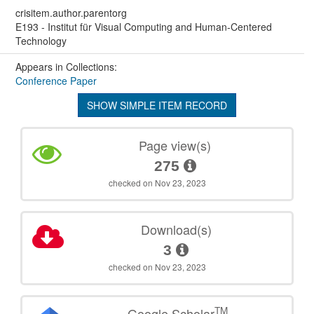
crisitem.author.parentorg
E193 - Institut für Visual Computing and Human-Centered
Technology
Appears in Collections:
Conference Paper
SHOW SIMPLE ITEM RECORD
Page view(s)
275
checked on Nov 23, 2023
Download(s)
3
checked on Nov 23, 2023
TM
Google Scholar