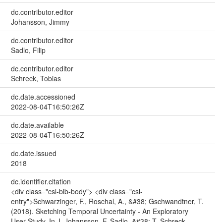
dc.contributor.editor
Johansson, Jimmy
dc.contributor.editor
Sadlo, Filip
dc.contributor.editor
Schreck, Tobias
dc.date.accessioned
2022-08-04T16:50:26Z
dc.date.available
2022-08-04T16:50:26Z
dc.date.issued
2018
dc.identifier.citation
<div class="csl-bib-body"> <div class="csl-
entry">Schwarzinger, F., Roschal, A., &#38; Gschwandtner, T.
(2018). Sketching Temporal Uncertainty - An Exploratory
User Study. In J. Johansson, F. Sadlo, &#38; T. Schreck