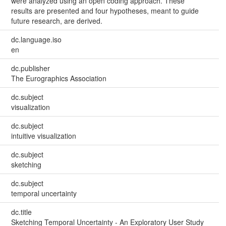
were analyzed using an open coding approach. These
results are presented and four hypotheses, meant to guide
future research, are derived.
dc.language.iso
en
dc.publisher
The Eurographics Association
dc.subject
visualization
dc.subject
intuitive visualization
dc.subject
sketching
dc.subject
temporal uncertainty
dc.title
Sketching Temporal Uncertainty - An Exploratory User Study