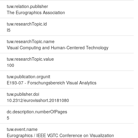
tuw.relation.publisher
The Eurographics Association
tuw.researchTopic.id
I5
tuw.researchTopic.name
Visual Computing and Human-Centered Technology
tuw.researchTopic.value
100
tuw.publication.orgunit
E193-07 - Forschungsbereich Visual Analytics
tuw.publisher.doi
10.2312/eurovisshort.20181080
dc.description.numberOfPages
5
tuw.event.name
Eurographics / IEEE VGTC Conference on Visualization