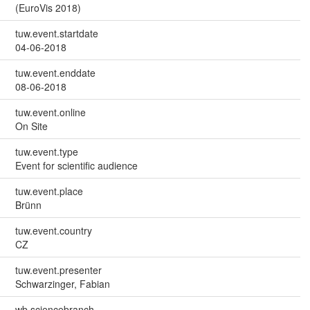
(EuroVis 2018)
tuw.event.startdate
04-06-2018
tuw.event.enddate
08-06-2018
tuw.event.online
On Site
tuw.event.type
Event for scientific audience
tuw.event.place
Brünn
tuw.event.country
CZ
tuw.event.presenter
Schwarzinger, Fabian
wb.sciencebranch