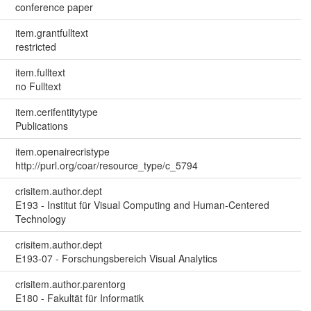
conference paper
item.grantfulltext
restricted
item.fulltext
no Fulltext
item.cerifentitytype
Publications
item.openairecristype
http://purl.org/coar/resource_type/c_5794
crisitem.author.dept
E193 - Institut für Visual Computing and Human-Centered
Technology
crisitem.author.dept
E193-07 - Forschungsbereich Visual Analytics
crisitem.author.parentorg
E180 - Fakultät für Informatik