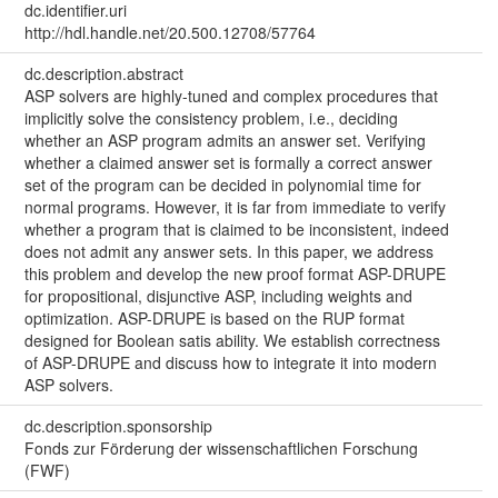
dc.identifier.uri
http://hdl.handle.net/20.500.12708/57764
dc.description.abstract
ASP solvers are highly-tuned and complex procedures that
implicitly solve the consistency problem, i.e., deciding
whether an ASP program admits an answer set. Verifying
whether a claimed answer set is formally a correct answer
set of the program can be decided in polynomial time for
normal programs. However, it is far from immediate to verify
whether a program that is claimed to be inconsistent, indeed
does not admit any answer sets. In this paper, we address
this problem and develop the new proof format ASP-DRUPE
for propositional, disjunctive ASP, including weights and
optimization. ASP-DRUPE is based on the RUP format
designed for Boolean satis ability. We establish correctness
of ASP-DRUPE and discuss how to integrate it into modern
ASP solvers.
dc.description.sponsorship
Fonds zur Förderung der wissenschaftlichen Forschung
(FWF)