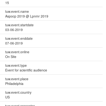
15
tuw.event.name
Aspocp 2019 @ Lpnmr 2019
tuw.event.startdate
03-06-2019
tuw.event.enddate
07-06-2019
tuw.event.online
On Site
tuw.event.type
Event for scientific audience
tuw.event.place
Philadelphia
tuw.event.country
US
tuw.event.presenter