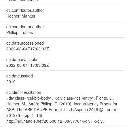
dc.contributor.author
Hecher, Markus
dc.contributor.author
Philipp, Tobias
dc.date.accessioned
2022-08-04T17:03:03Z
dc.date.available
2022-08-04T17:03:03Z
dc.date.issued
2019
dc.identifier.citation
<div class="csl-bib-body"> <div class="csl-entry">Fichte, J.,
Hecher, M., &#38; Philipp, T. (2019). Inconsistency Proofs for
ASP: The ASP-DRUPE Format. In <i>Aspocp 2019 @ Lpnmr
2019</i> (pp. 1–15).
http://hdl.handle.net/20.500.12708/57764</div> </div>