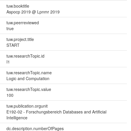
tuw.booktitle
Aspocp 2019 @ Lpnmr 2019
tuw.peerreviewed
true
tuw.project.title
START
tuw.researchTopic.id
I1
tuw.researchTopic.name
Logic and Computation
tuw.researchTopic.value
100
tuw.publication.orgunit
E192-02 - Forschungsbereich Databases and Artificial
Intelligence
dc.description.numberOfPages