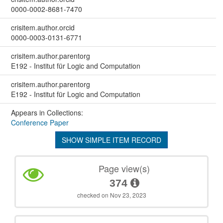
0000-0002-8681-7470
crisitem.author.orcid
0000-0003-0131-6771
crisitem.author.parentorg
E192 - Institut für Logic and Computation
crisitem.author.parentorg
E192 - Institut für Logic and Computation
Appears in Collections:
Conference Paper
SHOW SIMPLE ITEM RECORD
Page view(s)
374
checked on Nov 23, 2023