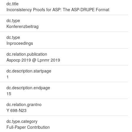
dc.title
Inconsistency Proofs for ASP: The ASP-DRUPE Format
dc.type
Konferenzbeitrag
dc.type
Inproceedings
dc.relation.publication
Aspocp 2019 @ Lpnmr 2019
dc.description.startpage
1
dc.description.endpage
15
dc.relation.grantno
Y 698-N23
dc.type.category
Full-Paper Contribution