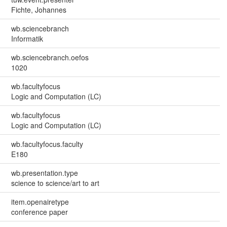
Fichte, Johannes
wb.sciencebranch
Informatik
wb.sciencebranch.oefos
1020
wb.facultyfocus
Logic and Computation (LC)
wb.facultyfocus
Logic and Computation (LC)
wb.facultyfocus.faculty
E180
wb.presentation.type
science to science/art to art
item.openairetype
conference paper