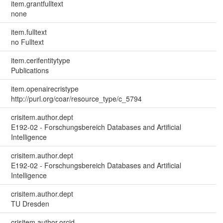
item.grantfulltext
none
item.fulltext
no Fulltext
item.cerifentitytype
Publications
item.openairecristype
http://purl.org/coar/resource_type/c_5794
crisitem.author.dept
E192-02 - Forschungsbereich Databases and Artificial
Intelligence
crisitem.author.dept
E192-02 - Forschungsbereich Databases and Artificial
Intelligence
crisitem.author.dept
TU Dresden
crisitem.author.orcid