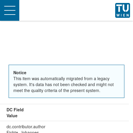
Toggle
navigation
Notice
This item was automatically migrated from a legacy
system. It's data has not been checked and might not
meet the quality criteria of the present system.
DC Field
Value
dc.contributor.author
Fichte, Johannes