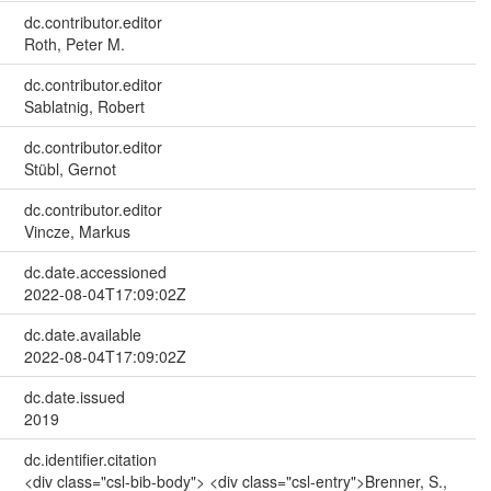
dc.contributor.editor
Roth, Peter M.
dc.contributor.editor
Sablatnig, Robert
dc.contributor.editor
Stübl, Gernot
dc.contributor.editor
Vincze, Markus
dc.date.accessioned
2022-08-04T17:09:02Z
dc.date.available
2022-08-04T17:09:02Z
dc.date.issued
2019
dc.identifier.citation
<div class="csl-bib-body"> <div class="csl-entry">Brenner, S.,