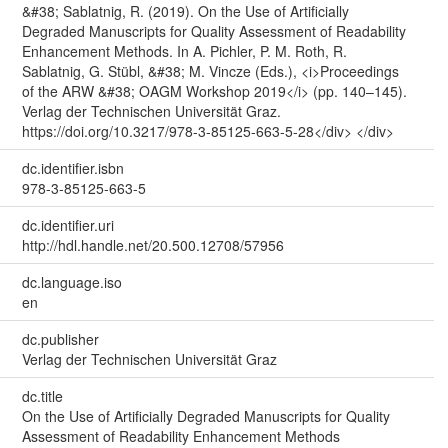
&#38; Sablatnig, R. (2019). On the Use of Artificially
Degraded Manuscripts for Quality Assessment of Readability
Enhancement Methods. In A. Pichler, P. M. Roth, R.
Sablatnig, G. Stübl, &#38; M. Vincze (Eds.), <i>Proceedings
of the ARW &#38; OAGM Workshop 2019</i> (pp. 140–145).
Verlag der Technischen Universität Graz.
https://doi.org/10.3217/978-3-85125-663-5-28</div> </div>
dc.identifier.isbn
978-3-85125-663-5
dc.identifier.uri
http://hdl.handle.net/20.500.12708/57956
dc.language.iso
en
dc.publisher
Verlag der Technischen Universität Graz
dc.title
On the Use of Artificially Degraded Manuscripts for Quality
Assessment of Readability Enhancement Methods