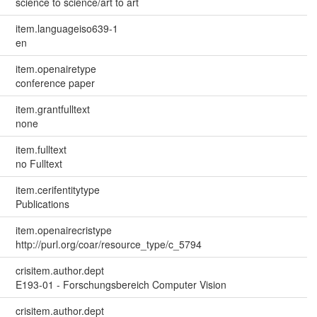
science to science/art to art
item.languageiso639-1
en
item.openairetype
conference paper
item.grantfulltext
none
item.fulltext
no Fulltext
item.cerifentitytype
Publications
item.openairecristype
http://purl.org/coar/resource_type/c_5794
crisitem.author.dept
E193-01 - Forschungsbereich Computer Vision
crisitem.author.dept