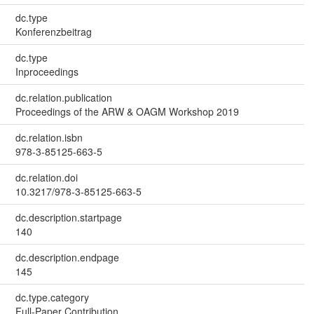
dc.type
Konferenzbeitrag
dc.type
Inproceedings
dc.relation.publication
Proceedings of the ARW & OAGM Workshop 2019
dc.relation.isbn
978-3-85125-663-5
dc.relation.doi
10.3217/978-3-85125-663-5
dc.description.startpage
140
dc.description.endpage
145
dc.type.category
Full-Paper Contribution