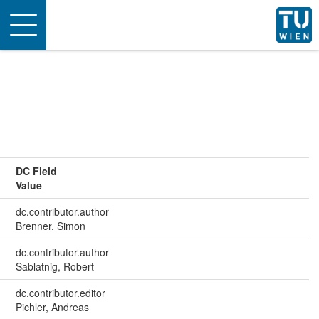
Toggle
navigation
DC Field
Value
dc.contributor.author
Brenner, Simon
dc.contributor.author
Sablatnig, Robert
dc.contributor.editor
Pichler, Andreas