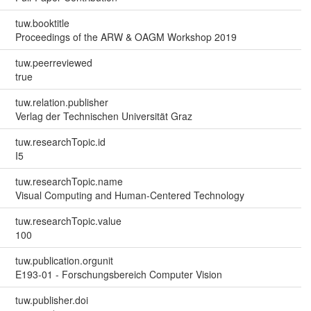
tuw.booktitle
Proceedings of the ARW & OAGM Workshop 2019
tuw.peerreviewed
true
tuw.relation.publisher
Verlag der Technischen Universität Graz
tuw.researchTopic.id
I5
tuw.researchTopic.name
Visual Computing and Human-Centered Technology
tuw.researchTopic.value
100
tuw.publication.orgunit
E193-01 - Forschungsbereich Computer Vision
tuw.publisher.doi