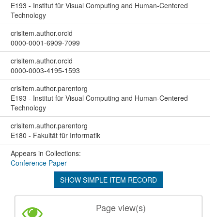
E193 - Institut für Visual Computing and Human-Centered
Technology
crisitem.author.orcid
0000-0001-6909-7099
crisitem.author.orcid
0000-0003-4195-1593
crisitem.author.parentorg
E193 - Institut für Visual Computing and Human-Centered
Technology
crisitem.author.parentorg
E180 - Fakultät für Informatik
Appears in Collections:
Conference Paper
SHOW SIMPLE ITEM RECORD
Page view(s)