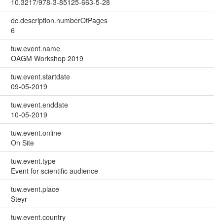
10.3217/978-3-85125-663-5-28
dc.description.numberOfPages
6
tuw.event.name
OAGM Workshop 2019
tuw.event.startdate
09-05-2019
tuw.event.enddate
10-05-2019
tuw.event.online
On Site
tuw.event.type
Event for scientific audience
tuw.event.place
Steyr
tuw.event.country