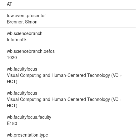
AT
tuw.event.presenter
Brenner, Simon
wb.sciencebranch
Informatik
wb.sciencebranch.oefos
1020
wb.facultyfocus
Visual Computing and Human-Centered Technology (VC +
HCT)
wb.facultyfocus
Visual Computing and Human-Centered Technology (VC +
HCT)
wb.facultyfocus.faculty
E180
wb.presentation.type