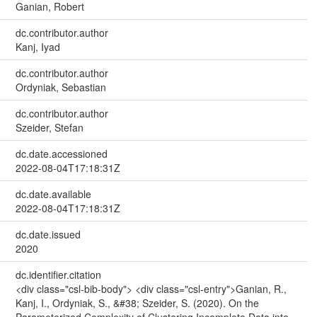
Ganian, Robert
dc.contributor.author
Kanj, Iyad
dc.contributor.author
Ordyniak, Sebastian
dc.contributor.author
Szeider, Stefan
dc.date.accessioned
2022-08-04T17:18:31Z
dc.date.available
2022-08-04T17:18:31Z
dc.date.issued
2020
dc.identifier.citation
<div class="csl-bib-body"> <div class="csl-entry">Ganian, R.,
Kanj, I., Ordyniak, S., &#38; Szeider, S. (2020). On the
Parameterized Complexity of Clustering Incomplete Data into