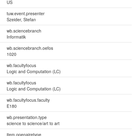
US
tuw.event.presenter
Szeider, Stefan
wb.sciencebranch
Informatik
wb.sciencebranch.oefos
1020
wb.facultyfocus
Logic and Computation (LC)
wb.facultyfocus
Logic and Computation (LC)
wb.facultyfocus.faculty
E180
wb.presentation.type
science to science/art to art
item.openairetype