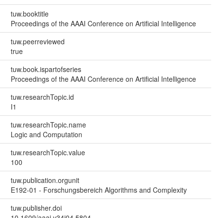
tuw.booktitle
Proceedings of the AAAI Conference on Artificial Intelligence
tuw.peerreviewed
true
tuw.book.ispartofseries
Proceedings of the AAAI Conference on Artificial Intelligence
tuw.researchTopic.id
I1
tuw.researchTopic.name
Logic and Computation
tuw.researchTopic.value
100
tuw.publication.orgunit
E192-01 - Forschungsbereich Algorithms and Complexity
tuw.publisher.doi
10.1609/aaai.v34i04.5804