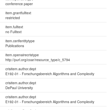
conference paper
item.grantfulltext
restricted
item.fulltext
no Fulltext
item.cerifentitytype
Publications
item.openairecristype
http://purl.org/coar/resource_type/c_5794
crisitem.author.dept
E192-01 - Forschungsbereich Algorithms and Complexity
crisitem.author.dept
DePaul University
crisitem.author.dept
E192-01 - Forschungsbereich Algorithms and Complexity