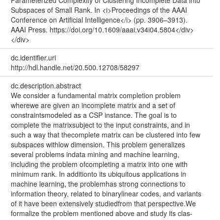
Subspaces of Small Rank. In <i>Proceedings of the AAAI
Conference on Artificial Intelligence</i> (pp. 3906–3913).
AAAI Press. https://doi.org/10.1609/aaai.v34i04.5804</div>
</div>
dc.identifier.uri
http://hdl.handle.net/20.500.12708/58297
dc.description.abstract
We consider a fundamental matrix completion problem
wherewe are given an incomplete matrix and a set of
constraintsmodeled as a CSP instance. The goal is to
complete the matrixsubject to the input constraints, and in
such a way that thecomplete matrix can be clustered into few
subspaces withlow dimension. This problem generalizes
several problems indata mining and machine learning,
including the problem ofcompleting a matrix into one with
minimum rank. In additionto its ubiquitous applications in
machine learning, the problemhas strong connections to
information theory, related to binarylinear codes, and variants
of it have been extensively studiedfrom that perspective.We
formalize the problem mentioned above and study its clas-