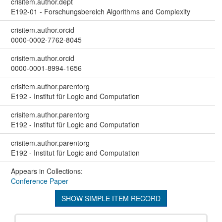
crisitem.author.dept
E192-01 - Forschungsbereich Algorithms and Complexity
crisitem.author.orcid
0000-0002-7762-8045
crisitem.author.orcid
0000-0001-8994-1656
crisitem.author.parentorg
E192 - Institut für Logic and Computation
crisitem.author.parentorg
E192 - Institut für Logic and Computation
crisitem.author.parentorg
E192 - Institut für Logic and Computation
Appears in Collections:
Conference Paper
SHOW SIMPLE ITEM RECORD