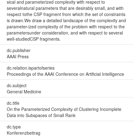
sical and parameterized complexity with respect to
severalnatural parameters that are desirably small, and with
respect tothe CSP fragment from which the set of constraints
is drawn.We draw a detailed landscape of the complexity and
parameter-ized complexity of the problem with respect to the
parametersunder consideration, and with respect to several
well-studiedCSP fragments.
dc.publisher
AAAI Press
dc.relation.ispartofseries
Proceedings of the AAAI Conference on Artificial Intelligence
dc.subject
General Medicine
dc.title
On the Parameterized Complexity of Clustering Incomplete
Data into Subspaces of Small Rank
dc.type
Konferenzbeitrag