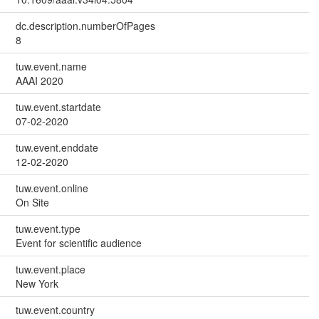
dc.description.numberOfPages
8
tuw.event.name
AAAI 2020
tuw.event.startdate
07-02-2020
tuw.event.enddate
12-02-2020
tuw.event.online
On Site
tuw.event.type
Event for scientific audience
tuw.event.place
New York
tuw.event.country