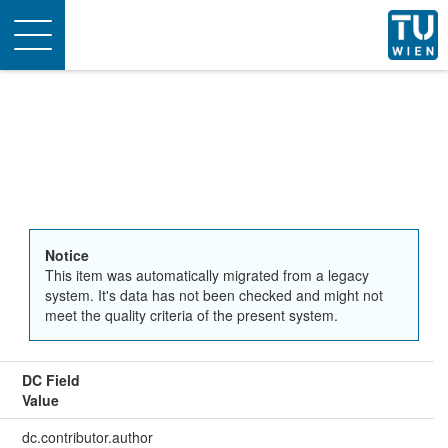
Toggle
navigation
Notice
This item was automatically migrated from a legacy
system. It's data has not been checked and might not
meet the quality criteria of the present system.
DC Field
Value
dc.contributor.author