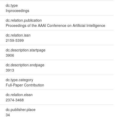
dc.type
Inproceedings
dc.relation.publication
Proceedings of the AAAI Conference on Artificial Intelligence
dc.relation.issn
2159-5399
dc.description.startpage
3906
dc.description.endpage
3913
dc.type.category
Full-Paper Contribution
dc.relation.eissn
2374-3468
dc.publisher.place
34